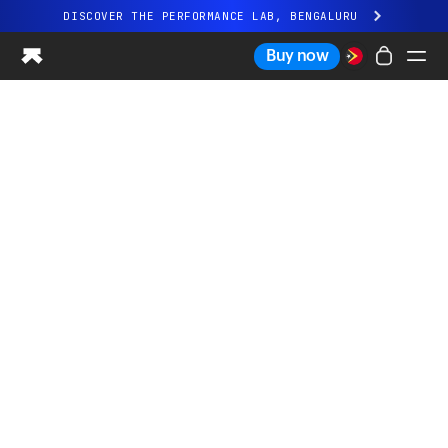
DISCOVER THE PERFORMANCE LAB, BENGALURU
All-new Ultrahuman experience. Coming soon.
Buy now
DISCOVER THE PERFORMANCE LAB, BENGALURU
Ring PRO
Ring AIR
Blood Vision
Performance Lab
Home Health
M1 CGM
Ovulation Tracking
UltrahumanX
Shop
Partnerships
Partners
Creators