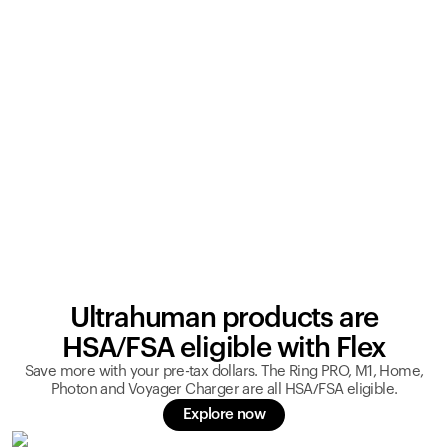
Ultrahuman products are
HSA/FSA eligible with Flex
Save more with your pre-tax dollars. The Ring PRO, M1, Home,
Photon and Voyager Charger are all HSA/FSA eligible.
Explore now