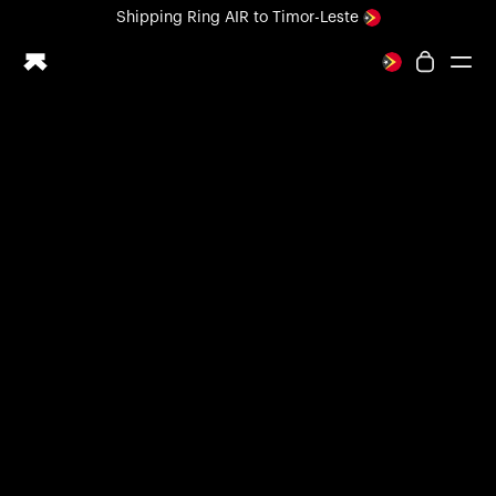
Loading form...
Shipping
Ring AIR
to Timor-Leste
All-new Ultrahuman experience. Coming soon.
Shipping
Ring AIR
to Timor-Leste
Ring PRO
Ring AIR
Blood Vision
Performance Lab
Home Health
M1 CGM
Ovulation Tracking
UltrahumanX
Shop
Partnerships
Partners
Creators