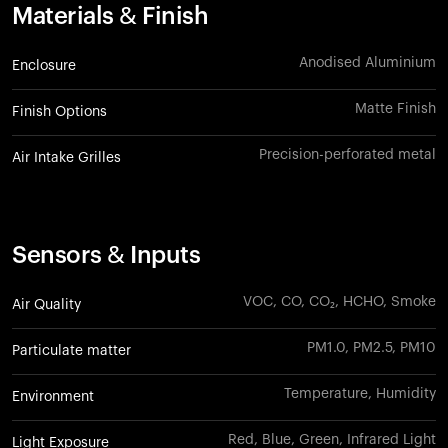
Materials & Finish
Anodised Aluminium
Enclosure
Matte Finish
Finish Options
Precision-perforated metal
Air Intake Grilles
Sensors & Inputs
VOC, CO, CO₂, HCHO, Smoke
Air Quality
PM1.0, PM2.5, PM10
Particulate matter
Temperature, Humidity
Environment
Red, Blue, Green, Infrared Light
Light Exposure