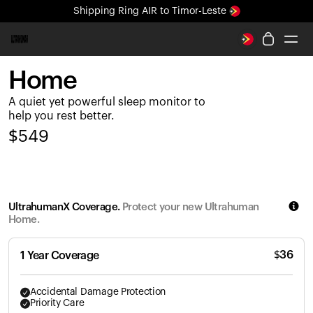
Shipping
Ring AIR
to Timor-Leste
All-new Ultrahuman experience. Coming soon.
Shipping
Ring AIR
to Timor-Leste
Home
Ring PRO
A quiet yet powerful sleep monitor to
Ring AIR
help you rest better.
Blood Vision
$
549
Performance Lab
Home Health
M1 CGM
Ovulation Tracking
UltrahumanX Coverage.
Protect your new Ultrahuman
UltrahumanX
Home.
Shop
Partnerships
$
36
1 Year Coverage
Partners
Creators
Accidental Damage Protection
Priority Care