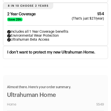
8 IN 10 CHOOSE 2 YEARS
$
54
2 Year Coverage
(
That's just
$
27
/year)
Save
25
%
Includes all 1 Year Coverage benefits
Environmental Wear Protection
Ultrahuman Beta Access
I don't want to protect my new Ultrahuman Home.
Almost there. Here’s your order summary.
Ultrahuman Home
Home
$
549