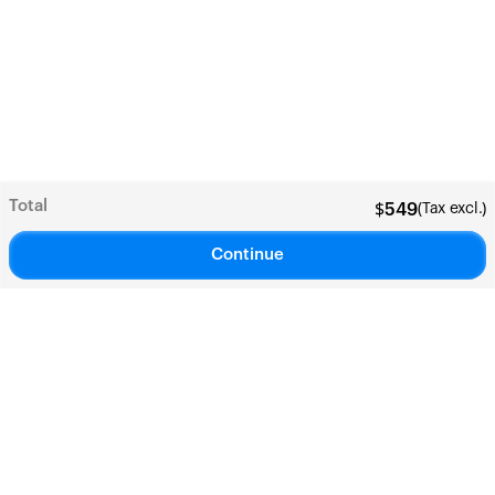
Total
(Tax excl.)
$
549
Continue