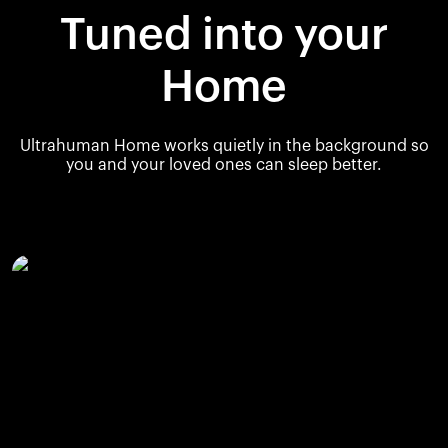
Tuned into your
Home
Ultrahuman Home works quietly in the background so
you and your loved ones can sleep better.