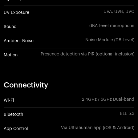
UVA, UVB, UVC
UV Exposure
dBA-level microphone
Sound
Noise Module (DB Level)
Ambient Noise
Presence detection via PIR (optional inclusion)
Motion
Connectivity
2.4GHz / 5GHz Dual-band
Wi-Fi
BLE 5.3
Bluetooth
Via Ultrahuman app (iOS & Android)
App Control