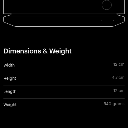
Dimensions & Weight
12 cm
Width
4.7 cm
Height
12 cm
Length
540 grams
Weight