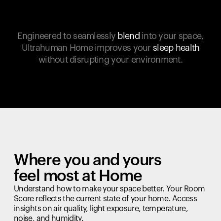
Engineered to seamlessly
blend
into your space,
Ultrahuman Home improves your
sleep health
without disrupting your environment.
Where you and yours
feel most at Home
Understand how to make your space better. Your Room
Score reflects the current state of your home. Access
insights on air quality, light exposure, temperature,
noise, and humidity.