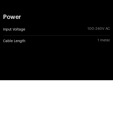
Power
100-240V AC
Input Voltage
1 meter
Cable Length