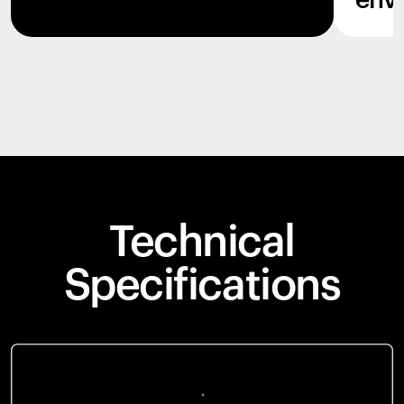
env
Technical
Specifications