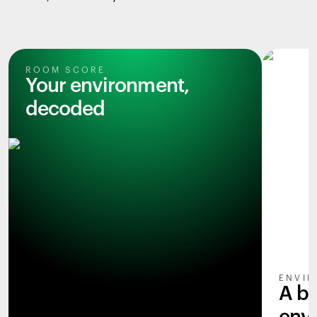
ROOM SCORE
Your environment,
decoded
ENVIR
A b