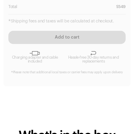
Total
$
549
*Shipping fees and taxes will be calculated at checkout.
Add to cart
Charging adapter and cable
Hassle-free 30-day returns and
included
replacements
*Please note that additional local taxes or carrier fees may apply upon delivery