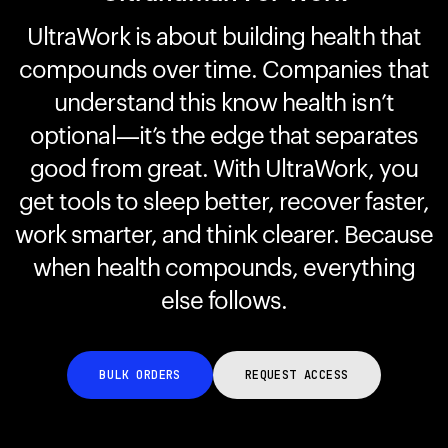
UltraWork is about building health that
compounds over time. Companies that
Your cart is empty
Looks like you haven't added anything yet. Explore our
understand this know health isn’t
products to get started.
optional—it’s the edge that separates
Back to browse
good from great. With UltraWork, you
get tools to sleep better, recover faster,
work smarter, and think clearer. Because
when health compounds, everything
else follows.
BULK ORDERS
REQUEST ACCESS