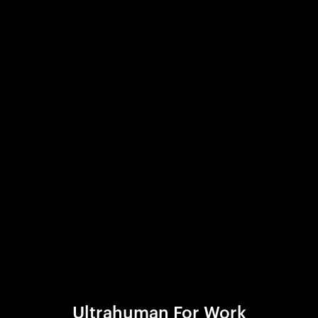
Ultrahuman For Work