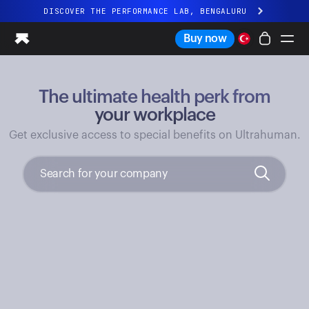
DISCOVER THE PERFORMANCE LAB, BENGALURU
All-new Ultrahuman experience. Coming soon.
Buy now
DISCOVER THE PERFORMANCE LAB, BENGALURU
The ultimate health perk from
Ring PRO
Ring AIR
your workplace
Blood Vision
Get exclusive access to special benefits on Ultrahuman.
Performance Lab
Home Health
M1 CGM
Ovulation Tracking
UltrahumanX
Shop
Partnerships
Partners
Creators