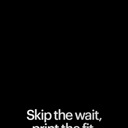
Your cart is empty
Looks like you haven't added anything yet. Explore our
products to get started.
Back to browse
Skip the wait,