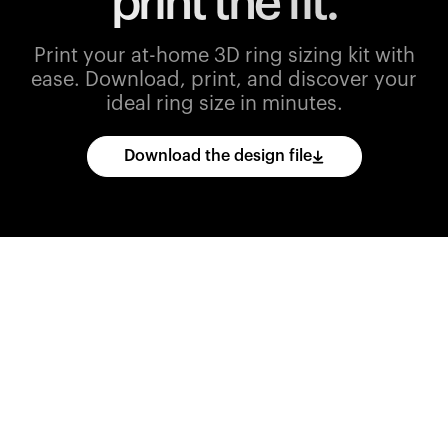
print the fit.
Print your at-home 3D ring sizing kit with
ease.
Download, print, and discover your
ideal ring size in minutes.
Download the design file
Download
the
CAD
files
and
import
them
into
your
3D
printing
software.
Print
various
ring
sizes