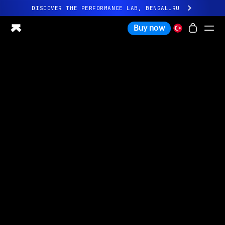
DISCOVER THE PERFORMANCE LAB, BENGALURU
All-new Ultrahuman experience. Coming soon.
Buy now
DISCOVER THE PERFORMANCE LAB, BENGALURU
Ring PRO
Ring AIR
Blood Vision
Performance Lab
Home Health
M1 CGM
Ovulation Tracking
UltrahumanX
Shop
Partnerships
Partners
Creators