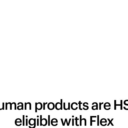
human products are H
eligible with Flex