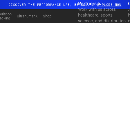
Partners
DISCOVER THE PERFORMANCE LAB, BENGALURU
EXPLORE NOW
Work with us across
J
All-new Ultrahuman experience. Coming soon.
ulation
healthcare, sports
h
UltrahumanX
Shop
acking
science, and distribution
n
DISCOVER THE PERFORMANCE LAB, BENGALURU
EXPLORE NOW
to deliver measurable
c
outcomes at scale.