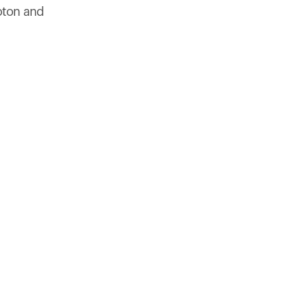
products to get started.
oton and
Back to browse