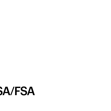
SA/FSA
Your cart is empty
Looks like you haven't added anything yet. Expl