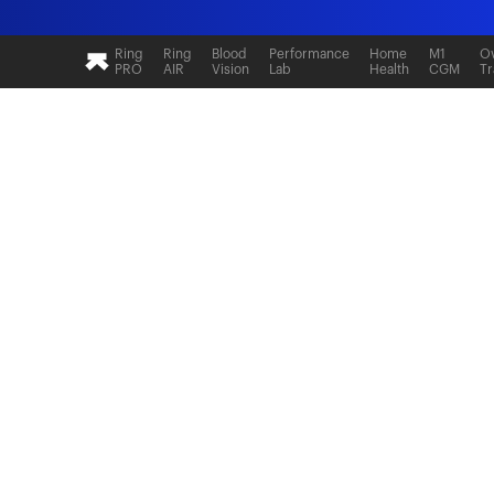
Ring
Ring
Blood
Performance
Home
M1
Ov
PRO
AIR
Vision
Lab
Health
CGM
Tr