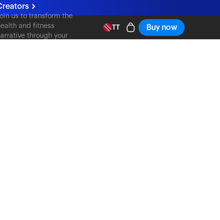
Creators
oin us to transform the
ealth and fitness
Buy now
TT
arrative through your
ontent