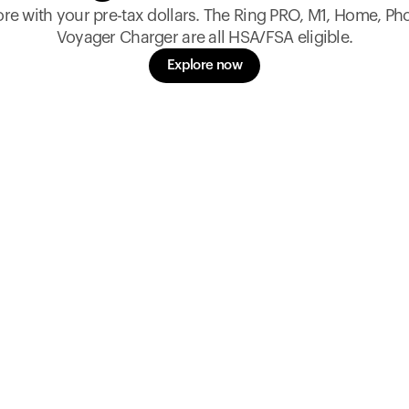
re with your pre-tax dollars. The Ring PRO, M1, Home, Ph
Voyager Charger are all HSA/FSA eligible.
Explore now