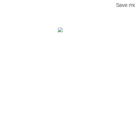
Save mo