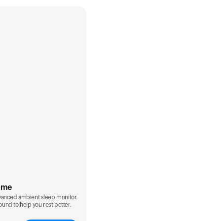
ome
vanced ambient sleep monitor.
sound to help you rest better.