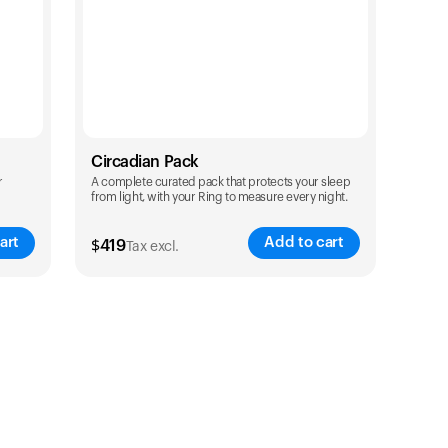
Circadian Pack
r
A complete curated pack that protects your sleep
from light, with your Ring to measure every night.
art
Add to cart
$
419
Tax excl.
Color