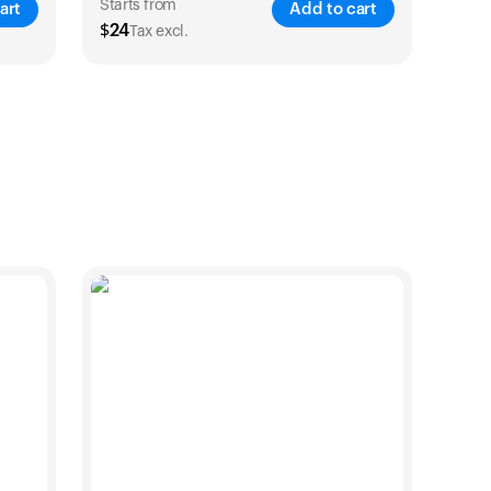
products to get started.
Starts from
art
Add to cart
$
24
Tax excl.
Back to browse
VE
25
%
SAVE
21
%
1 Year
2 Years
$
24
$
38