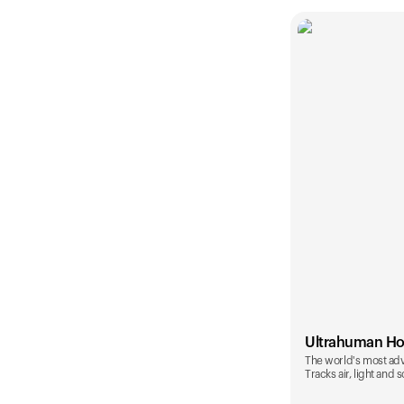
Ultrahuman H
The world's most ad
Tracks air, light and 