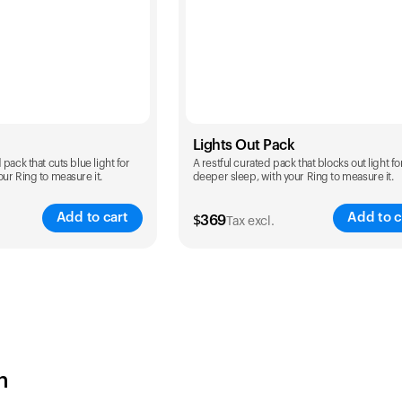
Lights Out Pack
pack that cuts blue light for
A restful curated pack that blocks out light fo
ur Ring to measure it.
deeper sleep, with your Ring to measure it.
Add to cart
Add to c
$
369
Tax excl.
Color
h