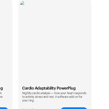
ug
Cardio Adaptability PowerPlug
on
Nightly cardio analysis — how your heart responds
are
to activity, stress and rest. A software add-on for
Your cart is empty
your ring.
Looks like you haven't added anything yet. Expl