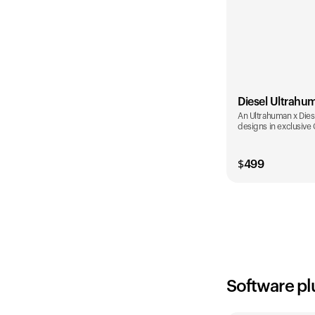
Diesel Ultrahu
An Ultrahuman x Diese
designs in exclusive
$
499
Color
Software pl