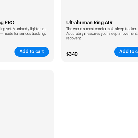
ng PRO
Ultrahuman Ring AIR
g yet. A unibody fighter jet-
The world's most comfortable sleep tracker.
 — made for serious tracking.
Accurately measures your sleep, movement
recovery.
Add to cart
Add to c
$
349
Color