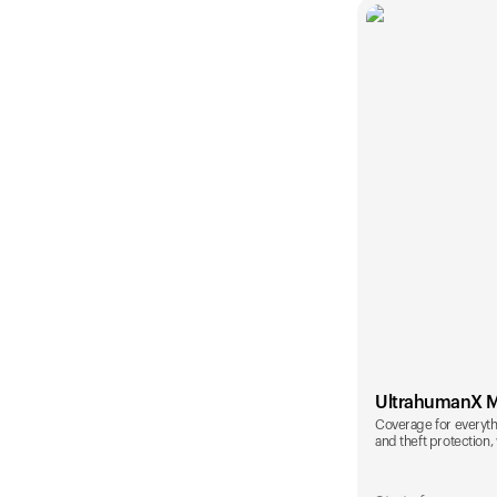
UltrahumanX 
Coverage for everyth
and theft protection, 