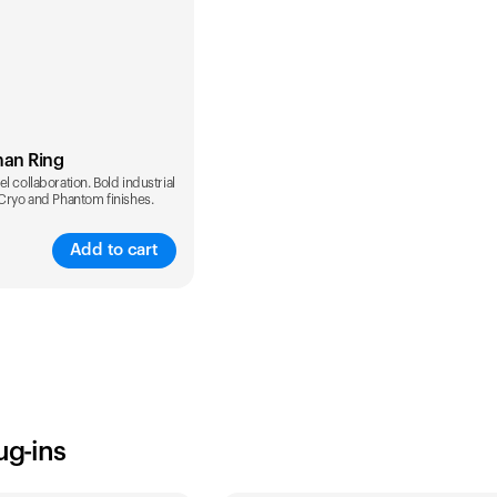
man Ring
l collaboration. Bold industrial
 Cryo and Phantom finishes.
Add to cart
ug-ins