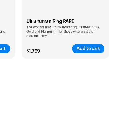
Ultrahuman Ring RARE
The world's first luxury smart ring. Crafted in 18K
 and
Gold and Platinum — for those who want the
extraordinary.
art
Add to cart
$
1,799
Color