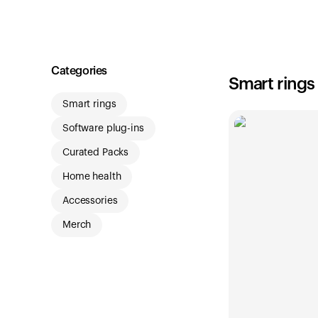
Shop
Categories
Smart rings
Smart rings
Software plug-ins
Curated Packs
Home health
Accessories
Merch