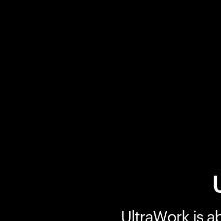
UltraWork is a