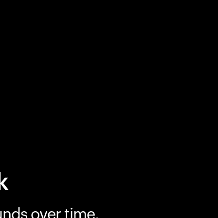
k
unds over time.