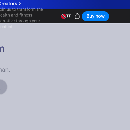
Creators
oin us to transform the
ealth and fitness
Buy now
TT
arrative through your
ontent
m
man.