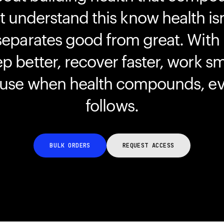
understand this know health isn
separates good from great. With
ep better, recover faster, work s
ause when health compounds, ev
follows.
BULK ORDERS
REQUEST ACCESS