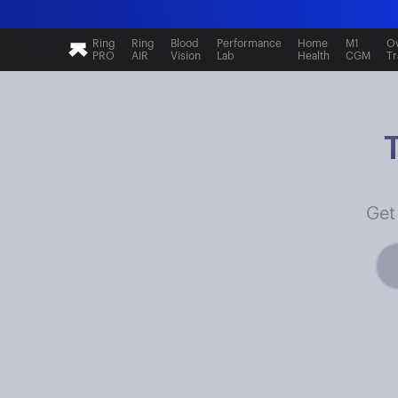
Ring
Ring
Blood
Performance
Home
M1
Ov
PRO
AIR
Vision
Lab
Health
CGM
Tr
Get