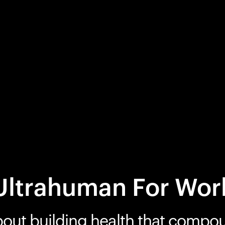
Ultrahuman For Wor
bout building health that compo