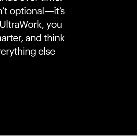
’t optional—it’s
 UltraWork, you
marter, and think
erything else