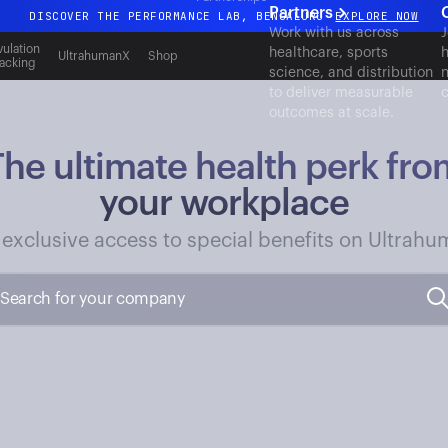
Partners
DISCOVER THE PERFORMANCE LAB, BENGALURU
EXPLORE NOW
Work with us across
J
All-new Ultrahuman experience. Coming soon.
ulation
healthcare, sports
h
UltrahumanX
Shop
acking
science, and distribution
n
DISCOVER THE PERFORMANCE LAB, BENGALURU
EXPLORE NOW
to deliver measurable
c
outcomes at scale.
The ultimate health perk fro
your workplace
 exclusive access to special benefits on Ultrahu