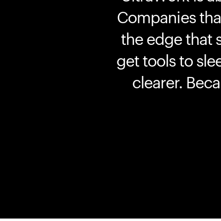
Companies that 
the edge that 
get tools to sle
clearer. Bec