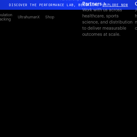
Partners
DISCOVER THE PERFORMANCE LAB, BENGALURU
EXPLORE NOW
Work with us across
J
All-new Ultrahuman experience. Coming soon.
ulation
healthcare, sports
h
UltrahumanX
Shop
acking
science, and distribution
n
DISCOVER THE PERFORMANCE LAB, BENGALURU
EXPLORE NOW
to deliver measurable
c
outcomes at scale.