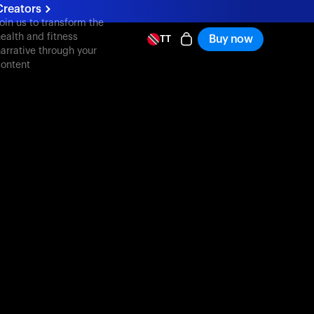
Creators
oin us to transform the
ealth and fitness
Buy now
TT
arrative through your
ontent