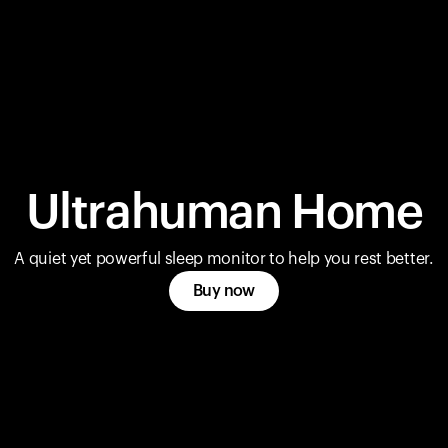
Ultrahuman Home
A quiet yet powerful sleep monitor to help you rest better.
Buy now