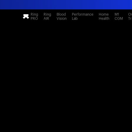
Ring
Ring
Blood
Performance
Home
M1
Ov
PRO
AIR
Vision
Lab
Health
CGM
Tr