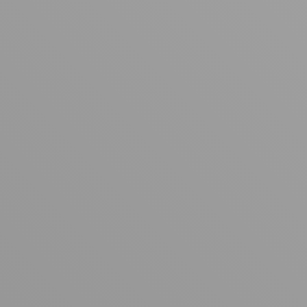
Your cart is empty
Looks like you haven't added anything yet. Explore our
products to get started.
Back to browse