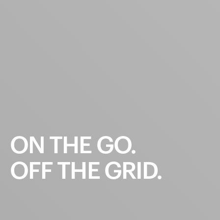
ON
THE
GO.
OFF
THE
GRID.