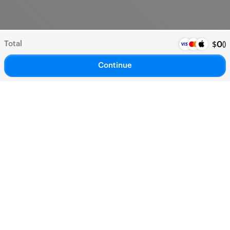
Total
(
)
$
0
Continue