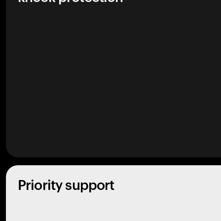
Priority support