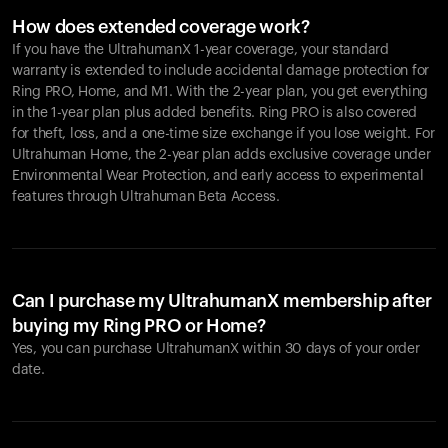
How does extended coverage work?
If you have the UltrahumanX 1-year coverage, your standard
warranty is extended to include accidental damage protection for
Ring PRO
, Home, and M1. With the 2-year plan, you get everything
in the 1-year plan plus added benefits.
Ring PRO
is also covered
for theft, loss, and a one-time size exchange if you lose weight. For
Ultrahuman Home, the 2-year plan adds exclusive coverage under
Environmental Wear Protection, and early access to experimental
features through Ultrahuman Beta Access.
Can I purchase my UltrahumanX membership after
buying my Ring PRO or Home?
Yes, you can purchase UltrahumanX within 30 days of your order
date.