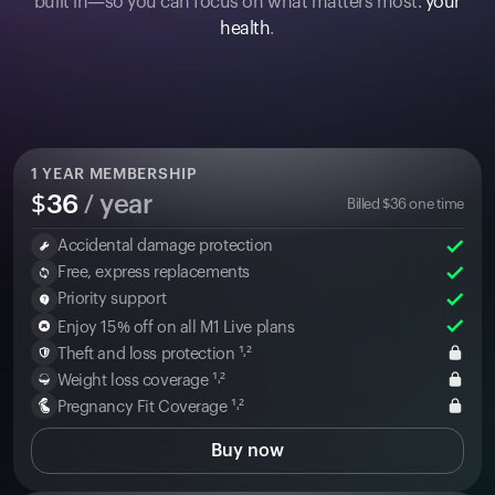
built in—so you can focus on what matters most:
your
health
.
1
YEAR MEMBERSHIP
$
36
/ year
Billed
$
36
one time
Accidental damage protection
Free, express replacements
Priority support
Enjoy 15% off on all M1 Live plans
Theft and loss protection ¹˒²
Weight loss coverage ¹˒²
Pregnancy Fit Coverage ¹˒²
Buy now