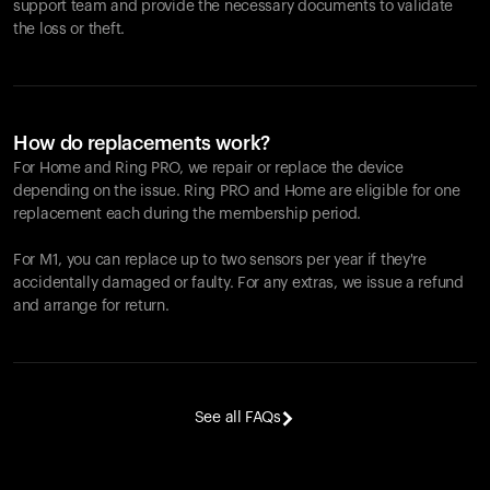
support team and provide the necessary documents to validate
the loss or theft.
How do replacements work?
For Home and
Ring PRO
, we repair or replace the device
depending on the issue.
Ring PRO
and Home are eligible for one
replacement each during the membership period.
For M1, you can replace up to two sensors per year if they're
accidentally damaged or faulty. For any extras, we issue a refund
and arrange for return.
See all FAQs