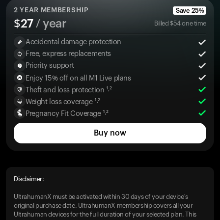
2
YEAR MEMBERSHIP
Save
25
%
$
27
/ year
Billed
$
54
one time
Accidental damage protection
Free, express replacements
Priority support
Enjoy 15% off on all M1 Live plans
Theft and loss protection ¹˒²
Weight loss coverage ¹˒²
Pregnancy Fit Coverage ¹˒²
Buy now
Disclaimer:
UltrahumanX must be activated within 30 days of your device's
original purchase date. UltrahumanX membership covers all your
Ultrahuman devices for the full duration of your selected plan. This