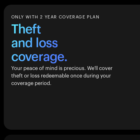
ONLY WITH 2 YEAR COVERAGE PLAN
Theft
and loss
coverage.
Your peace of mind is precious. We'll cover
theft or loss redeemable once during your
coverage period.