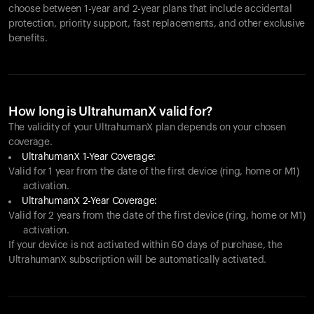
choose between 1-year and 2-year plans that include accidental
protection, priority support, fast replacements, and other exclusive
benefits.
How long is UltrahumanX valid for?
The validity of your UltrahumanX plan depends on your chosen
coverage.
UltrahumanX 1-Year Coverage:
Valid for 1 year from the date of the first device (ring, home or M1)
activation.
UltrahumanX 2-Year Coverage:
Valid for 2 years from the date of the first device (ring, home or M1)
activation.
If your device is not activated within 60 days of purchase, the
UltrahumanX subscription will be automatically activated.