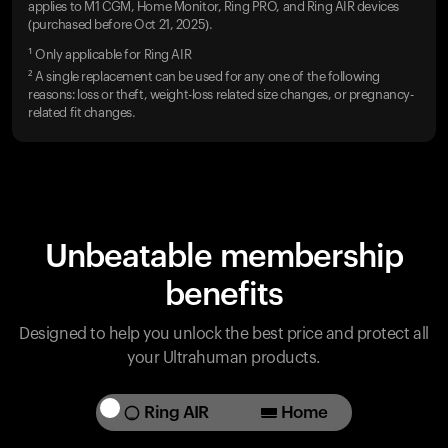
applies to M1 CGM, Home Monitor, Ring PRO, and Ring AIR devices
(purchased before Oct 21, 2025).
¹ Only applicable for Ring AIR
² A single replacement can be used for any one of the following
reasons: loss or theft, weight-loss related size changes, or pregnancy-
related fit changes.
Unbeatable membership
benefits
Designed to help you unlock the best price and protect all
your Ultrahuman products.
Ring AIR
Home