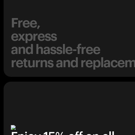
Free,
express
and hassle-free
returns and replacem