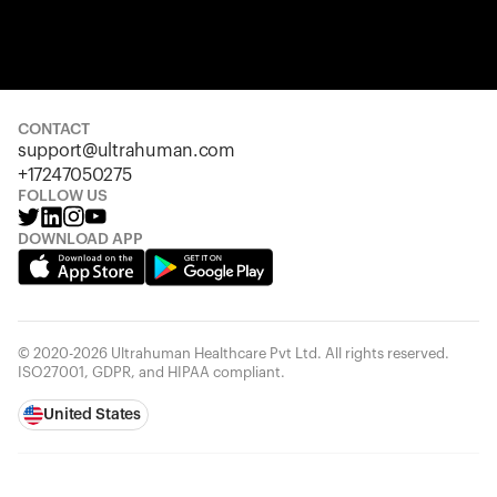
Your cart is empty
Looks like you haven't added anything yet. Explore our pro
started.
CONTACT
support@ultrahuman.com
Back to browse
+17247050275
FOLLOW US
DOWNLOAD APP
© 2020-2026 Ultrahuman Healthcare Pvt Ltd. All rights reserved.
ISO27001, GDPR, and HIPAA compliant.
United States