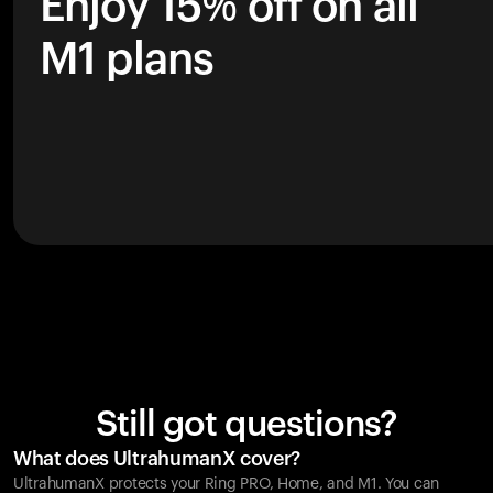
Enjoy 15% off on all
M1 plans
Still got questions?
What does UltrahumanX cover?
UltrahumanX protects your
Ring PRO
, Home, and M1. You can