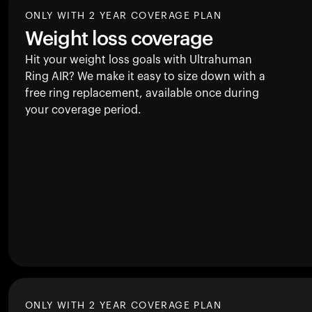
ONLY WITH 2 YEAR COVERAGE PLAN
Weight loss coverage
Hit your weight loss goals with Ultrahuman
Ring AIR
? We make it easy to size down with a
free ring replacement, available once during
your coverage period.
ONLY WITH 2 YEAR COVERAGE PLAN