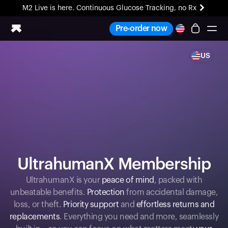
M2 Live is here. Continuous Glucose Tracking, no Rx
All-new Ultrahuman experience. Coming soon.
Pre-order now
M2 Live is here. Continuous Glucose Tracking, no Rx
US
Ring PRO
Blood Vision
Performance Lab
Home Health
M2 CGM
Ovulation Tracking
UltrahumanX
HSA/FSA
UltrahumanX Membership
Shop
UltrahumanX is your
peace of mind
, packed with
unbeatable benefits.
Protection
from accidental damage,
loss, or theft.
Priority support
and
effortless returns and
replacements
. Everything you need and more, seamlessly