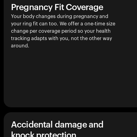
Pregnancy Fit Coverage
Your body changes during pregnancy and
your ring fit can too. We offer a one-time size
change per coverage period so your health
tracking adapts with you, not the other way
around.
Accidental damage and
knock protection