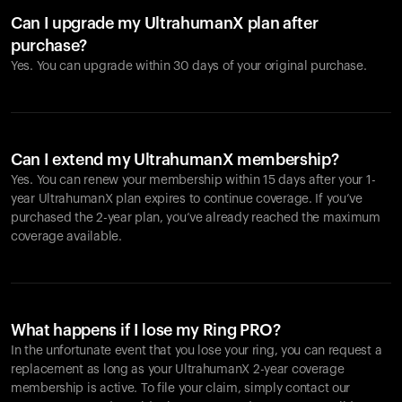
Can I upgrade my UltrahumanX plan after
purchase?
Yes. You can upgrade within 30 days of your original purchase.
Can I extend my UltrahumanX membership?
Yes. You can renew your membership within 15 days after your 1-
year UltrahumanX plan expires to continue coverage. If you’ve
purchased the 2-year plan, you’ve already reached the maximum
coverage available.
What happens if I lose my Ring PRO?
In the unfortunate event that you lose your ring, you can request a
replacement as long as your UltrahumanX 2-year coverage
membership is active. To file your claim, simply contact our