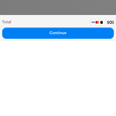
Total
(
)
$
0
Continue