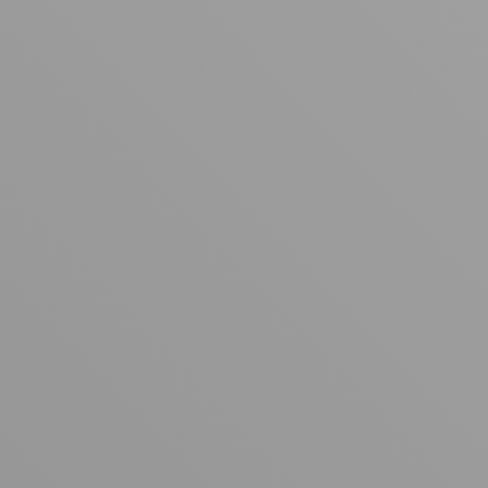
Your cart is empty
Looks like you haven't added anything yet. Explore our
products to get started.
Back to browse