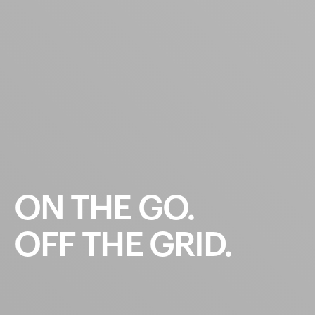
ON
THE
GO.
OFF
THE
GRID.