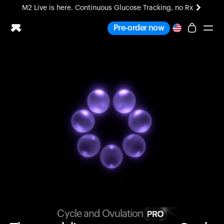
M2 Live is here. Continuous Glucose Tracking, no Rx
All-new Ultrahuman experience. Coming soon.
Pre-order now
M2 Live is here. Continuous Glucose Tracking, no Rx
Ring PRO
Blood Vision
Performance Lab
Home Health
M2 CGM
Ovulation Tracking
UltrahumanX
HSA/FSA
Shop
Cycle and Ovulation