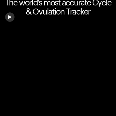
The world's most accurate Cycle
& Ovulation Tracker