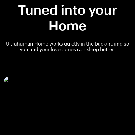
Tuned into your
Home
Ultrahuman Home works quietly in the background so
you and your loved ones can sleep better.