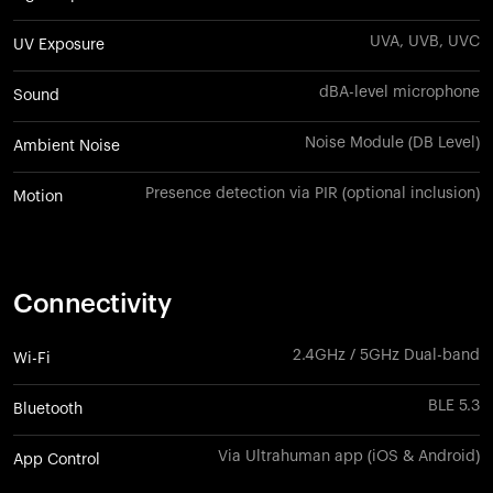
UVA, UVB, UVC
UV Exposure
dBA-level microphone
Sound
Noise Module (DB Level)
Ambient Noise
Presence detection via PIR (optional inclusion)
Motion
Connectivity
2.4GHz / 5GHz Dual-band
Wi-Fi
BLE 5.3
Bluetooth
Via Ultrahuman app (iOS & Android)
App Control