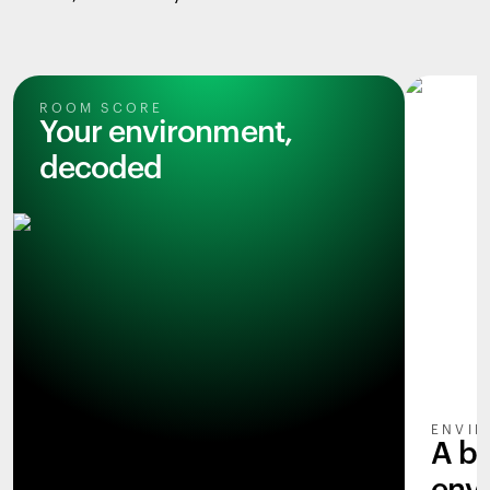
ROOM SCORE
Your environment,
decoded
ENVIR
A b