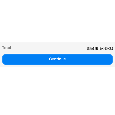
Total
(Tax excl.)
$
549
Continue