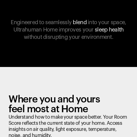
Engineered to seamlessly
blend
into your space,
Ultrahuman Home improves your
sleep health
without disrupting your environment.
Where you and yours
feel most at Home
Understand how to make your space better. Your Room
Score reflects the current state of your home. Access
insights on air quality, light exposure, temperature,
noise, and humidity.