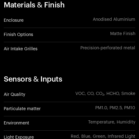
Materials & Finish
Anodised Aluminium
Enclosure
Matte Finish
Finish Options
Precision-perforated metal
Air Intake Grilles
Sensors & Inputs
VOC, CO, CO₂, HCHO, Smoke
Air Quality
PM1.0, PM2.5, PM10
Particulate matter
Temperature, Humidity
Environment
Red, Blue, Green, Infrared Light
Light Exposure