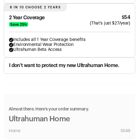
8 IN 10 CHOOSE 2 YEARS
$
54
2 Year Coverage
(
That's just
$
27
/year)
Save
25
%
Includes all 1 Year Coverage benefits
Environmental Wear Protection
Ultrahuman Beta Access
I don't want to protect my new Ultrahuman Home.
Almost there. Here’s your order summary.
Ultrahuman Home
Home
$
549