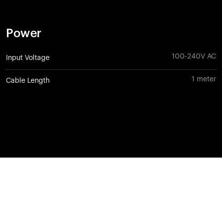
Power
100-240V AC
Input Voltage
1 meter
Cable Length