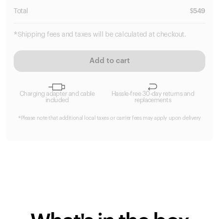
Total
$
549
*Shipping fees and taxes will be calculated at checkout.
Add to cart
Charging adapter and cable
Hassle-free 30-day returns and
included
replacements
*Please note that additional local taxes or carrier fees may apply upon delivery