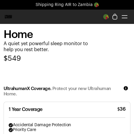
Shipping
Ring AIR
to Zambia
All-new Ultrahuman experience. Coming soon.
Shipping
Ring AIR
to Zambia
Home
Ring PRO
A quiet yet powerful sleep monitor to
Ring AIR
help you rest better.
Blood Vision
$
549
Performance Lab
Home Health
M1 CGM
Ovulation Tracking
UltrahumanX Coverage.
Protect your new Ultrahuman
UltrahumanX
Home.
Shop
Partnerships
$
36
1 Year Coverage
Partners
Creators
Accidental Damage Protection
Priority Care