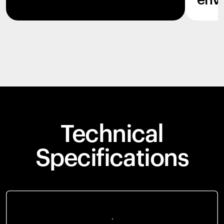
env
Technical
Specifications