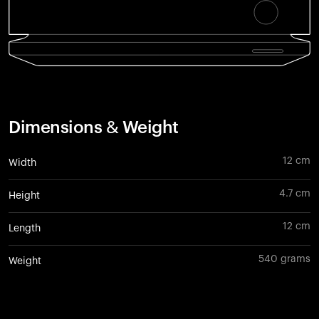
Dimensions & Weight
12 cm
Width
4.7 cm
Height
12 cm
Length
540 grams
Weight