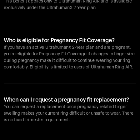
This benefit applies only to Ultrahuman
Ring AIR
and is available
exclusively under the UltrahumanX 2-Year plan.
Who is eligible for Pregnancy Fit Coverage?
If you have an active UltrahumanX 2-Year plan and are pregnant,
you're eligible for Pregnancy Fit Coverage if changes in finger size
during pregnancy make it difficult to continue wearing your ring
comfortably. Eligibility is limited to users of Ultrahuman
Ring AIR
.
When can I request a pregnancy fit replacement?
You can request a replacement once pregnancy-related finger
swelling makes your current ring difficult or unsafe to wear. There
is no fixed trimester requirement.