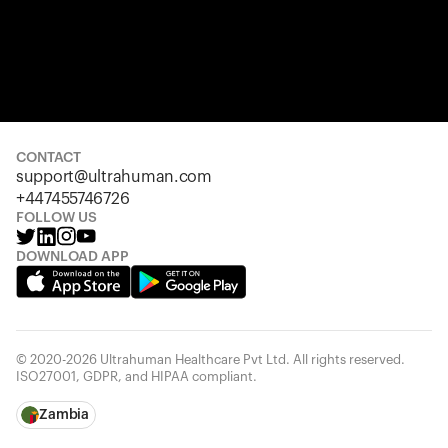
CONTACT
support@ultrahuman.com
+447455746726
FOLLOW US
DOWNLOAD APP
© 2020-2026 Ultrahuman Healthcare Pvt Ltd. All rights reserved.
ISO27001, GDPR, and HIPAA compliant.
Zambia