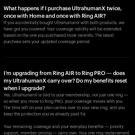
What happens if I purchase UltrahumanX twice,
once with Home and once with Ring AIR?
If you accidentally bought UltrahumanX with both products, we
have got you covered! Your coverage validity will be extended
based on the one you purchased most recently. The latest
purchase sets your updated coverage period.
Your cart is empty
Looks like you haven't added anything yet. Explore our
products to get started.
I’m upgrading from Ring AIR to Ring PRO — does
my UltrahumanX carry over? Do my benefits reset
Back to browse
when I upgrade?
Yes. UltrahumanX is tied to your membership, not just one ring —
so when you move to Ring PRO, your coverage moves with you.
The time left on your plan carries over to your new ring, and you
keep the protection you’ve already paid for.
Your remaining coverage and your everyday benefits — priority
support, member pricing — carry over. Your one ring replacement