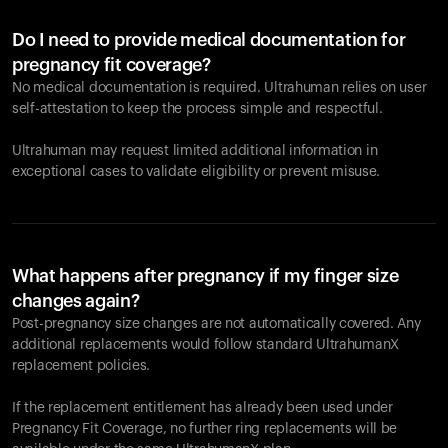
Do I need to provide medical documentation for
pregnancy fit coverage?
No medical documentation is required. Ultrahuman relies on user
self-attestation to keep the process simple and respectful.
Ultrahuman may request limited additional information in
exceptional cases to validate eligibility or prevent misuse.
What happens after pregnancy if my finger size
changes again?
Post-pregnancy size changes are not automatically covered. Any
additional replacements would follow standard UltrahumanX
replacement policies.
If the replacement entitlement has already been used under
Pregnancy Fit Coverage, no further ring replacements will be