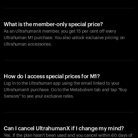
What is the member-only special price?
As an UltrahumanX member, you get 15 per cent off every
Ultrahuman M1 purchase. You also unlock exclusive pricing on
Ultrahuman accessories.
How do I access special prices for M1?
Log in to the Ultrahuman app using the email linked to your
UltrahumanX purchase. Go to the Metabolism tab and tap "Buy
Sensors" to see your exclusive rates.
Can I cancel UltrahumanX if I change my mind?
Yes. If the plan hasn't been used and you cancel within 60 days of