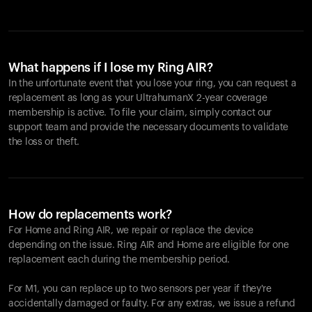
What happens if I lose my Ring AIR?
In the unfortunate event that you lose your ring, you can request a
replacement as long as your UltrahumanX 2-year coverage
membership is active. To file your claim, simply contact our
support team and provide the necessary documents to validate
the loss or theft.
How do replacements work?
For Home and
Ring AIR
, we repair or replace the device
depending on the issue.
Ring AIR
and Home are eligible for one
replacement each during the membership period.
For M1, you can replace up to two sensors per year if they're
accidentally damaged or faulty. For any extras, we issue a refund