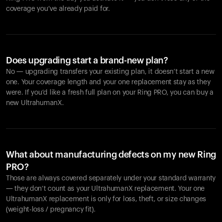
coverage you’ve already paid for.
Does upgrading start a brand-new plan?
No — upgrading transfers your existing plan, it doesn’t start a new
one. Your coverage length and your one replacement stay as they
were. If you’d like a fresh full plan on your Ring PRO, you can buy a
new UltrahumanX.
What about manufacturing defects on my new Ring
PRO?
Those are always covered separately under your standard warranty
— they don’t count as your UltrahumanX replacement. Your one
UltrahumanX replacement is only for loss, theft, or size changes
(weight-loss / pregnancy fit).