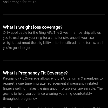
and arrange for return.
What is weight loss coverage?
Only applicable for the
Ring AIR
. The 2-year membership allows
you to exchange your ring for a smaller size once if you lose
weight. Just meet the eligibility criteria outlined in the terms, and
you're good to go.
What is Pregnancy Fit Coverage?
Pregnancy Fit Coverage allows eligible UltrahumanX members to
request a one-time ring size replacement if pregnancy-related
finger swelling makes the ring uncomfortable or unwearable. The
goal is to help you continue wearing your ring comfortably
throughout pregnancy.