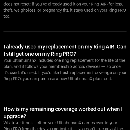
does not reset: if you’ve already used it on your Ring AIR (for loss,
theft, weight-loss, or pregnancy fit), it stays used on your Ring PRO
too.
I already used my replacement on my Ring AIR. Can
I still get one on my Ring PRO?
Your UltrahumanX includes one ring replacement for the life of the
plan, and it follows your membership across devices — so once
it’s used, it’s used. If you’d like fresh replacement coverage on your
Ring PRO, you can purchase a new UltrahumanX plan for it.
How is my remaining coverage worked out when I
upgrade?
Whatever time is left on your UltrahumanX carries over to your
Ring PRO from the day you activate it — you don’t lose any of the