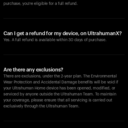
purchase, you're eligible for a full refund.
Can I get a refund for my device, on UltrahumanX?
Yes. A full refund is available within 30 days of purchase.
Are there any exclusions?
There are exclusions, under the 2-year plan. The Environmental
Wear Protection and Accidental Damage benefits will be void if
your Ultrahuman Home device has been opened, modified, or
serviced by anyone outside the Ultrahuman Team. To maintain
your coverage, please ensure that all servicing is carried out
exclusively through the Ultrahuman Team.