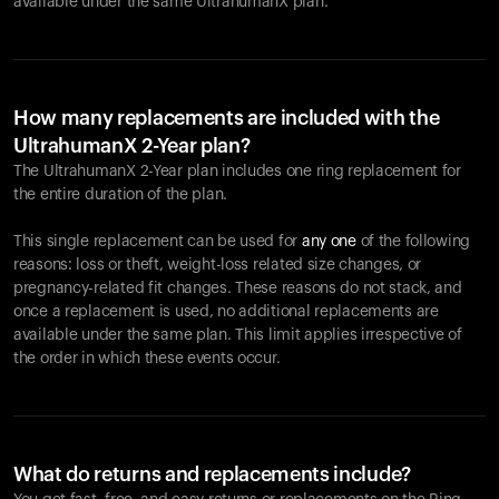
available under the same UltrahumanX plan.
How many replacements are included with the
UltrahumanX 2-Year plan?
The UltrahumanX 2-Year plan includes one ring replacement for
the entire duration of the plan.
This single replacement can be used for
any one
of the following
reasons: loss or theft, weight-loss related size changes, or
pregnancy-related fit changes. These reasons do not stack, and
once a replacement is used, no additional replacements are
available under the same plan. This limit applies irrespective of
the order in which these events occur.
What do returns and replacements include?