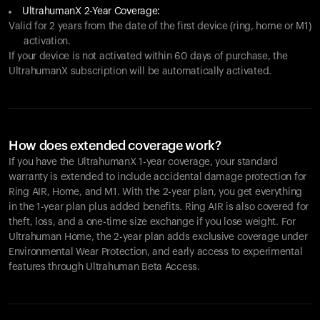
UltrahumanX 2-Year Coverage:
Valid for 2 years from the date of the first device (ring, home or M1)
activation.
If your device is not activated within 60 days of purchase, the
UltrahumanX subscription will be automatically activated.
How does extended coverage work?
If you have the UltrahumanX 1-year coverage, your standard
warranty is extended to include accidental damage protection for
Ring AIR
, Home, and M1. With the 2-year plan, you get everything
in the 1-year plan plus added benefits.
Ring AIR
is also covered for
theft, loss, and a one-time size exchange if you lose weight. For
Ultrahuman Home, the 2-year plan adds exclusive coverage under
Environmental Wear Protection, and early access to experimental
features through Ultrahuman Beta Access.