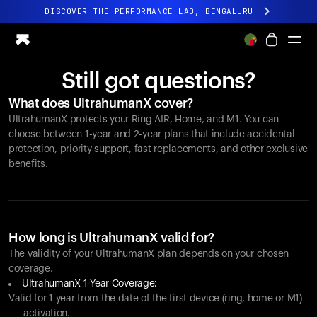
DISCOVER THE PERFORMANCE LAB, BENGALURU
All-new Ultrahuman experience. Coming soon.
DISCOVER THE PERFORMANCE LAB, BENGALURU
Still got questions?
Ring PRO
What does UltrahumanX cover?
Ring AIR
UltrahumanX protects your
Ring AIR
, Home, and M1. You can
Blood Vision
choose between 1-year and 2-year plans that include accidental
Performance Lab
protection, priority support, fast replacements, and other exclusive
benefits.
Home Health
M1 CGM
Ovulation Tracking
UltrahumanX
Shop
How long is UltrahumanX valid for?
Partnerships
The validity of your UltrahumanX plan depends on your chosen
coverage.
Partners
UltrahumanX 1-Year Coverage:
Creators
Valid for 1 year from the date of the first device (ring, home or M1)
activation.