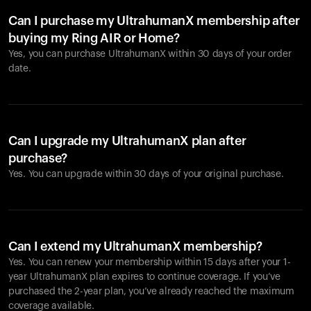
Can I purchase my UltrahumanX membership after
buying my Ring AIR or Home?
Yes, you can purchase UltrahumanX within 30 days of your order
date.
Can I upgrade my UltrahumanX plan after
purchase?
Yes. You can upgrade within 30 days of your original purchase.
Can I extend my UltrahumanX membership?
Yes. You can renew your membership within 15 days after your 1-
year UltrahumanX plan expires to continue coverage. If you’ve
purchased the 2-year plan, you’ve already reached the maximum
coverage available.