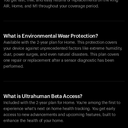
You get fast, free, and easy returns or replacements on the
Ring
AIR
, Home, and M1 throughout your coverage period.
What is Environmental Wear Protection?
Available with the 2-year plan for Home. This protection covers
your device against unprecedented factors like extreme humidity,
dust, power surges, and even natural disasters. This plan covers
one repair or replacement after a sensor diagnostic has been
performed.
What is Ultrahuman Beta Access?
Included with the 2-year plan for Home. You’re among the first to
experience what’s next on home health tracking. You get early
access to new advancements and upcoming features, built to
enhance the health of your home.