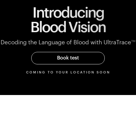
Introducing
Blood Vision
Decoding the Language of Blood with UltraTrace
™
Book test
COMING TO YOUR LOCATION SOON
Parameters
rmance
Blood markers mapped to
performance blood