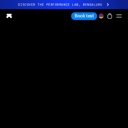
DISCOVER THE PERFORMANCE LAB, BENGALURU
All-new Ultrahuman experience. Coming soon.
Book test
DISCOVER THE PERFORMANCE LAB, BENGALURU
Ring PRO
Ring AIR
Blood Vision
Performance Lab
Home Health
M1 CGM
Ovulation Tracking
UltrahumanX
Shop
Partnerships
Partners
Creators