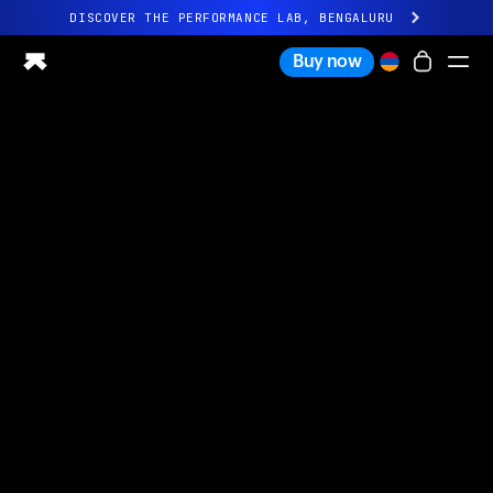
DISCOVER THE PERFORMANCE LAB, BENGALURU
All-new Ultrahuman experience. Coming soon.
Buy now
DISCOVER THE PERFORMANCE LAB, BENGALURU
Ring PRO
Ring AIR
Blood Vision
Performance Lab
Home Health
M1 CGM
Ovulation Tracking
UltrahumanX
Shop
Partnerships
Partners
Creators