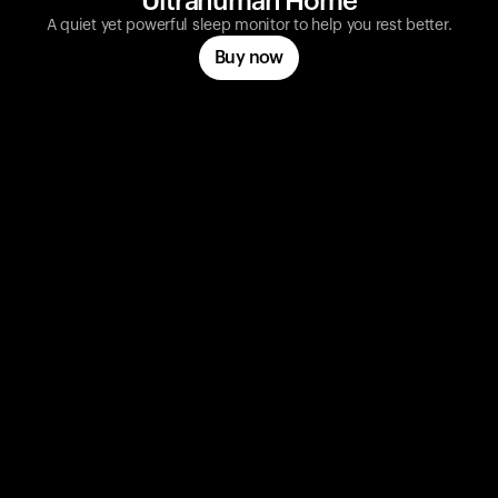
Ultrahuman Home
A quiet yet powerful sleep monitor to help you rest better.
Buy now