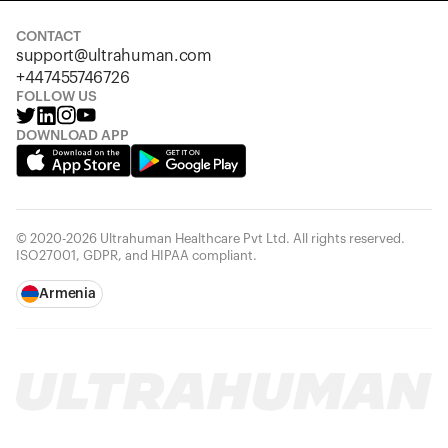
CONTACT
support@ultrahuman.com
+447455746726
FOLLOW US
DOWNLOAD APP
© 2020-2026 Ultrahuman Healthcare Pvt Ltd. All rights reserved.
ISO27001, GDPR, and HIPAA compliant.
Armenia