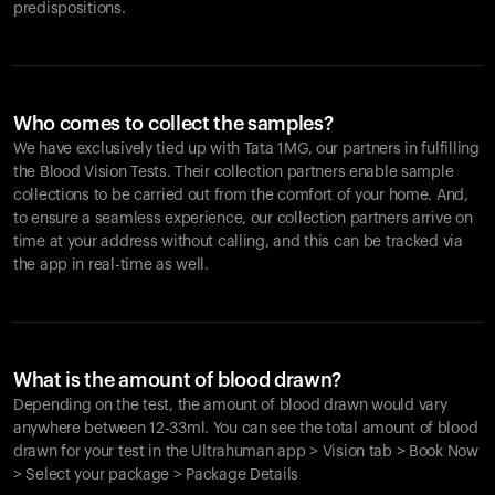
predispositions.
Who comes to collect the samples?
We have exclusively tied up with Tata 1MG, our partners in fulfilling
the Blood Vision Tests. Their collection partners enable sample
collections to be carried out from the comfort of your home. And,
to ensure a seamless experience, our collection partners arrive on
time at your address without calling, and this can be tracked via
the app in real-time as well.
What is the amount of blood drawn?
Depending on the test, the amount of blood drawn would vary
anywhere between 12-33ml. You can see the total amount of blood
drawn for your test in the Ultrahuman app > Vision tab > Book Now
> Select your package > Package Details