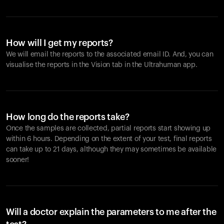
How will I get my reports?
We will email the reports to the associated email ID. And, you can
visualise the reports in the Vision tab in the Ultrahuman app.
How long do the reports take?
Once the samples are collected, partial reports start showing up
within 6 hours. Depending on the extent of your test, final reports
can take up to 21 days, although they may sometimes be available
sooner!
Will a doctor explain the parameters to me after the