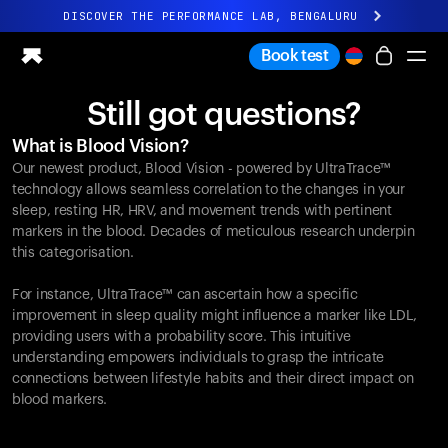
DISCOVER THE PERFORMANCE LAB, BENGALURU
All-new Ultrahuman experience. Coming soon.
Book test
DISCOVER THE PERFORMANCE LAB, BENGALURU
Still got questions?
Ring PRO
What is Blood Vision?
Ring AIR
Our newest product, Blood Vision - powered by UltraTrace™
Blood Vision
technology allows seamless correlation to the changes in your
Performance Lab
sleep, resting HR, HRV, and movement trends with pertinent
markers in the blood. Decades of meticulous research underpin
Home Health
this categorisation.
M1 CGM
Ovulation Tracking
For instance, UltraTrace™ can ascertain how a specific
UltrahumanX
improvement in sleep quality might influence a marker like LDL,
Shop
providing users with a probability score. This intuitive
Partnerships
understanding empowers individuals to grasp the intricate
connections between lifestyle habits and their direct impact on
Partners
blood markers.
Creators