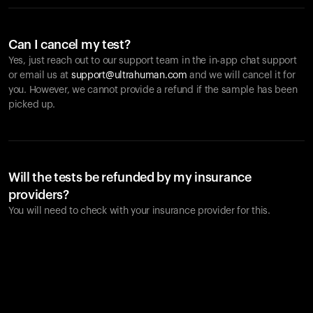
Can I cancel my test?
Yes, just reach out to our support team in the in-app chat support
or email us at
support@ultrahuman.com
and we will cancel it for
you. However, we cannot provide a refund if the sample has been
picked up.
Will the tests be refunded by my insurance
providers?
You will need to check with your insurance provider for this.