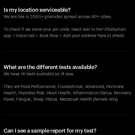
Is my location serviceable?
We are live in 2000+ pincodes spread across 60+ cities.
To check if we serve your pin code, head over to the Ultrahuman
app > Vision tab > Book Now > Add your address here to check!
What are the different tests available?
We have 14 tests available as of now.
They are Peak Performance, Foundational, Advanced, Hormone
Health, Diabetes Risk, Heart Health, Inflammation Status, Recovery
Panel, Fatigue, Sleep Status, Menstrual Health (female only)
Can I see a sample report for my test?