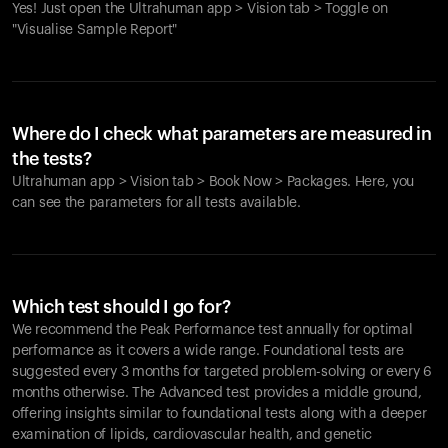
Yes! Just open the Ultrahuman app > Vision tab > Toggle on
"Visualise Sample Report"
Where do I check what parameters are measured in
the tests?
Ultrahuman app > Vision tab > Book Now > Packages. Here, you
can see the parameters for all tests available.
Which test should I go for?
We recommend the Peak Performance test annually for optimal
performance as it covers a wide range. Foundational tests are
suggested every 3 months for targeted problem-solving or every 6
months otherwise. The Advanced test provides a middle ground,
offering insights similar to foundational tests along with a deeper
examination of lipids, cardiovascular health, and genetic