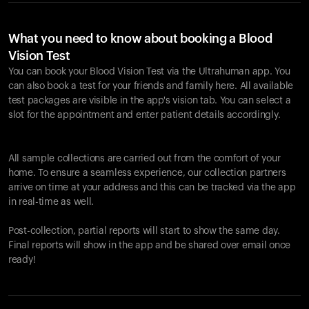
What you need to know about booking a Blood
Vision Test
You can book your Blood Vision Test via the Ultrahuman app. You
can also book a test for your friends and family here. All available
test packages are visible in the app's vision tab. You can select a
slot for the appointment and enter patient details accordingly.
All sample collections are carried out from the comfort of your
home. To ensure a seamless experience, our collection partners
arrive on time at your address and this can be tracked via the app
in real-time as well.
Post-collection, partial reports will start to show the same day.
Final reports will show in the app and be shared over email once
ready!