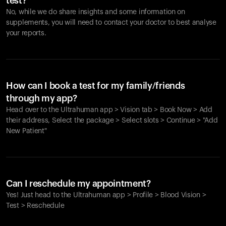
test?
No, while we do share insights and some information on
supplements, you will need to contact your doctor to best analyse
your reports.
How can I book a test for my family/friends
through my app?
Head over to the Ultrahuman app > Vision tab > Book Now > Add
their address, Select the package > Select slots > Continue > "Add
New Patient"
Your cart is empty
Looks like you haven't added anything yet. Explore our
Can I reschedule my appointment?
products to get started.
Yes! Just head to the Ultrahuman app > Profile > Blood Vision >
Back to browse
Test > Reschedule