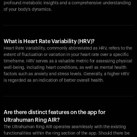
profound metabolic insights and a comprehensive understanding
of your body's dynamics.
What is Heart Rate Variability (HRV)?
Heart Rate Variability, commonly abbreviated as HRV, refers to the
extent of fluctuation or variation in your heart rate over a specific
timeframe. HRV serves as a valuable metric for assessing physical
well-being, including heart conditions, as well as mental health
factors such as anxiety and stress levels. Generally, a higher HRV
is regarded as an indication of better overall health.
Are there distinct features on the app for
Ultrahuman Ring AIR?
The Ultrahuman Ring AIR operates seamlessly with the existing
functionalities within the ring section of the app. Should there be