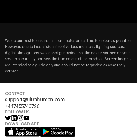
We do our best to ensure that our photos are as true to colour as possible.
However, due to inconsistencies of various monitors, lighting sources,
digital photography, we cannot guarantee that the colour you see on your
screen accurately portrays the true colour of the product. Screen images
are intended as a guide only and should not be regarded as absolutely
correct.
CONTACT
support@ultrahuman.com
+447455746726
FOLLOW US
DOWNLOAD APP