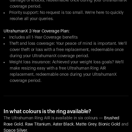
damage or knocks, redeemable once during your UltrahumanX
coverage period.
Priority support: No request is too small. We're here to quickly
resolve all your queries.
UltrahumanX 2-Year Coverage Plan:
Includes all 1-Year Coverage benefits
Theft and loss coverage: Your peace of mind is important. We'll
cover theft or loss with a free replacement, redeemable once
during your UltrahumanX coverage period.
Weight loss insurance: Achieved your weight loss goals? We'll
make resizing easy with a free Ultrahuman Ring AIR
replacement, redeemable once during your UltrahumanX
coverage period.
In what colours is the ring available?
The Ultrahuman Ring AIR is available in six colours —
Brushed
Rose Gold
,
Raw Titanium
,
Aster Black
,
Matte Grey
,
Bionic Gold
and
Space Silver
.