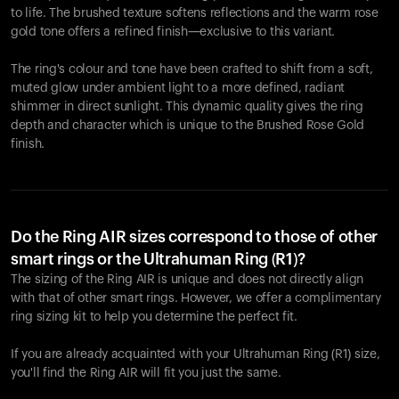
to life. The brushed texture softens reflections and the warm rose
gold tone offers a refined finish—exclusive to this variant.
The ring's colour and tone have been crafted to shift from a soft,
muted glow under ambient light to a more defined, radiant
shimmer in direct sunlight. This dynamic quality gives the ring
depth and character which is unique to the Brushed Rose Gold
finish.
Do the Ring AIR sizes correspond to those of other
smart rings or the Ultrahuman Ring (R1)?
The sizing of the Ring AIR is unique and does not directly align
with that of other smart rings. However, we offer a complimentary
ring sizing kit to help you determine the perfect fit.
If you are already acquainted with your Ultrahuman Ring (R1) size,
you'll find the Ring AIR will fit you just the same.