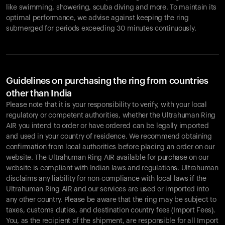
like swimming, showering, scuba diving and more. To maintain its
optimal performance, we advise against keeping the ring
submerged for periods exceeding 30 minutes continuously.
Guidelines on purchasing the ring from countries
other than India
Please note that it is your responsibility to verify, with your local
regulatory or competent authorities, whether the Ultrahuman Ring
AIR you intend to order or have ordered can be legally imported
and used in your country of residence. We recommend obtaining
confirmation from local authorities before placing an order on our
website. The Ultrahuman Ring AIR available for purchase on our
website is compliant with Indian laws and regulations. Ultrahuman
disclaims any liability for non-compliance with local laws if the
Ultrahuman Ring AIR and our services are used or imported into
any other country. Please be aware that the ring may be subject to
taxes, customs duties, and destination country fees (Import Fees).
You, as the recipient of the shipment, are responsible for all Import