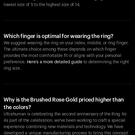
lowest size of 5 to the highest size of 14.
Which finger is optimal for wearing the ring?
We suggest wearing the ring on your index, middle, or ring finger.
The ultimate choice among these depends on which finger
provides the most comfortable fit or aligns with your personal
preference.
Here's a more detailed guide
to determining the right
ring size.
Why is the Brushed Rose Gold priced higher than
the colors?
Ultrahuman is celebrating the second anniversary of the Ring Air.
As part of the celebration, we've been working to craft a special
experience combining new materials and technology. We have
developed a unique manufacturing process to bring this concept