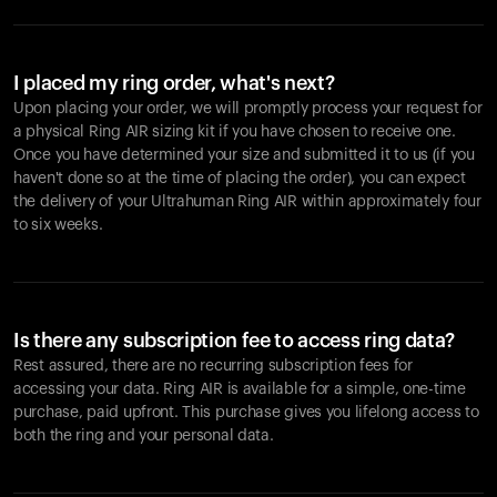
I placed my ring order, what's next?
Upon placing your order, we will promptly process your request for
a physical Ring AIR sizing kit if you have chosen to receive one.
Once you have determined your size and submitted it to us (if you
haven't done so at the time of placing the order), you can expect
the delivery of your Ultrahuman Ring AIR within approximately four
to six weeks.
Is there any subscription fee to access ring data?
Rest assured, there are no recurring subscription fees for
accessing your data. Ring AIR is available for a simple, one-time
purchase, paid upfront. This purchase gives you lifelong access to
both the ring and your personal data.