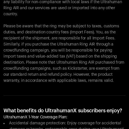
any liability for non-compliance with local laws if the Ultrahuman
Ring AIR and our services are used or imported into any other
country.
Please be aware that the ring may be subject to taxes, customs
duties, and destination country fees (Import Fees). You, as the
recipient of the shipment, are responsible for all Import Fees.
Similarly, if you purchase the Ultrahuman Ring AIR through a
crowdfunding campaign, you will be responsible for paying
import taxes and value-added tax (VAT) based on the shipping
destination. Please note that Ultrahuman Ring AIR purchased from
crowdfunding campaigns, such as Kickstarter, are exempt from
our standard return and refund policy. However, the product
warranty, in accordance with applicable laws, remains valid.
What benefits do UltrahumanX subscribers enjoy?
UltrahumanX 1-Year Coverage Plan:
Accidental damage protection: Enjoy coverage for accidental