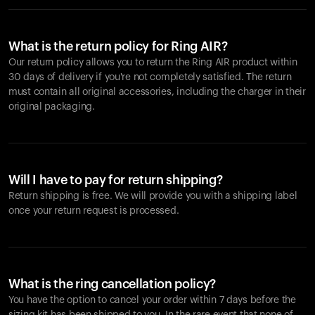
What is the return policy for Ring AIR?
Our return policy allows you to return the Ring AIR product within
30 days of delivery if you're not completely satisfied. The return
must contain all original accessories, including the charger in their
original packaging.
Will I have to pay for return shipping?
Return shipping is free. We will provide you with a shipping label
once your return request is processed.
What is the ring cancellation policy?
You have the option to cancel your order within 7 days before the