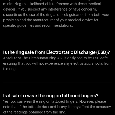
minimizing the likelihood of interference with these medical
devices. If you suspect any interference or have concerns,
discontinue the use of the ring and seek guidance from both your
physician and the manufacturer of your medical device for
specific guidelines and recommendations.
Is the ring safe from Electrostatic Discharge (ESD)?
Absolutely! The Ultrahuman Ring AIR is designed to be ESD-safe,
ensuring that you will not experience any electrostatic shocks from
the ring.
Is it safe to wear the ring on tattooed fingers?
Yes, you can wear the ring on tattooed fingers. However, please
note that if the tattoo is dark and heavy, it may affect the accuracy
of the readings obtained from the ring.