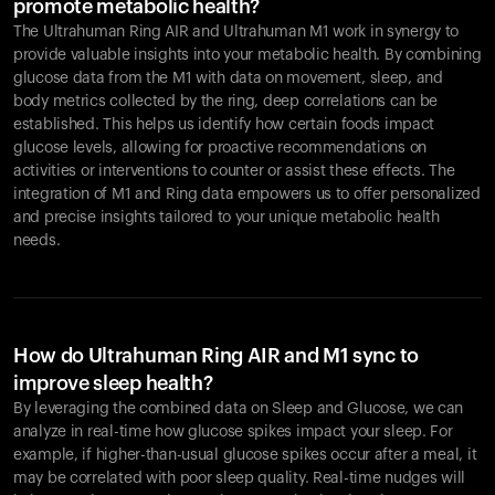
promote metabolic health?
The Ultrahuman Ring AIR and Ultrahuman M1 work in synergy to
provide valuable insights into your metabolic health. By combining
glucose data from the M1 with data on movement, sleep, and
body metrics collected by the ring, deep correlations can be
established. This helps us identify how certain foods impact
glucose levels, allowing for proactive recommendations on
activities or interventions to counter or assist these effects. The
integration of M1 and Ring data empowers us to offer personalized
and precise insights tailored to your unique metabolic health
needs.
How do Ultrahuman Ring AIR and M1 sync to
improve sleep health?
By leveraging the combined data on Sleep and Glucose, we can
analyze in real-time how glucose spikes impact your sleep. For
example, if higher-than-usual glucose spikes occur after a meal, it
may be correlated with poor sleep quality. Real-time nudges will