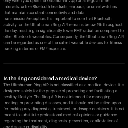
only when you open the Ultrahuman App or at regular time
intervals, unlike Bluetooth headsets, earbuds, or smartwatches
that maintain constant connectivity and data
transmission/reception. It's important to note that Bluetooth
activity for the Ultrahuman Ring AIR remains below 1% throughout
the day, resulting in significantly lower EMF radiation compared to
other Bluetooth wearables. Consequently, the Ultrahuman Ring AIR
can be regarded as one of the safest wearable devices for fitness
tracking in terms of EMF exposure.
Is the ring considered a medical device?
The Ultrahuman Ring AIR is not classified as a medical device. It is
designed solely for the purpose of promoting and facilitating a
healthy lifestyle. The Ring AIR is not intended for managing,
treating, or preventing diseases, and it should not be relied upon
for making any diagnostic, treatment, or dosage decisions. It is not
meant to substitute professional medical opinions or guidance
regarding the treatment, diagnosis, prevention, or alleviation of
any disease or disability.