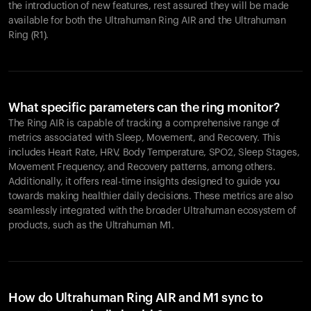
the introduction of new features, rest assured they will be made
available for both the Ultrahuman Ring AIR and the Ultrahuman
Ring (R1).
What specific parameters can the ring monitor?
The Ring AIR is capable of tracking a comprehensive range of
metrics associated with Sleep, Movement, and Recovery. This
includes Heart Rate, HRV, Body Temperature, SPO2, Sleep Stages,
Movement Frequency, and Recovery patterns, among others.
Additionally, it offers real-time insights designed to guide you
towards making healthier daily decisions. These metrics are also
seamlessly integrated with the broader Ultrahuman ecosystem of
products, such as the Ultrahuman M1.
How do Ultrahuman Ring AIR and M1 sync to