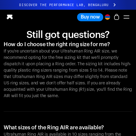
DISCOVER THE PERFORMANCE LAB, BENGALURU
All-new Ultrahuman experience. Coming soon.
Buy now
DISCOVER THE PERFORMANCE LAB, BENGALURU
Still got questions?
Ring PRO
How do I choose the right ring size for me?
Ring AIR
If you're uncertain about your Ultrahuman Ring AIR size, we
Blood Vision
recommend opting for the free sizing kit that we'll promptly
Performance Lab
dispatch it upon placing a Ring order. The sizing kit includes high-
quality plastic ring sizers ranging from sizes 5 to 14. Please note
Home Health
that Ultrahuman Ring AIR sizes may differ slightly from standard
M1 CGM
US ring sizes, and we don't offer half sizes. If you are already
Ovulation Tracking
acquainted with your Ultrahuman Ring (R1) size, you'll find the Ring
UltrahumanX
AIR will fit you just the same.
Shop
Partnerships
Partners
Creators
What sizes of the Ring AIR are available?
Ultrahuman Ring AIR is available in 10 sizes ranging from the