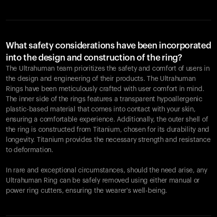
What safety considerations have been incorporated
into the design and construction of the ring?
The Ultrahuman team prioritizes the safety and comfort of users in
the design and engineering of their products. The Ultrahuman
Rings have been meticulously crafted with user comfort in mind.
The inner side of the rings features a transparent hypoallergenic
plastic-based material that comes into contact with your skin,
ensuring a comfortable experience. Additionally, the outer shell of
the ring is constructed from Titanium, chosen for its durability and
longevity. Titanium provides the necessary strength and resistance
to deformation.
In rare and exceptional circumstances, should the need arise, any
Ultrahuman Ring can be safely removed using either manual or
power ring cutters, ensuring the wearer's well-being.