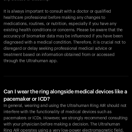
It is always important to consult with a doctor or qualified
healthcare professional before making any changes to
Your cart is empty
medications, routines, or nutrition, especially if you have any
existing health conditions or concerns. Please be aware that the
Looks like you haven't added anything yet. Explore our
accuracy of biomarker data may be influenced if you have been
products to get started.
diagnosed with a medical condition. Therefore, it is crucial not to
Back to browse
disregard or delay seeking professional medical advice or
treatment based on information obtained from or accessed
through the Ultrahuman app.
Can I wear the ring alongside medical devices like a
pacemaker or ICD?
In general, wearing and using the Ultrahuman Ring AIR should not
interfere with the functionality of medical devices such as
pacemakers or ICDs. However, we strongly recommend consulting
with your physician before making a decision. The Ultrahuman
Ring AIR operates using a very low-power electromagnetic field,