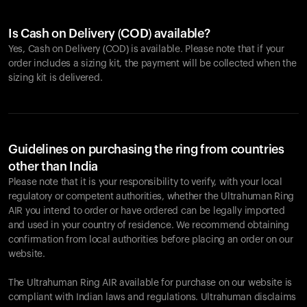
Is Cash on Delivery (COD) available?
Yes, Cash on Delivery (COD) is available. Please note that if your
order includes a sizing kit, the payment will be collected when the
sizing kit is delivered.
Guidelines on purchasing the ring from countries
other than India
Please note that it is your responsibility to verify, with your local
regulatory or competent authorities, whether the Ultrahuman Ring
AIR you intend to order or have ordered can be legally imported
and used in your country of residence. We recommend obtaining
confirmation from local authorities before placing an order on our
website.
The Ultrahuman Ring AIR available for purchase on our website is
compliant with Indian laws and regulations. Ultrahuman disclaims