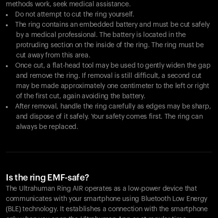
methods work, seek medical assistance.
Do not attempt to cut the ring yourself.
The ring contains an embedded battery and must be cut safely
by a medical professional. The battery is located in the
protruding section on the inside of the ring. The ring must be
cut away from this area.
Once cut, a flat-head tool may be used to gently widen the gap
and remove the ring. If removal is still difficult, a second cut
may be made approximately one centimeter to the left or right
of the first cut, again avoiding the battery.
After removal, handle the ring carefully as edges may be sharp,
and dispose of it safely. Your safety comes first. The ring can
always be replaced.
Is the ring EMF-safe?
The Ultrahuman Ring AIR operates as a low-power device that
communicates with your smartphone using Bluetooth Low Energy
(BLE) technology. It establishes a connection with the smartphone