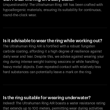
Unquestionably! The Ultrahuman Ring AIR has been crafted with
hypoallergenic materials, ensuring its suitability for continuous,
round-the-clock wear.
Is it advisable to wear the ring while working out?
The Ultrahuman Ring AIR is fortified with a robust Tungsten
carbide coating, affording it a high degree of resilience against
daily wear and tear. Despite this, we advise against wearing your
ring during intense weight training sessions or while handling
heavy metal objects. Even repeated contact with relatively less
hard substances can potentially leave a mark on the ring.
Is the ring suitable for wearing underwater?
Indeed! The Ultrahuman Ring AIR boasts a water resistance rating
that extends up to 100 meters, permitting wear during activities