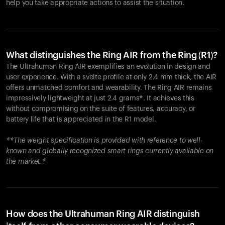
help you take appropriate actions to assist the situation.
What distinguishes the Ring AIR from the Ring (R1)?
The Ultrahuman Ring AIR exemplifies an evolution in design and
user experience. With a svelte profile at only 2.4 mm thick, the AIR
offers unmatched comfort and wearability. The Ring AIR remains
impressively lightweight at just 2.4 grams*. It achieves this
without compromising on the suite of features, accuracy, or
battery life that is appreciated in the R1 model.
**The weight specification is provided with reference to well-
known and globally recognized smart rings currently available on
the market.*
How does the Ultrahuman Ring AIR distinguish