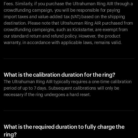
Fees. Similarly, if you purchase the Ultrahuman Ring AIR through a
crowdfunding campaign, you will be responsible for paying
import taxes and value-added tax (VAT) based on the shipping
destination. Please note that Ultrahuman Ring AIR purchased from
crowdfunding campaigns, such as Kickstarter, are exempt from
our standard return and refund policy. However, the product
warranty, in accordance with applicable laws, remains valid.
What is the calibration duration for the ring?
The Ultrahuman Ring AIR typically requires a one-time calibration
period of up to 7 days. Subsequent calibrations will only be
necessary if the ring undergoes a hard reset.
What is the required duration to fully charge the
ring?