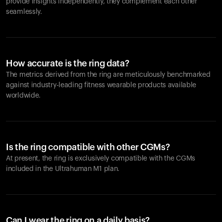
provide insights independently, they complement each other
seamlessly.
How accurate is the ring data?
The metrics derived from the ring are meticulously benchmarked
against industry-leading fitness wearable products available
worldwide.
Is the ring compatible with other CGMs?
At present, the ring is exclusively compatible with the CGMs
included in the Ultrahuman M1 plan.
Can I wear the ring on a daily basis?