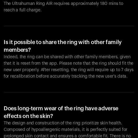
The Ultrahuman Ring AIR requires approximately 180 mins to
reach a full charge.
Is it possible to share the ring with other family
members?
Indeed, the ring can be shared with other family members, given
that it is reset from the app. Please note that the ring should fit the
new user properly. After resetting, the ring will require up to 7 days
for recalibration before accurately tracking the new user's data.
Does long-term wear of the ring have adverse
effects on the skin?
The design and construction of the ring prioritize skin health.
Composed of hypoallergenic materials, it is perfectly suited for
prolonged skin contact and ensures a comfortable fit. There is no