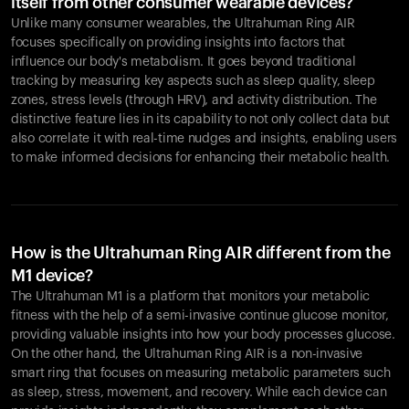
itself from other consumer wearable devices?
Unlike many consumer wearables, the Ultrahuman Ring AIR
focuses specifically on providing insights into factors that
influence our body's metabolism. It goes beyond traditional
tracking by measuring key aspects such as sleep quality, sleep
zones, stress levels (through HRV), and activity distribution. The
distinctive feature lies in its capability to not only collect data but
also correlate it with real-time nudges and insights, enabling users
to make informed decisions for enhancing their metabolic health.
How is the Ultrahuman Ring AIR different from the
M1 device?
The Ultrahuman M1 is a platform that monitors your metabolic
fitness with the help of a semi-invasive continue glucose monitor,
providing valuable insights into how your body processes glucose.
On the other hand, the Ultrahuman Ring AIR is a non-invasive
smart ring that focuses on measuring metabolic parameters such
as sleep, stress, movement, and recovery. While each device can