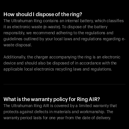
How should I dispose of the ring?
The Ultrahuman Ring contains an internal battery, which classifies
it as electronic waste (e-waste). To dispose of the battery
responsibly, we recommend adhering to the regulations and
guidelines outlined by your local laws and regulations regarding e-
waste disposal.
Additionally, the charger accompanying the ring is an electronic
device and should also be disposed of in accordance with the
applicable local electronics recycling laws and regulations.
What is the warranty policy for Ring AIR?
The Ultrahuman Ring AIR is covered by a limited warranty that
protects against defects in materials and workmanship. The
warranty period lasts for one year from the date of delivery.