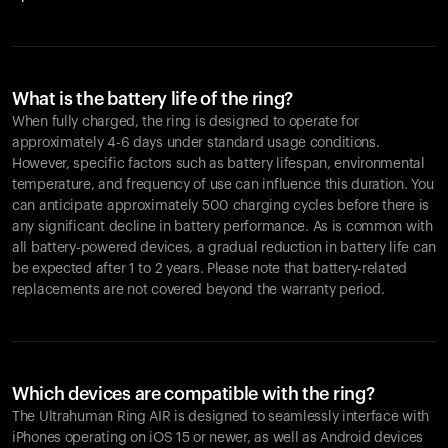
What is the battery life of the ring?
When fully charged, the ring is designed to operate for
approximately 4-6 days under standard usage conditions.
However, specific factors such as battery lifespan, environmental
temperature, and frequency of use can influence this duration. You
can anticipate approximately 500 charging cycles before there is
any significant decline in battery performance. As is common with
all battery-powered devices, a gradual reduction in battery life can
be expected after 1 to 2 years. Please note that battery-related
replacements are not covered beyond the warranty period.
Which devices are compatible with the ring?
The Ultrahuman Ring AIR is designed to seamlessly interface with
iPhones operating on iOS 15 or newer, as well as Android devices