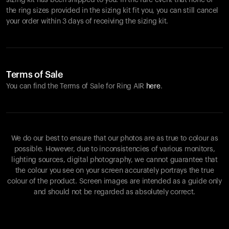
sizing kit has been shipped to you. In the rare event that none of
the ring sizes provided in the sizing kit fit you, you can still cancel
your order within 3 days of receiving the sizing kit.
Terms of Sale
You can find the Terms of Sale for Ring AIR
here
.
We do our best to ensure that our photos are as true to colour as
possible. However, due to inconsistencies of various monitors,
lighting sources, digital photography, we cannot guarantee that
the colour you see on your screen accurately portrays the true
colour of the product. Screen images are intended as a guide only
and should not be regarded as absolutely correct.