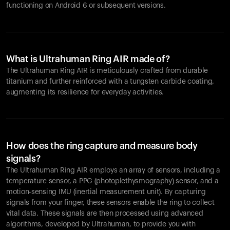
functioning on Android 6 or subsequent versions.
What is Ultrahuman Ring AIR made of?
The Ultrahuman Ring AIR is meticulously crafted from durable
titanium and further reinforced with a tungsten carbide coating,
augmenting its resilience for everyday activities.
How does the ring capture and measure body
signals?
The Ultrahuman Ring AIR employs an array of sensors, including a
temperature sensor, a PPG (photoplethysmography) sensor, and a
motion-sensing IMU (inertial measurement unit). By capturing
signals from your finger, these sensors enable the ring to collect
vital data. These signals are then processed using advanced
algorithms, developed by Ultrahuman, to provide you with