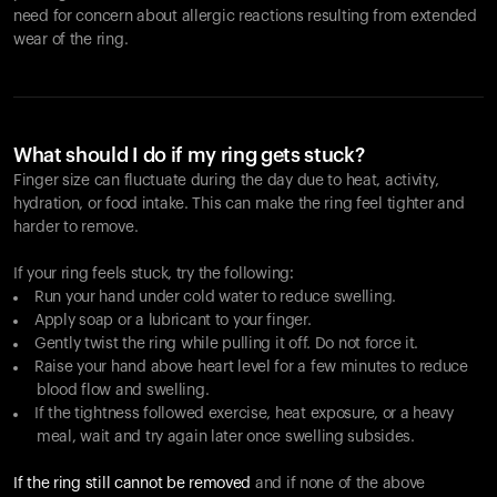
need for concern about allergic reactions resulting from extended
wear of the ring.
What should I do if my ring gets stuck?
Finger size can fluctuate during the day due to heat, activity,
hydration, or food intake. This can make the ring feel tighter and
harder to remove.
If your ring feels stuck, try the following:
Run your hand under cold water to reduce swelling.
Apply soap or a lubricant to your finger.
Gently twist the ring while pulling it off. Do not force it.
Raise your hand above heart level for a few minutes to reduce
blood flow and swelling.
If the tightness followed exercise, heat exposure, or a heavy
meal, wait and try again later once swelling subsides.
If the ring still cannot be removed
and if none of the above