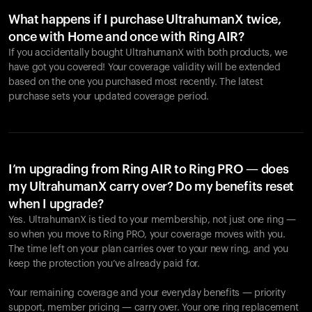
What happens if I purchase UltrahumanX twice,
once with Home and once with Ring AIR?
If you accidentally bought UltrahumanX with both products, we
have got you covered! Your coverage validity will be extended
based on the one you purchased most recently. The latest
purchase sets your updated coverage period.
Your cart is empty
Looks like you haven't added anything yet. Explore our
products to get started.
I’m upgrading from Ring AIR to Ring PRO — does
my UltrahumanX carry over? Do my benefits reset
Back to browse
when I upgrade?
Yes. UltrahumanX is tied to your membership, not just one ring —
so when you move to Ring PRO, your coverage moves with you.
The time left on your plan carries over to your new ring, and you
keep the protection you’ve already paid for.
Your remaining coverage and your everyday benefits — priority
support, member pricing — carry over. Your one ring replacement