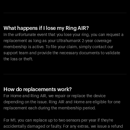
What happens if I lose my Ring AIR?
In the unfortunate event that you lose your ring, you can request a
replacement as long as your UltrahumanX 2-year coverage
membership is active. To file your claim, simply contact our
support team and provide the necessary documents to validate
the loss or theft.
How do replacements work?
For Home and
Ring AIR
, we repair or replace the device
depending on the issue.
Ring AIR
and Home are eligible for one
replacement each during the membership period.
For M1, you can replace up to two sensors per year if they're
accidentally damaged or faulty. For any extras, we issue a refund