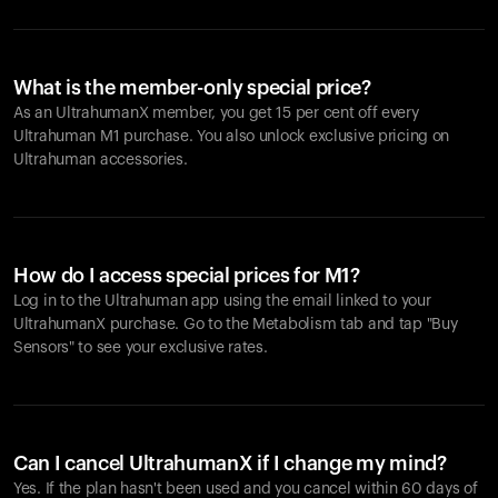
What is the member-only special price?
As an UltrahumanX member, you get 15 per cent off every
Ultrahuman M1 purchase. You also unlock exclusive pricing on
Ultrahuman accessories.
How do I access special prices for M1?
Log in to the Ultrahuman app using the email linked to your
UltrahumanX purchase. Go to the Metabolism tab and tap "Buy
Sensors" to see your exclusive rates.
Can I cancel UltrahumanX if I change my mind?
Yes. If the plan hasn't been used and you cancel within 60 days of