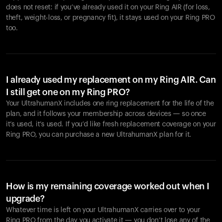
does not reset: if you’ve already used it on your Ring AIR (for loss,
theft, weight-loss, or pregnancy fit), it stays used on your Ring PRO
too.
I already used my replacement on my Ring AIR. Can
I still get one on my Ring PRO?
Your UltrahumanX includes one ring replacement for the life of the
plan, and it follows your membership across devices — so once
it’s used, it’s used. If you’d like fresh replacement coverage on your
Ring PRO, you can purchase a new UltrahumanX plan for it.
How is my remaining coverage worked out when I
upgrade?
Whatever time is left on your UltrahumanX carries over to your
Ring PRO from the day you activate it — you don’t lose any of the