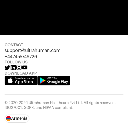
CONTACT
support@ultrahuman.com
+447455746726
FOLLOW US
DOWNLOAD APP
© 2020-2026 Ultrahuman Healthcare Pvt Ltd. All rights reserved.
ISO27001, GDPR, and HIPAA compliant.
Armenia