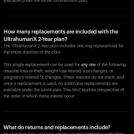
available under the same UltrahumanX plan.
How many replacements are included with the
UltrahumanX 2-Year plan?
The UltrahumanX 2-Year plan includes one ring replacement for
the entire duration of the plan.
This single replacement can be used for
any one
of the following
reasons: loss or theft, weight-loss related size changes, or
pregnancy-related fit changes. These reasons do not stack, and
once a replacement is used, no additional replacements are
available under the same plan. This limit applies irrespective of
the order in which these events occur.
What do returns and replacements include?