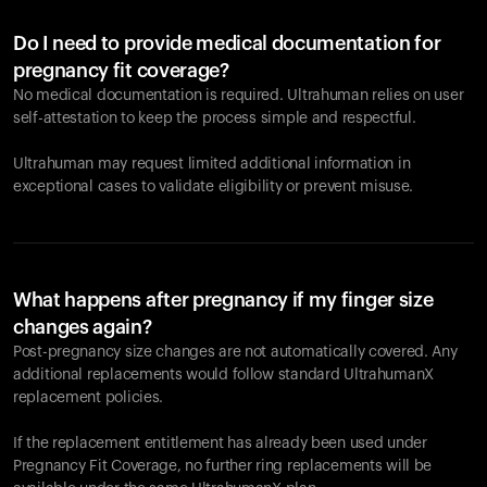
Do I need to provide medical documentation for
pregnancy fit coverage?
No medical documentation is required. Ultrahuman relies on user
self-attestation to keep the process simple and respectful.
Ultrahuman may request limited additional information in
exceptional cases to validate eligibility or prevent misuse.
What happens after pregnancy if my finger size
changes again?
Post-pregnancy size changes are not automatically covered. Any
additional replacements would follow standard UltrahumanX
replacement policies.
If the replacement entitlement has already been used under
Pregnancy Fit Coverage, no further ring replacements will be