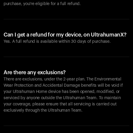
purchase, you're eligible for a full refund.
Can I get a refund for my device, on UltrahumanX?
Yes. A full refund is available within 30 days of purchase.
Are there any exclusions?
There are exclusions, under the 2-year plan. The Environmental
Wear Protection and Accidental Damage benefits will be void if
your Ultrahuman Home device has been opened, modified, or
serviced by anyone outside the Ultrahuman Team. To maintain
your coverage, please ensure that all servicing is carried out
exclusively through the Ultrahuman Team.