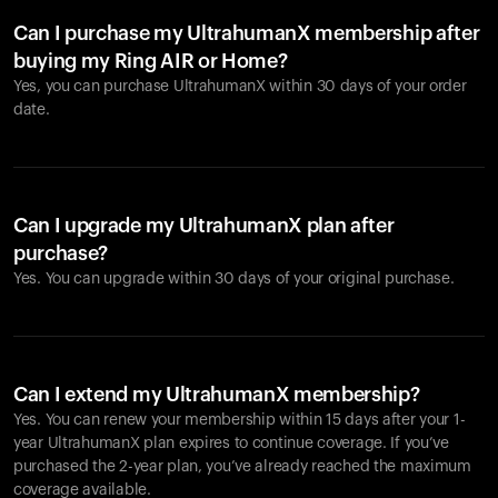
Can I purchase my UltrahumanX membership after
buying my Ring AIR or Home?
Yes, you can purchase UltrahumanX within 30 days of your order
date.
Can I upgrade my UltrahumanX plan after
purchase?
Yes. You can upgrade within 30 days of your original purchase.
Can I extend my UltrahumanX membership?
Yes. You can renew your membership within 15 days after your 1-
year UltrahumanX plan expires to continue coverage. If you’ve
purchased the 2-year plan, you’ve already reached the maximum
coverage available.