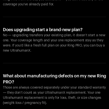
coverage you’ve already paid for.
Does upgrading start a brand-new plan?
No — upgrading transfers your existing plan, it doesn’t start a new
one. Your coverage length and your one replacement stay as they
were. If you’d like a fresh full plan on your Ring PRO, you can buy a
new UltrahumanX.
What about manufacturing defects on my new Ring
PRO?
Those are always covered separately under your standard warranty
— they don’t count as your UltrahumanX replacement. Your one
UltrahumanX replacement is only for loss, theft, or size changes
(weight-loss / pregnancy fit).