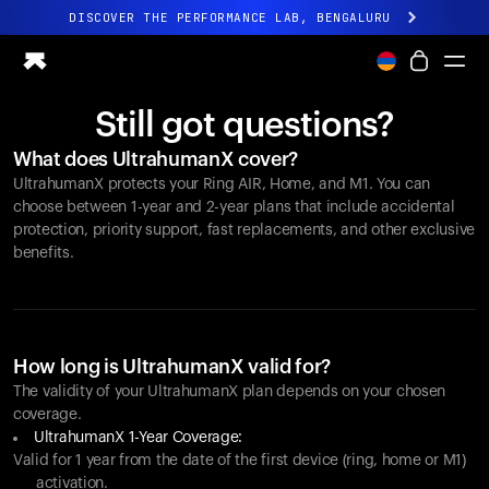
DISCOVER THE PERFORMANCE LAB, BENGALURU
All-new Ultrahuman experience. Coming soon.
DISCOVER THE PERFORMANCE LAB, BENGALURU
Still got questions?
Ring PRO
What does UltrahumanX cover?
Ring AIR
UltrahumanX protects your
Ring AIR
, Home, and M1. You can
Blood Vision
choose between 1-year and 2-year plans that include accidental
Performance Lab
protection, priority support, fast replacements, and other exclusive
benefits.
Home Health
M1 CGM
Ovulation Tracking
UltrahumanX
Shop
How long is UltrahumanX valid for?
Partnerships
The validity of your UltrahumanX plan depends on your chosen
coverage.
Partners
UltrahumanX 1-Year Coverage:
Creators
Valid for 1 year from the date of the first device (ring, home or M1)
activation.