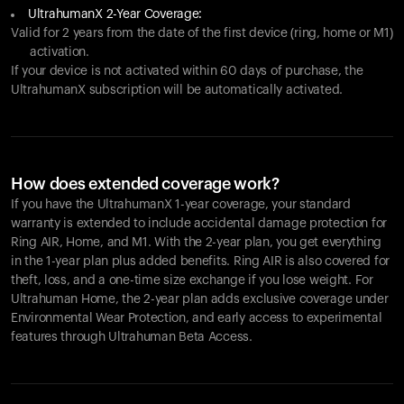
UltrahumanX 2-Year Coverage:
Valid for 2 years from the date of the first device (ring, home or M1)
activation.
If your device is not activated within 60 days of purchase, the
UltrahumanX subscription will be automatically activated.
How does extended coverage work?
If you have the UltrahumanX 1-year coverage, your standard
warranty is extended to include accidental damage protection for
Ring AIR
, Home, and M1. With the 2-year plan, you get everything
in the 1-year plan plus added benefits.
Ring AIR
is also covered for
theft, loss, and a one-time size exchange if you lose weight. For
Ultrahuman Home, the 2-year plan adds exclusive coverage under
Environmental Wear Protection, and early access to experimental
features through Ultrahuman Beta Access.