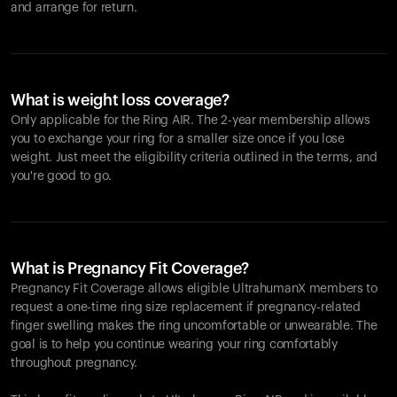
and arrange for return.
What is weight loss coverage?
Only applicable for the
Ring AIR
. The 2-year membership allows
you to exchange your ring for a smaller size once if you lose
weight. Just meet the eligibility criteria outlined in the terms, and
you're good to go.
What is Pregnancy Fit Coverage?
Pregnancy Fit Coverage allows eligible UltrahumanX members to
request a one-time ring size replacement if pregnancy-related
finger swelling makes the ring uncomfortable or unwearable. The
goal is to help you continue wearing your ring comfortably
throughout pregnancy.