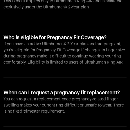
This benefit applies only to Ultrahuman
Ring AIR
and is available
exclusively under the UltrahumanX 2-Year plan.
Who is eligible for Pregnancy Fit Coverage?
If you have an active UltrahumanX 2-Year plan and are pregnant,
you're eligible for Pregnancy Fit Coverage if changes in finger size
during pregnancy make it difficult to continue wearing your ring
comfortably. Eligibility is limited to users of Ultrahuman
Ring AIR
.
When can I request a pregnancy fit replacement?
You can request a replacement once pregnancy-related finger
swelling makes your current ring difficult or unsafe to wear. There
is no fixed trimester requirement.