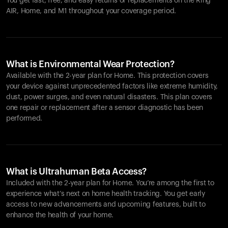
You get fast, free, and easy returns or replacements on the
Ring
AIR
, Home, and M1 throughout your coverage period.
What is Environmental Wear Protection?
Available with the 2-year plan for Home. This protection covers
your device against unprecedented factors like extreme humidity,
dust, power surges, and even natural disasters. This plan covers
one repair or replacement after a sensor diagnostic has been
performed.
What is Ultrahuman Beta Access?
Included with the 2-year plan for Home. You’re among the first to
experience what’s next on home health tracking. You get early
access to new advancements and upcoming features, built to
enhance the health of your home.