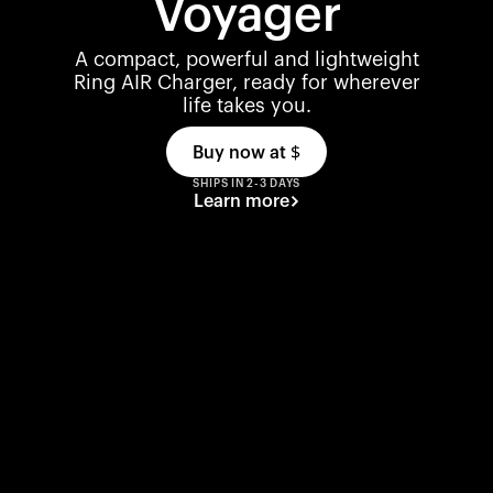
Voyager
A compact, powerful and lightweight
Ring AIR Charger, ready for wherever
life takes you.
Buy now at
$
SHIPS IN 2-3 DAYS
Learn more