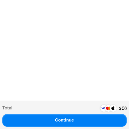
Total
(
)
$
0
Continue