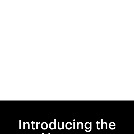
Introducing the