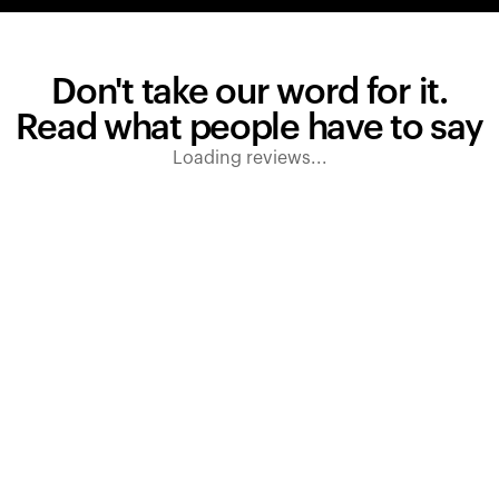
Don't take our word for it.
Read what people have to say
Loading reviews...