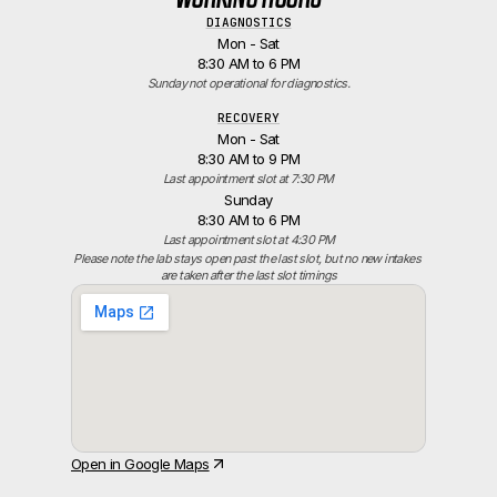
DIAGNOSTICS
Mon - Sat
8:30 AM to 6 PM
Sunday not operational for diagnostics.
RECOVERY
Mon - Sat
8:30 AM to 9 PM
Last appointment slot at 7:30 PM
Sunday
8:30 AM to 6 PM
Last appointment slot at 4:30 PM
Please note the lab stays open past the last slot, but no new intakes 
are taken after the last slot timings
Open in Google Maps