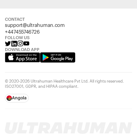
CONTACT
support@ultrahuman.com
+447455746726
FOLLOW US
DOWNLOAD APP
© 2020-2026 Ultrahuman Healthcare Pvt Ltd. All rights reserved.
ISO27001, GDPR, and HIPAA compliant.
Angola