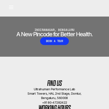
Built for longevity and athletic performance.
Signals captured by Performance Lab
BOOK A CALLBACK
•
INDIRANAGAR, BENGALURU
A New Pincode for Better Health.
BOOK A TOUR
FIND US
Ultrahuman Performance Lab
Smart Towers, HAL 2nd Stage, Domlur,
Bengaluru, 560008
+91 80-47282422
WORKING HOURS