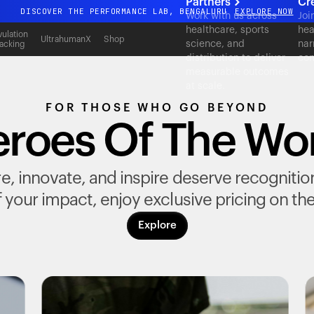
Partners
Cr
DISCOVER THE PERFORMANCE LAB, BENGALURU
EXPLORE NOW
Work with us across
Joi
healthcare, sports
hea
All-new Ultrahuman experience. Coming soon.
ulation
UltrahumanX
Shop
science, and
nar
acking
DISCOVER THE PERFORMANCE LAB, BENGALURU
EXPLORE NOW
distribution to deliver
con
measurable outcomes
at scale.
FOR THOSE WHO GO BEYOND
roes Of The Wo
, innovate, and inspire deserve recognition fo
 your impact, enjoy exclusive pricing on th
Explore