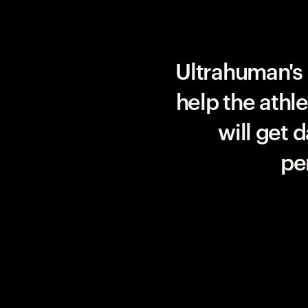
Team UAE Emirates
Ultrahuman's 
help the athl
will get 
pe