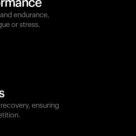
formance
, and endurance,
ue or stress.
s
d recovery, ensuring
tition.