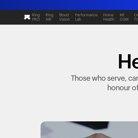
Ring
Ring
Blood
Performance
Home
M1
Ov
PRO
AIR
Vision
Lab
Health
CGM
Tr
He
Those who serve, care
honour of