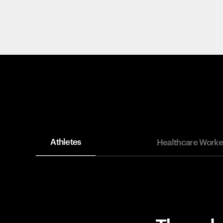
Athletes
Healthcare Worke