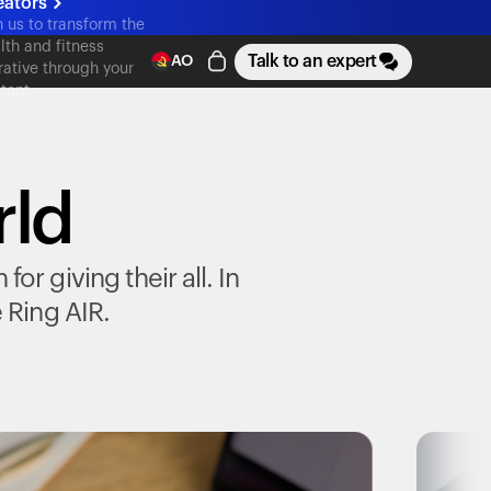
eators
n us to transform the
lth and fitness
Talk to an expert
AO
rative through your
tent
rld
r giving their all. In
e
Ring AIR
.