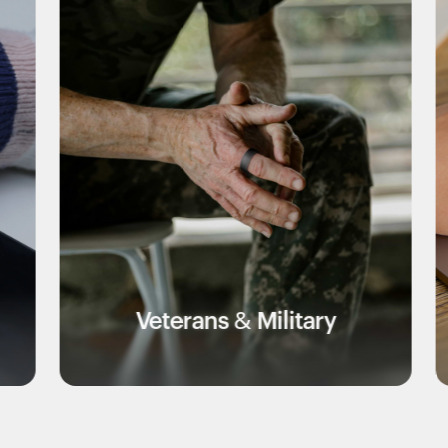
eterans & Military
Edu