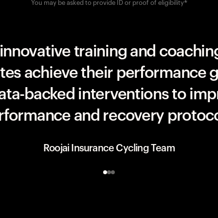
You may be asked to provide ID or proof of eligibility*
UAE Team ADQ
innovative training and coaching
etes achieve their performance g
data-backed interventions to imp
rformance and recovery protoco
Roojai Insurance Cycling Team