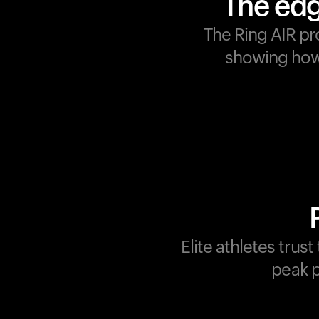
The edg
The Ring AIR pr
showing how 
Champions are built on
recovery and resilience.
Ultrahuman ensures that
your journey to greatness i
supported at every step.
Optimize your performance
track your recovery, and
improve your training with
Elite athletes trus
the Ring AIR.
peak p