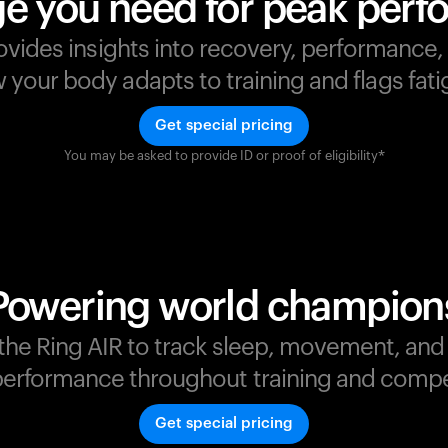
e you need for peak per
ovides insights into recovery, performance
your body adapts to training and flags fatig
Get special pricing
You may be asked to provide ID or proof of eligibility*
s
,
Powering world champion
t the Ring AIR to track sleep, movement, an
erformance throughout training and compe
Get special pricing