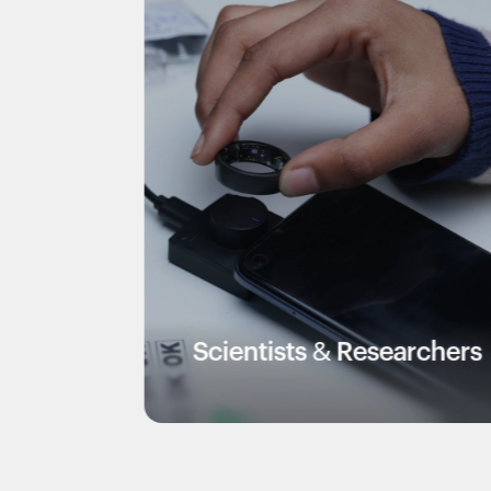
Scientists & Researchers
V