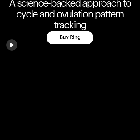
A science-backed approach to
cycle and ovulation pattern
tracking
Buy Ring