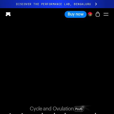
DISCOVER THE PERFORMANCE LAB, BENGALURU
All-new Ultrahuman experience. Coming soon.
Buy now
DISCOVER THE PERFORMANCE LAB, BENGALURU
Ring PRO
Ring AIR
Blood Vision
Performance Lab
Home Health
M1 CGM
Ovulation Tracking
UltrahumanX
Shop
Partnerships
Partners
Creators
Cycle and Ovulation