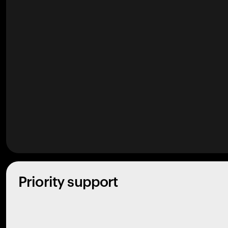
Priority support