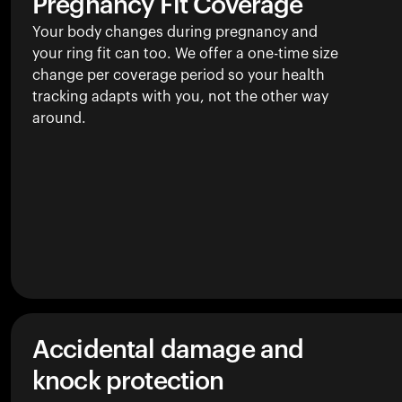
Pregnancy Fit Coverage
Your body changes during pregnancy and
your ring fit can too. We offer a one-time size
change per coverage period so your health
tracking adapts with you, not the other way
around.
Accidental damage and
knock protection