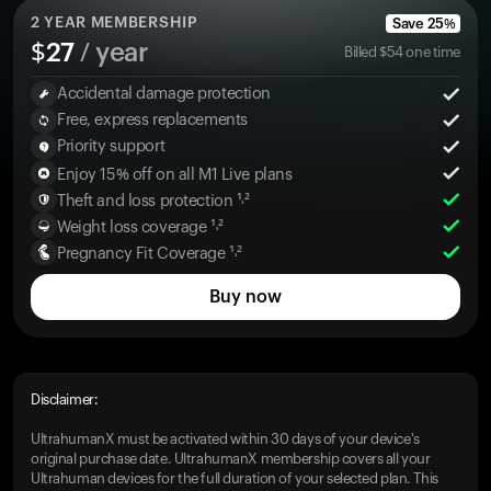
2
YEAR MEMBERSHIP
Save
25
%
$
27
/ year
Billed
$
54
one time
Accidental damage protection
Free, express replacements
Priority support
Enjoy 15% off on all M1 Live plans
Theft and loss protection ¹˒²
Weight loss coverage ¹˒²
Pregnancy Fit Coverage ¹˒²
Buy now
Disclaimer:
UltrahumanX must be activated within 30 days of your device's
original purchase date. UltrahumanX membership covers all your
Ultrahuman devices for the full duration of your selected plan. This