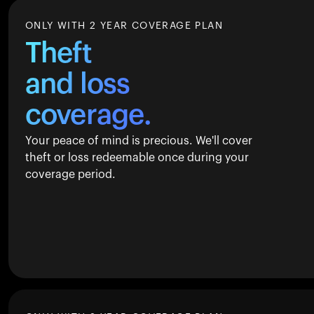
ONLY WITH 2 YEAR COVERAGE PLAN
Theft
and loss
coverage.
Your peace of mind is precious. We'll cover
theft or loss redeemable once during your
coverage period.