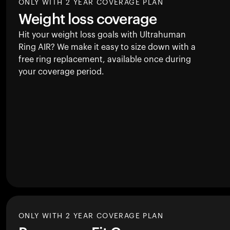
ONLY WITH 2 YEAR COVERAGE PLAN
Weight loss coverage
Hit your weight loss goals with Ultrahuman
Ring AIR
? We make it easy to size down with a
free ring replacement, available once during
your coverage period.
ONLY WITH 2 YEAR COVERAGE PLAN