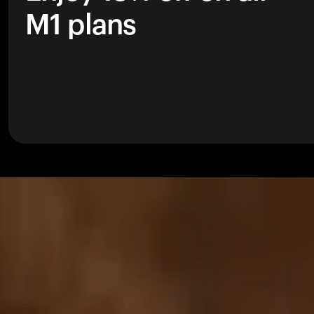
M1 plans