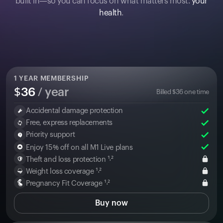
built in—so you can focus on what matters most:
your
health
.
1
YEAR MEMBERSHIP
$
36
/ year
Billed
$
36
one time
Accidental damage protection
Free, express replacements
Priority support
Enjoy 15% off on all M1 Live plans
Theft and loss protection ¹˒²
Weight loss coverage ¹˒²
Pregnancy Fit Coverage ¹˒²
Buy now