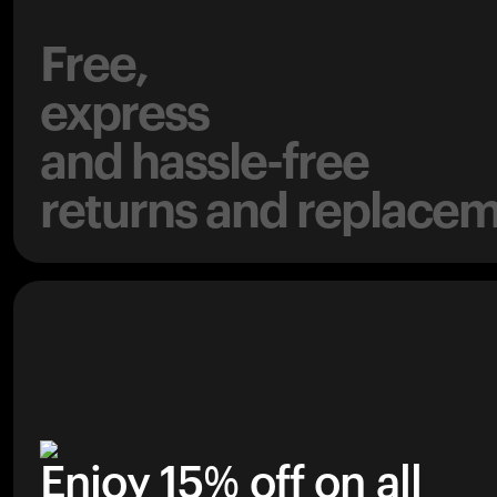
Free,
express
and hassle-free
returns and replacem
Enjoy 15% off on all