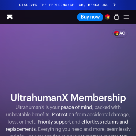
DISCOVER THE PERFORMANCE LAB, BENGALURU
All-new Ultrahuman experience. Coming soon.
Buy now
DISCOVER THE PERFORMANCE LAB, BENGALURU
AO
Ring PRO
Ring AIR
Blood Vision
Performance Lab
Home Health
M1 CGM
Ovulation Tracking
UltrahumanX
UltrahumanX Membership
Shop
Partnerships
UltrahumanX is your
peace of mind
, packed with
unbeatable benefits.
Protection
from accidental damage,
Partners
loss, or theft.
Priority support
and
effortless returns and
Creators
replacements
. Everything you need and more, seamlessly