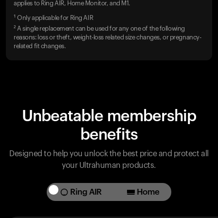
applies to Ring AIR, Home Monitor, and M1.
¹ Only applicable for Ring AIR
² A single replacement can be used for any one of the following
reasons: loss or theft, weight-loss related size changes, or pregnancy-
related fit changes.
Unbeatable membership
benefits
Designed to help you unlock the best price and protect all
your Ultrahuman products.
Ring AIR
Home