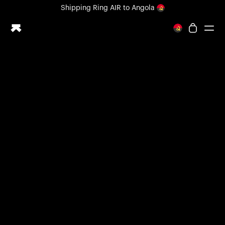
Loading form...
Shipping
Ring AIR
to Angola
All-new Ultrahuman experience. Coming soon.
Shipping
Ring AIR
to Angola
Ring PRO
Ring AIR
Blood Vision
Performance Lab
Home Health
M1 CGM
Ovulation Tracking
UltrahumanX
Shop
Partnerships
Partners
Creators