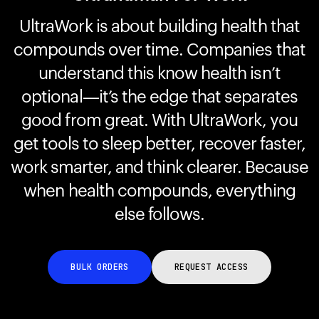
UltraWork is about building health that
compounds over time. Companies that
Your cart is empty
Looks like you haven't added anything yet. Explore our
understand this know health isn’t
products to get started.
optional—it’s the edge that separates
Back to browse
good from great. With UltraWork, you
get tools to sleep better, recover faster,
work smarter, and think clearer. Because
when health compounds, everything
else follows.
BULK ORDERS
REQUEST ACCESS