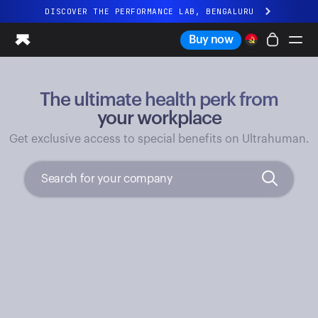
DISCOVER THE PERFORMANCE LAB, BENGALURU
All-new Ultrahuman experience. Coming soon.
Buy now
DISCOVER THE PERFORMANCE LAB, BENGALURU
The ultimate health perk from
Ring PRO
Ring AIR
your workplace
Blood Vision
Get exclusive access to special benefits on Ultrahuman.
Performance Lab
Home Health
M1 CGM
Ovulation Tracking
UltrahumanX
Shop
Partnerships
Partners
Creators