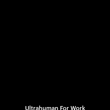
Ultrahuman For Work