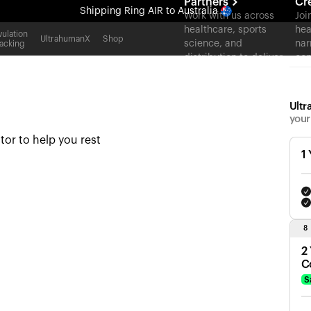
Partners
Cr
Shipping
Ring AIR
to Australia
Work with us across
Joi
healthcare, sports
hea
All-new Ultrahuman experience. Coming soon.
ulation
UltrahumanX
Shop
science, and
nar
acking
Shipping
Ring AIR
to Australia
distribution to deliver
con
measurable outcomes
at scale.
Ultr
your
tor to help you rest
1
8
2
C
S