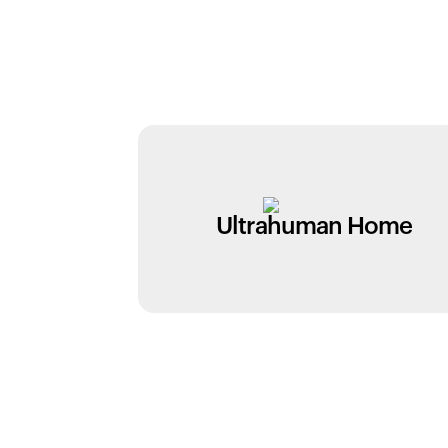
Ultrahuman Home