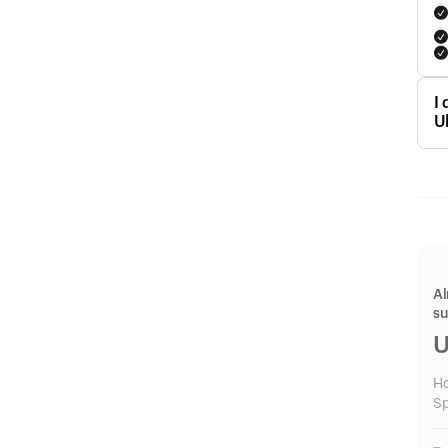
I
U
Al
s
U
H
Sp