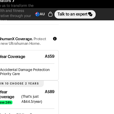
eators
n us to transform the
lth and fitness
Talk to an expert
AU
rative through your
tent
ahumanX Coverage.
Protect
 new Ultrahuman Home.
A$
59
 Year Coverage
Accidental Damage Protection
Priority Care
 IN 10 CHOOSE 2 YEARS
A$
89
 Year
overage
(
That's just
A$
44.5
/year)
ave
24
%