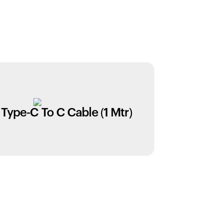
Type-C To C Cable (1 Mtr)