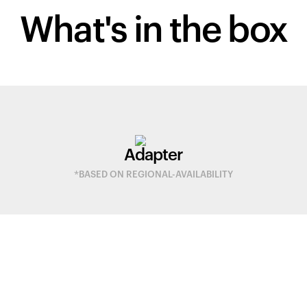
What's in
the box
Adapter
*BASED ON REGIONAL-AVAILABILITY