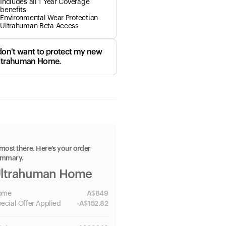
Includes all 1 Year Coverage
benefits
Environmental Wear Protection
Ultrahuman Beta Access
 don't want to protect my new
ltrahuman Home.
most there. Here’s your order
ummary.
ltrahuman Home
ome
A$
849
ecial
Offer Applied
-
A$
152.82