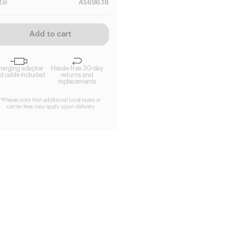
tal
A$
696.18
Add to cart
harging adapter
Hassle-free 30-day
d cable included
returns and
replacements
*Please note that additional local taxes or
carrier fees may apply upon delivery