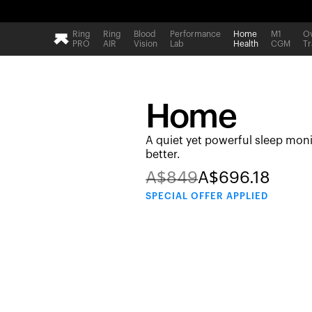
Ring
Ring
Blood
Performance
Home
M1
Ov
PRO
AIR
Vision
Lab
Health
CGM
Tr
Home
A quiet yet powerful sleep moni
better.
A$
849
A$
696.18
SPECIAL
OFFER APPLIED