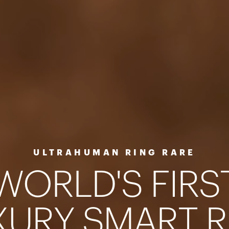
ULTRAHUMAN RING RARE
W
O
R
L
D
'
S
F
I
R
S
X
U
R
Y
S
M
A
R
T
R