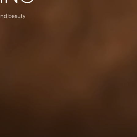
products to get started.
Back to browse
and beauty