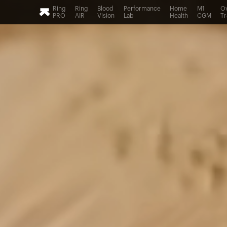
Ring
Ring
Blood
Performance
Home
M1
Ov
PRO
AIR
Vision
Lab
Health
CGM
Tr