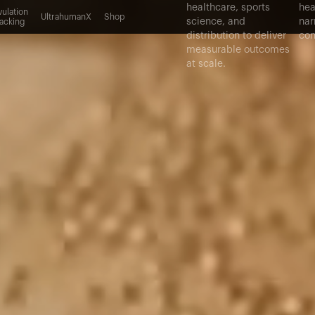
healthcare, sports
hea
ulation
UltrahumanX
Shop
science, and
nar
acking
distribution to deliver
con
measurable outcomes
at scale.