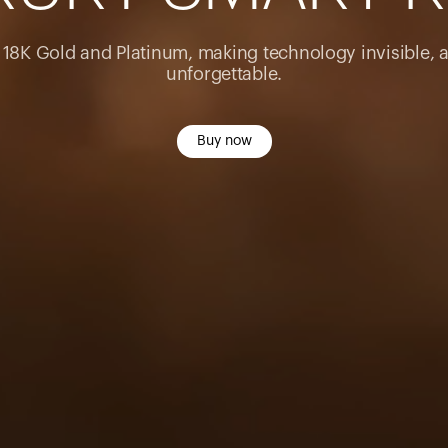
n 18K Gold and Platinum, making technology invisible, 
unforgettable.
Buy now