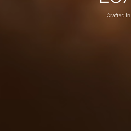
Crafted i