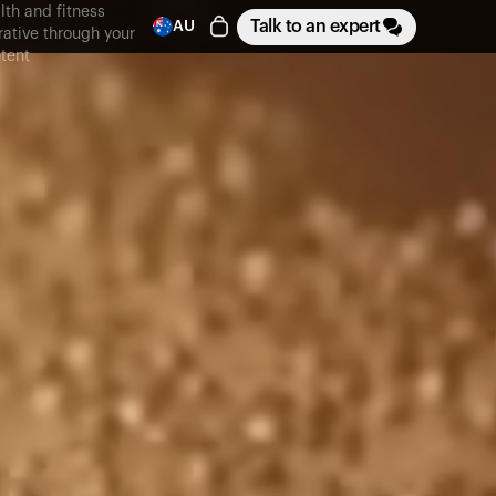
lth and fitness
Talk to an expert
AU
rative through your
tent