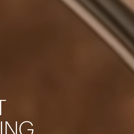
T
Your cart is empty
I
N
G
Looks like you haven't added anything yet. Expl