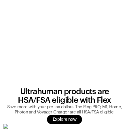
Ultrahuman products are
HSA/FSA eligible with Flex
Save more with your pre-tax dollars. The Ring PRO, M1, Home,
Photon and Voyager Charger are all HSA/FSA eligible.
Explore now