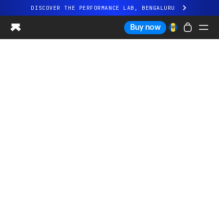
DISCOVER THE PERFORMANCE LAB, BENGALURU
All-new Ultrahuman experience. Coming soon.
Buy now
DISCOVER THE PERFORMANCE LAB, BENGALURU
Ring PRO
Ring AIR
Blood Vision
Performance Lab
Home Health
M1 CGM
Ovulation Tracking
UltrahumanX
Shop
Partnerships
Partners
Creators