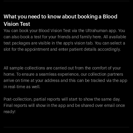
What you need to know about booking a Blood
Vision Test
You can book your Blood Vision Test via the Ultrahuman app. You
can also book a test for your friends and family here. All available
test packages are visible in the app's vision tab. You can select a
slot for the appointment and enter patient details accordingly.
All sample collections are carried out from the comfort of your
home. To ensure a seamless experience, our collection partners
arrive on time at your address and this can be tracked via the app
in real-time as well.
Post-collection, partial reports will start to show the same day.
Final reports will show in the app and be shared over email once
ready!