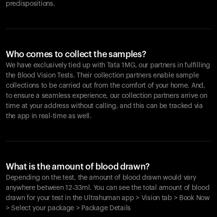
predispositions.
Who comes to collect the samples?
We have exclusively tied up with Tata 1MG, our partners in fulfilling
the Blood Vision Tests. Their collection partners enable sample
collections to be carried out from the comfort of your home. And,
to ensure a seamless experience, our collection partners arrive on
time at your address without calling, and this can be tracked via
the app in real-time as well.
What is the amount of blood drawn?
Depending on the test, the amount of blood drawn would vary
anywhere between 12-33ml. You can see the total amount of blood
drawn for your test in the Ultrahuman app > Vision tab > Book Now
> Select your package > Package Details