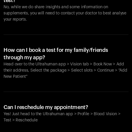
test?
No, while we do share insights and some information on
supplements, you will need to contact your doctor to best analyse
your reports.
How can I book a test for my family/friends
through my app?
Head over to the Ultrahuman app > Vision tab > Book Now > Add
their address, Select the package > Select slots > Continue > "Add
New Patient"
Your cart is empty
Looks like you haven't added anything yet. Explore our
Can I reschedule my appointment?
products to get started.
Yes! Just head to the Ultrahuman app > Profile > Blood Vision >
Back to browse
Test > Reschedule