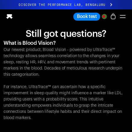
DISCOVER THE PERFORMANCE LAB, BENGALURU
All-new Ultrahuman experience. Coming soon.
Book test
DISCOVER THE PERFORMANCE LAB, BENGALURU
Still got questions?
Ring PRO
What is Blood Vision?
Ring AIR
Our newest product, Blood Vision - powered by UltraTrace™
Blood Vision
technology allows seamless correlation to the changes in your
Performance Lab
sleep, resting HR, HRV, and movement trends with pertinent
markers in the blood. Decades of meticulous research underpin
Home Health
this categorisation.
M1 CGM
Ovulation Tracking
For instance, UltraTrace™ can ascertain how a specific
UltrahumanX
improvement in sleep quality might influence a marker like LDL,
Shop
providing users with a probability score. This intuitive
Partnerships
understanding empowers individuals to grasp the intricate
connections between lifestyle habits and their direct impact on
Partners
blood markers.
Creators