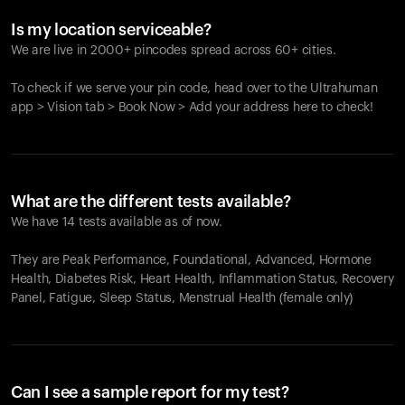
Is my location serviceable?
We are live in 2000+ pincodes spread across 60+ cities.
To check if we serve your pin code, head over to the Ultrahuman
app > Vision tab > Book Now > Add your address here to check!
What are the different tests available?
We have 14 tests available as of now.
They are Peak Performance, Foundational, Advanced, Hormone
Health, Diabetes Risk, Heart Health, Inflammation Status, Recovery
Panel, Fatigue, Sleep Status, Menstrual Health (female only)
Can I see a sample report for my test?