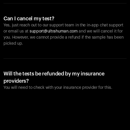
Can I cancel my test?
Yes, just reach out to our support team in the in-app chat support
or email us at
support@ultrahuman.com
and we will cancel it for
you. However, we cannot provide a refund if the sample has been
picked up.
Will the tests be refunded by my insurance
providers?
You will need to check with your insurance provider for this.