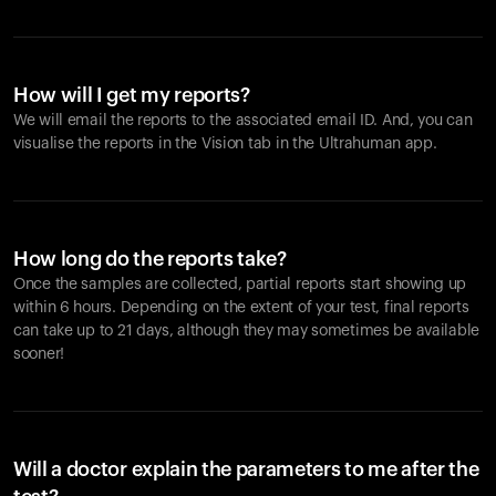
How will I get my reports?
We will email the reports to the associated email ID. And, you can
visualise the reports in the Vision tab in the Ultrahuman app.
How long do the reports take?
Once the samples are collected, partial reports start showing up
within 6 hours. Depending on the extent of your test, final reports
can take up to 21 days, although they may sometimes be available
sooner!
Will a doctor explain the parameters to me after the