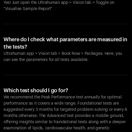
Yes! Just open the Ultrahuman app > Vision tab > Toggle on
"Visualise Sample Report"
Where do I check what parameters are measured in
the tests?
Ultrahuman app > Vision tab > Book Now > Packages. Here, you
can see the parameters for all tests available.
Which test should I go for?
We recommend the Peak Performance test annually for optimal
performance as it covers a wide range. Foundational tests are
suggested every 3 months for targeted problem-solving or every 6
months otherwise. The Advanced test provides a middle ground,
offering insights similar to foundational tests along with a deeper
examination of lipids, cardiovascular health, and genetic