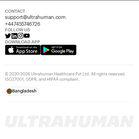
CONTACT
support@ultrahuman.com
+447455746726
FOLLOW US
DOWNLOAD APP
© 2020-2026 Ultrahuman Healthcare Pvt Ltd. All rights reserved.
ISO27001, GDPR, and HIPAA compliant.
Bangladesh