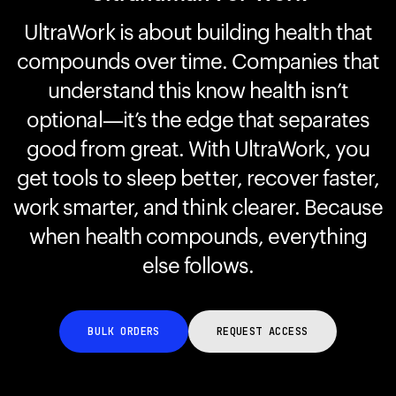
UltraWork is about building health that
compounds over time. Companies that
Your cart is empty
Looks like you haven't added anything yet. Explore our
understand this know health isn’t
products to get started.
optional—it’s the edge that separates
Back to browse
good from great. With UltraWork, you
get tools to sleep better, recover faster,
work smarter, and think clearer. Because
when health compounds, everything
else follows.
BULK ORDERS
REQUEST ACCESS