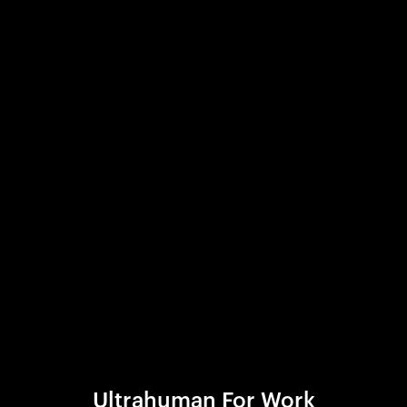
Ultrahuman For Work