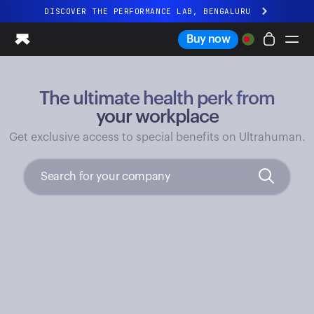
DISCOVER THE PERFORMANCE LAB, BENGALURU
All-new Ultrahuman experience. Coming soon.
Buy now
DISCOVER THE PERFORMANCE LAB, BENGALURU
The ultimate health perk from
Ring PRO
Ring AIR
your workplace
Blood Vision
Get exclusive access to special benefits on Ultrahuman.
Performance Lab
Home Health
M1 CGM
Ovulation Tracking
UltrahumanX
Shop
Partnerships
Partners
Creators