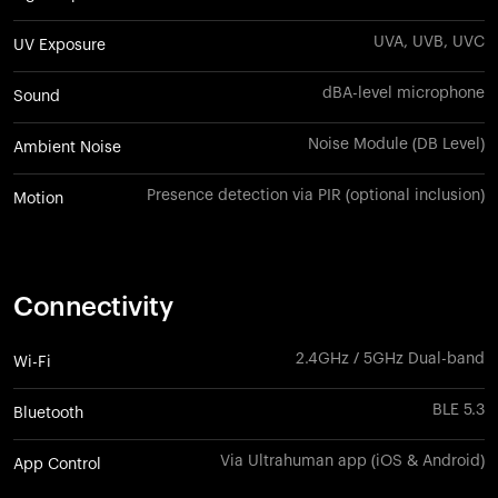
UVA, UVB, UVC
UV Exposure
dBA-level microphone
Sound
Noise Module (DB Level)
Ambient Noise
Presence detection via PIR (optional inclusion)
Motion
Connectivity
2.4GHz / 5GHz Dual-band
Wi-Fi
BLE 5.3
Bluetooth
Via Ultrahuman app (iOS & Android)
App Control