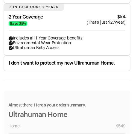
8 IN 10 CHOOSE 2 YEARS
$
54
2 Year Coverage
(
That's just
$
27
/year)
Save
25
%
Includes all 1 Year Coverage benefits
Environmental Wear Protection
Ultrahuman Beta Access
I don't want to protect my new Ultrahuman Home.
Almost there. Here’s your order summary.
Ultrahuman Home
Home
$
549