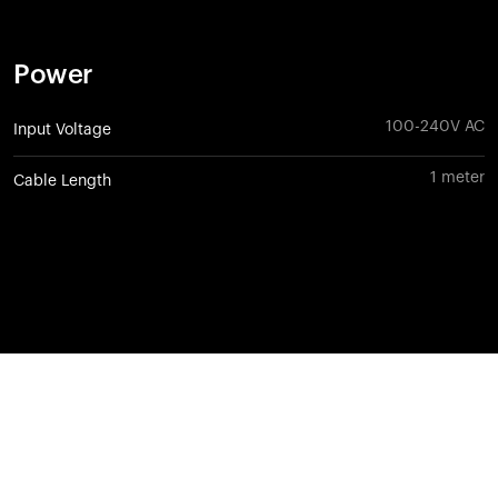
Power
100-240V AC
Input Voltage
1 meter
Cable Length