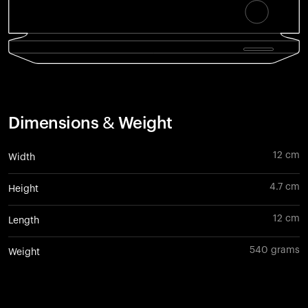
Dimensions & Weight
12 cm
Width
4.7 cm
Height
12 cm
Length
540 grams
Weight