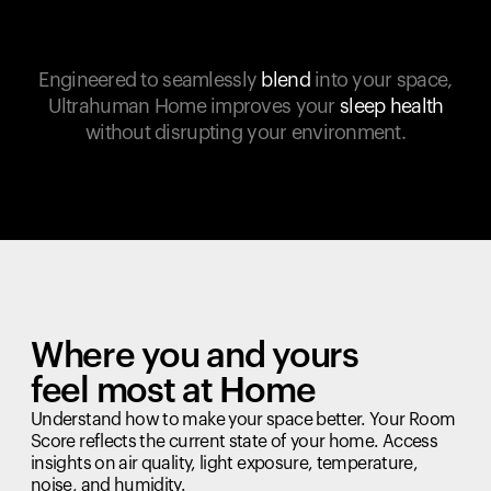
Engineered to seamlessly
blend
into your space,
Ultrahuman Home improves your
sleep health
without disrupting your environment.
Where you and yours
feel most at Home
Understand how to make your space better. Your Room
Score reflects the current state of your home. Access
insights on air quality, light exposure, temperature,
noise, and humidity.