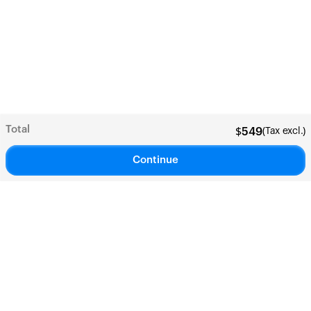
Total
(Tax excl.)
$
549
Continue