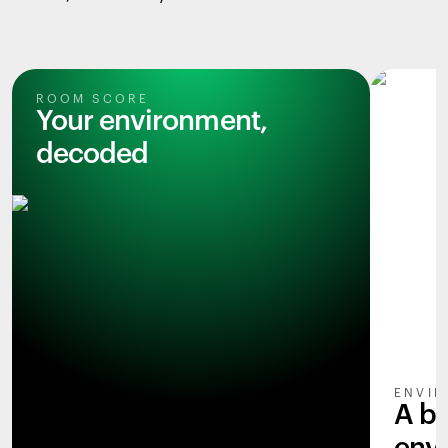
ROOM SCORE
Your environment,
decoded
ENVIR
A b