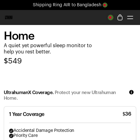
Shipping
Ring AIR
to Bangladesh
All-new Ultrahuman experience. Coming soon.
Shipping
Ring AIR
to Bangladesh
Home
Ring PRO
A quiet yet powerful sleep monitor to
Ring AIR
help you rest better.
Blood Vision
$
549
Performance Lab
Home Health
M1 CGM
Ovulation Tracking
UltrahumanX Coverage.
Protect your new Ultrahuman
UltrahumanX
Home.
Shop
Partnerships
$
36
1 Year Coverage
Partners
Creators
Accidental Damage Protection
Priority Care