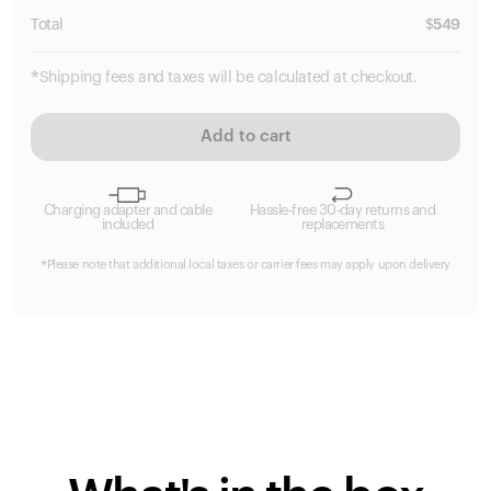
Total
$
549
*Shipping fees and taxes will be calculated at checkout.
Add to cart
Charging adapter and cable
Hassle-free 30-day returns and
included
replacements
*Please note that additional local taxes or carrier fees may apply upon delivery