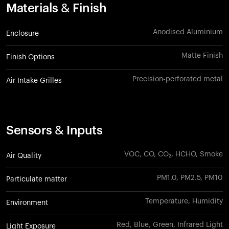
Materials & Finish
Anodised Aluminium
Enclosure
Matte Finish
Finish Options
Precision-perforated metal
Air Intake Grilles
Sensors & Inputs
VOC, CO, CO₂, HCHO, Smoke
Air Quality
PM1.0, PM2.5, PM10
Particulate matter
Temperature, Humidity
Environment
Red, Blue, Green, Infrared Light
Light Exposure