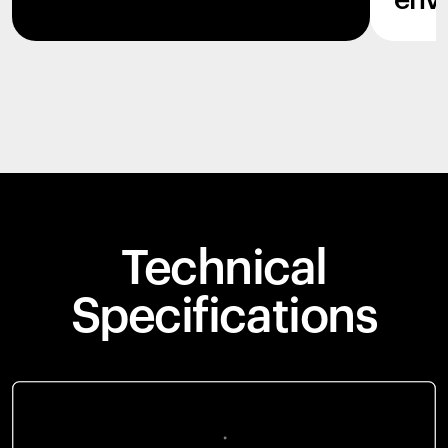
env
Technical
Specifications