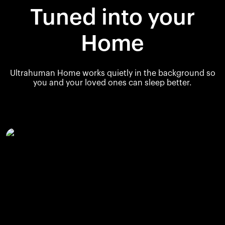
Tuned into your
Home
Ultrahuman Home works quietly in the background so
you and your loved ones can sleep better.