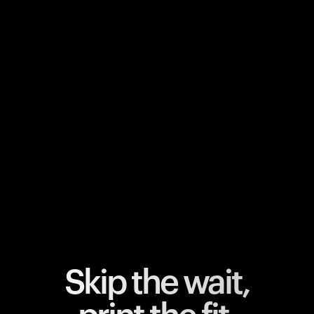
Your cart is empty
Looks like you haven't added anything yet. Explore our
products to get started.
Back to browse
Skip the wait,