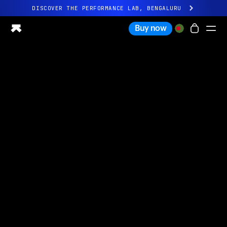
DISCOVER THE PERFORMANCE LAB, BENGALURU
All-new Ultrahuman experience. Coming soon.
Buy now
DISCOVER THE PERFORMANCE LAB, BENGALURU
Ring PRO
Ring AIR
Blood Vision
Performance Lab
Home Health
M1 CGM
Ovulation Tracking
UltrahumanX
Shop
Partnerships
Partners
Creators