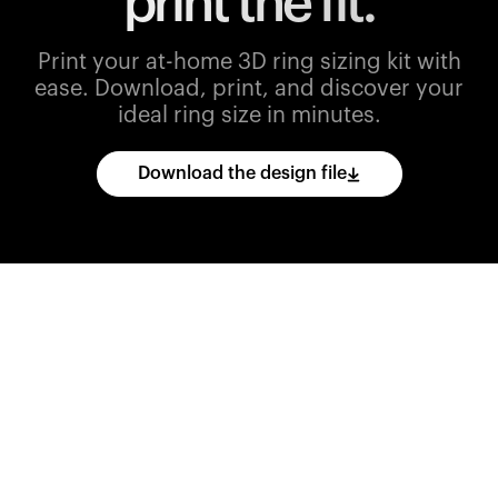
print the fit.
Print your at-home 3D ring sizing kit with
ease.
Download, print, and discover your
ideal ring size in minutes.
Download the design file
Download
the
CAD
files
and
import
them
into
your
3D
printing
software.
Print
various
ring
sizes