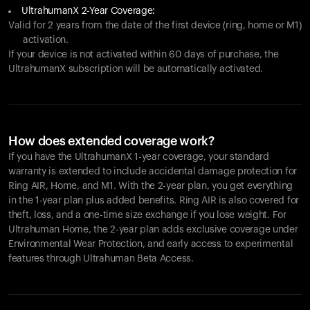
UltrahumanX 2-Year Coverage:
Valid for 2 years from the date of the first device (ring, home or M1)
activation.
If your device is not activated within 60 days of purchase, the
UltrahumanX subscription will be automatically activated.
How does extended coverage work?
If you have the UltrahumanX 1-year coverage, your standard
warranty is extended to include accidental damage protection for
Ring AIR
, Home, and M1. With the 2-year plan, you get everything
in the 1-year plan plus added benefits.
Ring AIR
is also covered for
theft, loss, and a one-time size exchange if you lose weight. For
Ultrahuman Home, the 2-year plan adds exclusive coverage under
Environmental Wear Protection, and early access to experimental
features through Ultrahuman Beta Access.