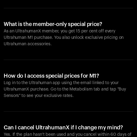
What is the member-only special price?
As an UltrahumanX member, you get 15 per cent off every
Ultrahuman M1 purchase. You also unlock exclusive pricing on
Ultrahuman accessories.
How do I access special prices for M1?
Log in to the Ultrahuman app using the email linked to your
UltrahumanX purchase. Go to the Metabolism tab and tap "Buy
Sensors" to see your exclusive rates.
Can I cancel UltrahumanX if I change my mind?
Yes. If the plan hasn't been used and you cancel within 60 days of