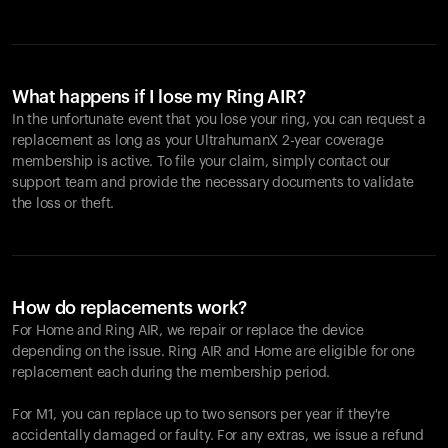
What happens if I lose my Ring AIR?
In the unfortunate event that you lose your ring, you can request a
replacement as long as your UltrahumanX 2-year coverage
membership is active. To file your claim, simply contact our
support team and provide the necessary documents to validate
the loss or theft.
How do replacements work?
For Home and
Ring AIR
, we repair or replace the device
depending on the issue.
Ring AIR
and Home are eligible for one
replacement each during the membership period.
For M1, you can replace up to two sensors per year if they're
accidentally damaged or faulty. For any extras, we issue a refund