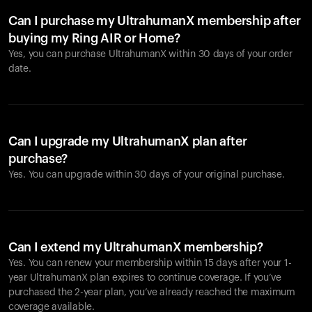
Can I purchase my UltrahumanX membership after
buying my Ring AIR or Home?
Yes, you can purchase UltrahumanX within 30 days of your order
date.
Can I upgrade my UltrahumanX plan after
purchase?
Yes. You can upgrade within 30 days of your original purchase.
Can I extend my UltrahumanX membership?
Yes. You can renew your membership within 15 days after your 1-
year UltrahumanX plan expires to continue coverage. If you’ve
purchased the 2-year plan, you’ve already reached the maximum
coverage available.