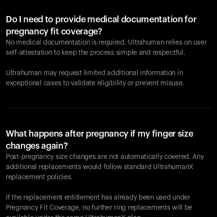
Do I need to provide medical documentation for
pregnancy fit coverage?
No medical documentation is required. Ultrahuman relies on user
self-attestation to keep the process simple and respectful.
Ultrahuman may request limited additional information in
exceptional cases to validate eligibility or prevent misuse.
What happens after pregnancy if my finger size
changes again?
Post-pregnancy size changes are not automatically covered. Any
additional replacements would follow standard UltrahumanX
replacement policies.
If the replacement entitlement has already been used under
Pregnancy Fit Coverage, no further ring replacements will be