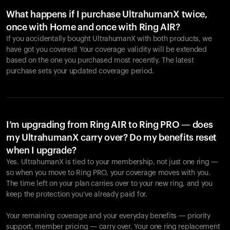
What happens if I purchase UltrahumanX twice,
once with Home and once with Ring AIR?
If you accidentally bought UltrahumanX with both products, we
have got you covered! Your coverage validity will be extended
based on the one you purchased most recently. The latest
purchase sets your updated coverage period.
Your cart is empty
Looks like you haven't added anything yet. Explore our
products to get started.
I’m upgrading from Ring AIR to Ring PRO — does
my UltrahumanX carry over? Do my benefits reset
Back to browse
when I upgrade?
Yes. UltrahumanX is tied to your membership, not just one ring —
so when you move to Ring PRO, your coverage moves with you.
The time left on your plan carries over to your new ring, and you
keep the protection you’ve already paid for.
Your remaining coverage and your everyday benefits — priority
support, member pricing — carry over. Your one ring replacement