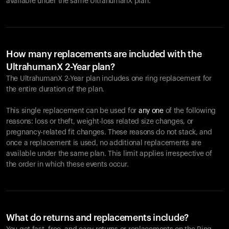
available under the same UltrahumanX plan.
How many replacements are included with the
UltrahumanX 2-Year plan?
The UltrahumanX 2-Year plan includes one ring replacement for
the entire duration of the plan.
This single replacement can be used for
any one
of the following
reasons: loss or theft, weight-loss related size changes, or
pregnancy-related fit changes. These reasons do not stack, and
once a replacement is used, no additional replacements are
available under the same plan. This limit applies irrespective of
the order in which these events occur.
What do returns and replacements include?