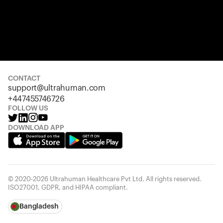
CONTACT
support@ultrahuman.com
+447455746726
FOLLOW US
DOWNLOAD APP
© 2020-2026 Ultrahuman Healthcare Pvt Ltd. All rights reserved.
ISO27001, GDPR, and HIPAA compliant.
Bangladesh