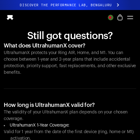
DISCOVER THE PERFORMANCE LAB, BENGALURU
All-new Ultrahuman experience. Coming soon.
DISCOVER THE PERFORMANCE LAB, BENGALURU
Still got questions?
Ring PRO
What does UltrahumanX cover?
Ring AIR
UltrahumanX protects your
Ring AIR
, Home, and M1. You can
Blood Vision
choose between 1-year and 2-year plans that include accidental
Performance Lab
protection, priority support, fast replacements, and other exclusive
benefits.
Home Health
M1 CGM
Ovulation Tracking
UltrahumanX
Shop
How long is UltrahumanX valid for?
Partnerships
The validity of your UltrahumanX plan depends on your chosen
coverage.
Partners
UltrahumanX 1-Year Coverage:
Creators
Valid for 1 year from the date of the first device (ring, home or M1)
activation.