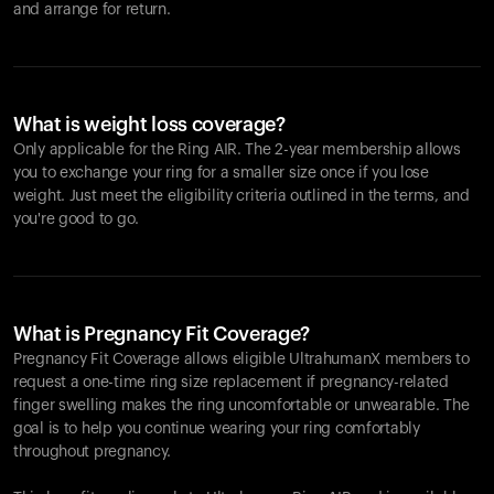
and arrange for return.
What is weight loss coverage?
Only applicable for the
Ring AIR
. The 2-year membership allows
you to exchange your ring for a smaller size once if you lose
weight. Just meet the eligibility criteria outlined in the terms, and
you're good to go.
What is Pregnancy Fit Coverage?
Pregnancy Fit Coverage allows eligible UltrahumanX members to
request a one-time ring size replacement if pregnancy-related
finger swelling makes the ring uncomfortable or unwearable. The
goal is to help you continue wearing your ring comfortably
throughout pregnancy.