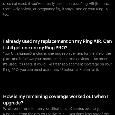
does not reset: if you’ve already used it on your Ring AIR (for loss,
theft, weight-loss, or pregnancy fit), it stays used on your Ring PRO
too.
I already used my replacement on my Ring AIR. Can
I still get one on my Ring PRO?
Your UltrahumanX includes one ring replacement for the life of the
plan, and it follows your membership across devices — so once
it’s used, it’s used. If you’d like fresh replacement coverage on your
Ring PRO, you can purchase a new UltrahumanX plan for it.
How is my remaining coverage worked out when I
upgrade?
Whatever time is left on your UltrahumanX carries over to your
Ring PRO from the day you activate it — you don’t lose any of the