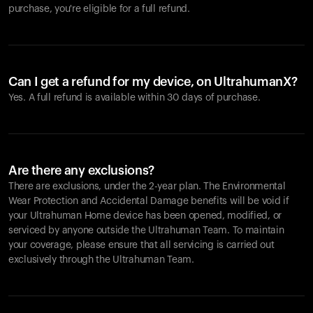
purchase, you're eligible for a full refund.
Can I get a refund for my device, on UltrahumanX?
Yes. A full refund is available within 30 days of purchase.
Are there any exclusions?
There are exclusions, under the 2-year plan. The Environmental
Wear Protection and Accidental Damage benefits will be void if
your Ultrahuman Home device has been opened, modified, or
serviced by anyone outside the Ultrahuman Team. To maintain
your coverage, please ensure that all servicing is carried out
exclusively through the Ultrahuman Team.