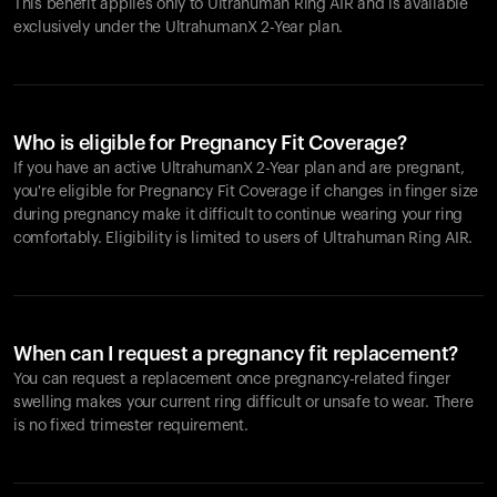
This benefit applies only to Ultrahuman
Ring AIR
and is available
exclusively under the UltrahumanX 2-Year plan.
Who is eligible for Pregnancy Fit Coverage?
If you have an active UltrahumanX 2-Year plan and are pregnant,
you're eligible for Pregnancy Fit Coverage if changes in finger size
during pregnancy make it difficult to continue wearing your ring
comfortably. Eligibility is limited to users of Ultrahuman
Ring AIR
.
When can I request a pregnancy fit replacement?
You can request a replacement once pregnancy-related finger
swelling makes your current ring difficult or unsafe to wear. There
is no fixed trimester requirement.