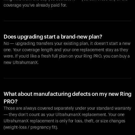
coverage you’ve already paid for.
Does upgrading start a brand-new plan?
No — upgrading transfers your existing plan, it doesn’t start a new
one. Your coverage length and your one replacement stay as they
were. If you’d like a fresh full plan on your Ring PRO, you can buy a
new UltrahumanX.
What about manufacturing defects on my new Ring
PRO?
Those are always covered separately under your standard warranty
— they don’t count as your UltrahumanX replacement. Your one
UltrahumanX replacement is only for loss, theft, or size changes
(weight-loss / pregnancy fit).