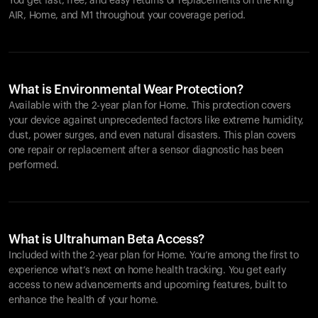
You get fast, free, and easy returns or replacements on the
Ring
AIR
, Home, and M1 throughout your coverage period.
What is Environmental Wear Protection?
Available with the 2-year plan for Home. This protection covers
your device against unprecedented factors like extreme humidity,
dust, power surges, and even natural disasters. This plan covers
one repair or replacement after a sensor diagnostic has been
performed.
What is Ultrahuman Beta Access?
Included with the 2-year plan for Home. You’re among the first to
experience what’s next on home health tracking. You get early
access to new advancements and upcoming features, built to
enhance the health of your home.