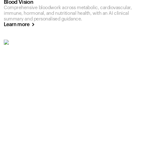
Blood Vision
Comprehensive bloodwork across metabolic, cardiovascular,
immune, hormonal, and nutritional health, with an AI clinical
summary and personalised guidance.
Learn more