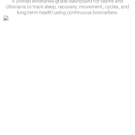
A unified enterprise-grade dashboard for teams and
clinicians to track sleep, recovery, movement, cycles, and
long-term health using continuous biomarkers.