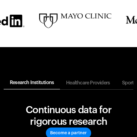
Research Institutions
Healthcare Providers
Sports
Continuous data for
rigorous research
Become a partner