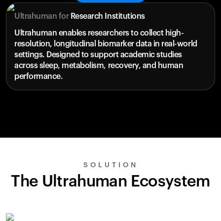
Ultrahuman for
Research Institutions
Ultrahuman enables researchers to collect high-
resolution, longitudinal biomarker data in real-world
settings. Designed to support academic studies
across sleep, metabolism, recovery, and human
performance.
SOLUTION
The Ultrahuman Ecosystem