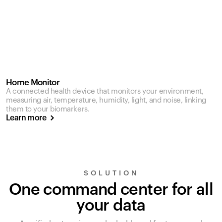
Home Monitor
A connected health device that monitors your environment,
measuring air, temperature, humidity, light, and noise, linking
them to your biomarkers.
Learn more
SOLUTION
One command center for all
your data