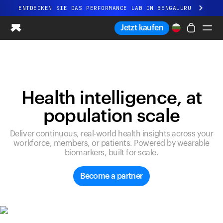
ENTDECKEN SIE DAS PERFORMANCE LAB IN BENGALURU
Ganz neues Ultrahuman-Erlebnis. Demnächst.
Jetzt kaufen
ENTDECKEN SIE DAS PERFORMANCE LAB IN BENGALURU
Ring PRO
Ring AIR
Blood Vision
Health intelligence, at
Performance Lab
population scale
Gesundheit zuhause
M1 CGM
Deliver continuous, real-world health insights across your
Ovulations-Tracking
workforce, members, or patients. Powered by wearable
UltrahumanX
biomarkers, built for scale.
Shop
Partnerschaften
Become a partner
Partner
Entwickler