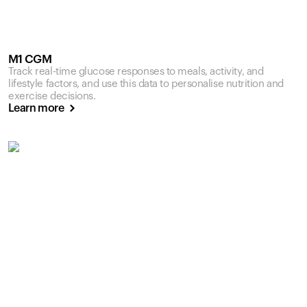
M1 CGM
Track real-time glucose responses to meals, activity, and
lifestyle factors, and use this data to personalise nutrition and
exercise decisions.
Learn more