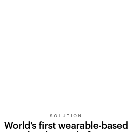
SOLUTION
World's first wearable-based
UltraSignal