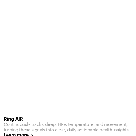
Ring AIR
Continuously tracks sleep, HRV, temperature, and movement,
turning these signals into clear, daily actionable health insights.
Learn more