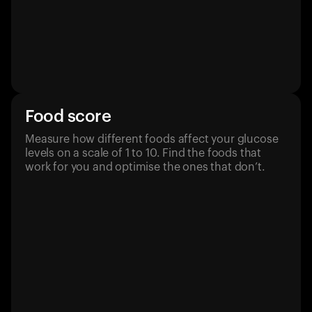
Food score
Measure how different foods affect your glucose
levels on a scale of 1 to 10. Find the foods that
work for you and optimise the ones that don’t.