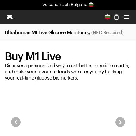
Versand
nach Bulgaria
Ganz neues Ultrahuman-Erlebnis. Demnächst.
Versand
nach Bulgaria
Ultrahuman M1 Live Glucose Monitoring
(NFC Required)
Ring PRO
Ring AIR
Buy M1 Live
Blood Vision
Performance Lab
Discover a personalized way to eat better, exercise smarter,
Gesundheit zuhause
and make your favourite foods work for you by tracking
your real-time glucose biomarkers.
M1 CGM
Ovulations-Tracking
UltrahumanX
Shop
Partnerschaften
Partner
Entwickler