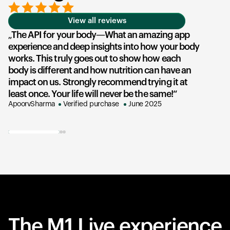
View all reviews
The API for your body—What an amazing app
T
experience and deep insights into how your body
u
works. This truly goes out to show how each
he
body is different and how nutrition can have an
an
impact on us. Strongly recommend trying it at
su
least once. Your life will never be the same!
ex
ApoorvSharma
Verified purchase
June 2025
AK
The M1 Live experience