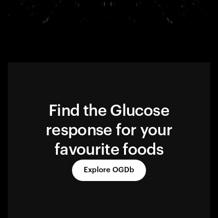
Find the Glucose
response for your
favourite foods
Explore OGDb