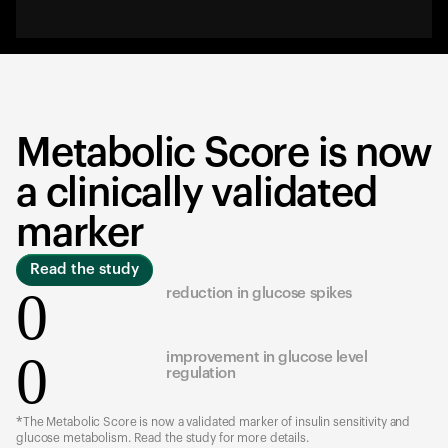
Metabolic Score is now
a clinically validated
marker
Read the study
0
reduction in glucose spikes
0
improvement in glucose level
regulation
*The Metabolic Score is now a validated marker of insulin sensitivity and
glucose metabolism. Read the study for more details.