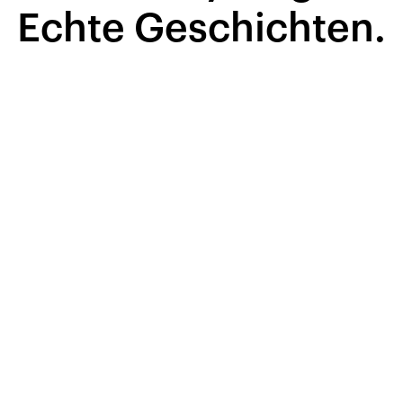
Echte Geschichten.