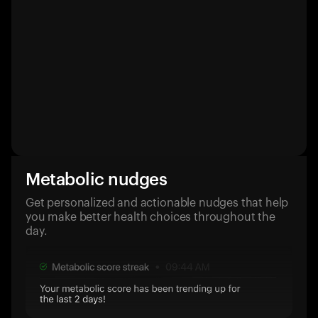
Metabolic nudges
Get personalized and actionable nudges that help
you make better health choices throughout the
day.