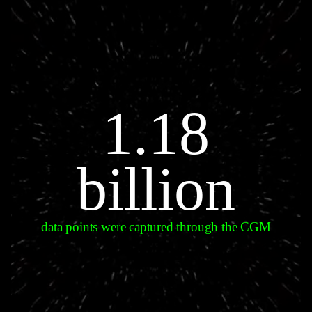
1.18
billion
data points were captured through the CGM