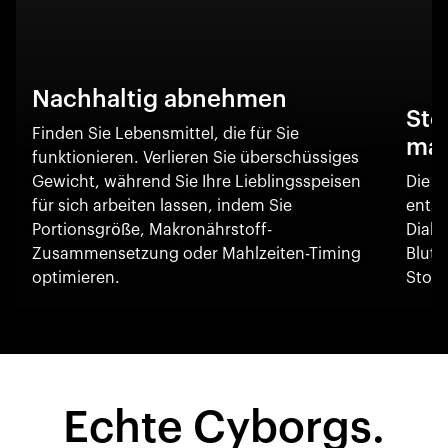
Nachhaltig abnehmen
Sto
Finden Sie Lebensmittel, die für Sie
ma
funktionieren. Verlieren Sie überschüssiges
Gewicht, während Sie Ihre Lieblingsspeisen
Die O
für sich arbeiten lassen, indem Sie
entsc
Portionsgröße, Makronährstoff-
Diabe
Zusammensetzung oder Mahlzeiten-Timing
Blut
optimieren.
Stoff
Echte Cyborgs.