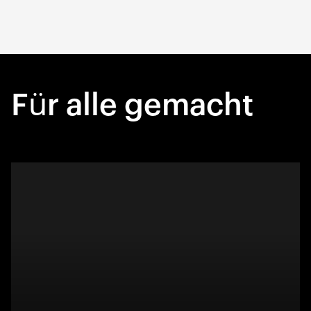
Für alle gemacht