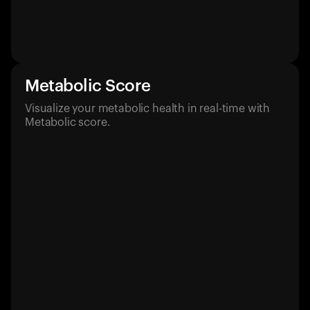
Metabolic Score
Visualize your metabolic health in real-time with
Metabolic score.