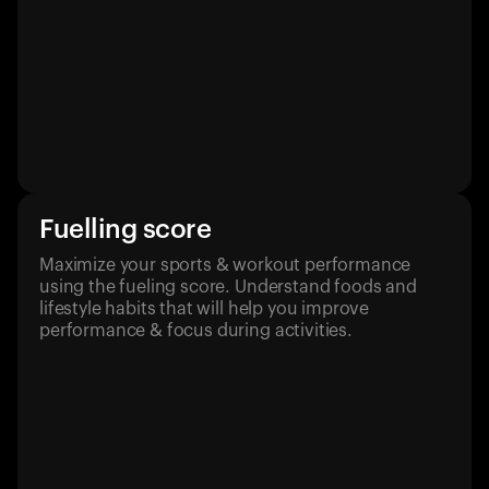
Fuelling score
Maximize your sports & workout performance
using the fueling score. Understand foods and
lifestyle habits that will help you improve
performance & focus during activities.