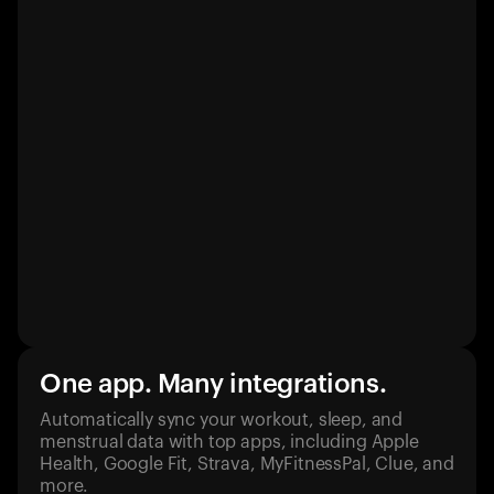
One app. Many integrations.
Automatically sync your workout, sleep, and
menstrual data with top apps, including Apple
Health, Google Fit, Strava, MyFitnessPal, Clue, and
more.