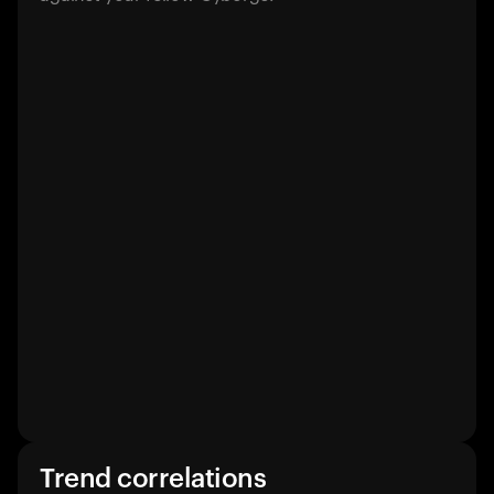
Trend correlations