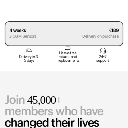
4 weeks
€
189
2 CGM Sensors
Delivery on purchase
Hassle-free
Delivery in 3-
returns and
24*7
5 days
replacements
support
45,000+
Join
members who have
changed their lives