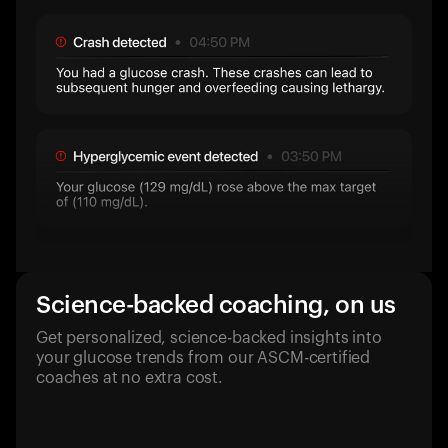
Science-backed coaching, on us
Get personalized, science-backed insights into
your glucose trends from our ASCM-certified
coaches at no extra cost.