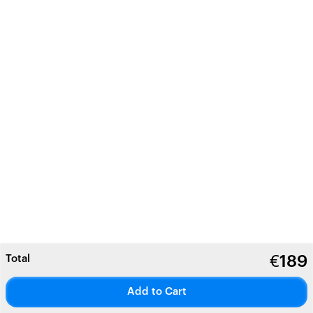
Total
€
189
Add to Cart