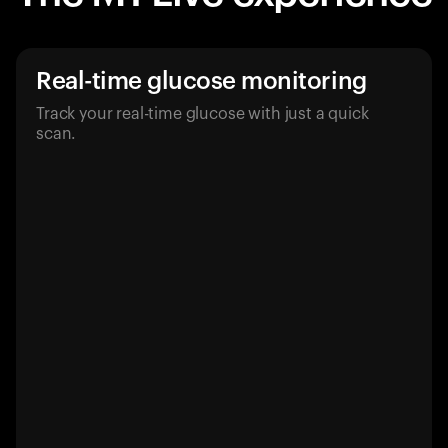
Real-time glucose monitoring
Track your real-time glucose with just a quick
scan.