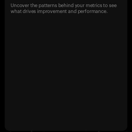
Uncover the patterns behind your metrics to see
what drives improvement and performance.