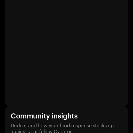
Community insights
Understand how your food response stacks up
against your fellow Cyborgs.