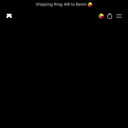
Loading form...
Shipping
Ring AIR
to Benin
All-new Ultrahuman experience. Coming soon.
Shipping
Ring AIR
to Benin
Ring PRO
Ring AIR
Blood Vision
Performance Lab
Home Health
M1 CGM
Ovulation Tracking
UltrahumanX
Shop
Partnerships
Partners
Creators