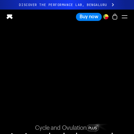
DISCOVER THE PERFORMANCE LAB, BENGALURU
All-new Ultrahuman experience. Coming soon.
Buy now
DISCOVER THE PERFORMANCE LAB, BENGALURU
Ring PRO
Ring AIR
Blood Vision
Performance Lab
Home Health
M1 CGM
Ovulation Tracking
UltrahumanX
Shop
Partnerships
Partners
Creators
Cycle and Ovulation