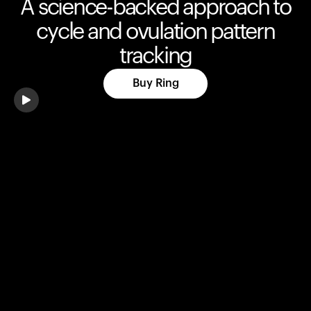
A science-backed approach to
cycle and ovulation pattern
tracking
Buy Ring