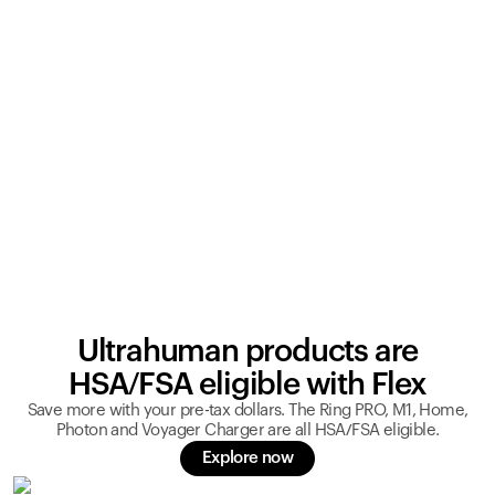
Ultrahuman products are
HSA/FSA eligible with Flex
Save more with your pre-tax dollars. The Ring PRO, M1, Home,
Photon and Voyager Charger are all HSA/FSA eligible.
Explore now