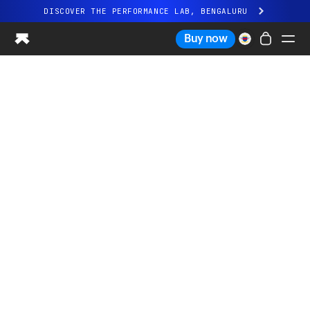
DISCOVER THE PERFORMANCE LAB, BENGALURU
All-new Ultrahuman experience. Coming soon.
Buy now
DISCOVER THE PERFORMANCE LAB, BENGALURU
Ring PRO
Ring AIR
Blood Vision
Performance Lab
Home Health
M1 CGM
Ovulation Tracking
UltrahumanX
Shop
Partnerships
Partners
Creators