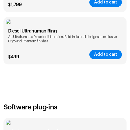
Add to cart
$
1,799
Color
Diesel Ultrahuman Ring
An Ultrahuman x Diesel collaboration. Bold industrial designs in exclusive
Cryo and Phantom finishes.
Add to cart
$
499
Color
Software plug-ins