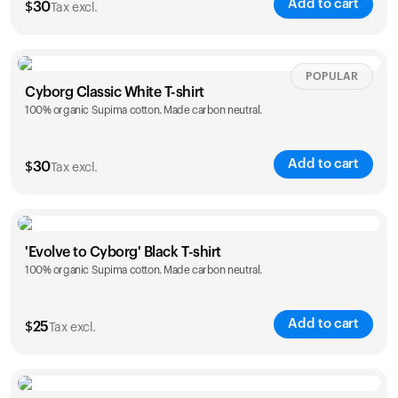
Add to cart
$
30
Tax excl.
Your cart is empty
Looks like you haven't added anything yet. Explore our
products to get started.
Size
Sizing chart
POPULAR
Back to browse
Cyborg Classic White T-shirt
100% organic Supima cotton. Made carbon neutral.
XS
S
M
L
XL
XXL
Add to cart
$
30
Tax excl.
Size
Sizing chart
'Evolve to Cyborg' Black T-shirt
100% organic Supima cotton. Made carbon neutral.
XS
S
M
L
XL
XXL
Add to cart
$
25
Tax excl.
Size
Sizing chart