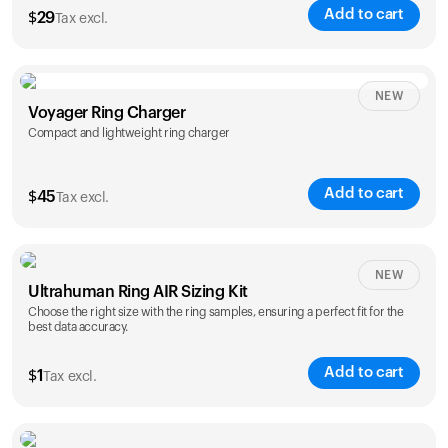
Add to cart
$
29
Tax excl.
NEW
Voyager Ring Charger
Compact and lightweight ring charger
Add to cart
$
45
Tax excl.
Size
NEW
Ultrahuman Ring AIR Sizing Kit
5
6
7
8
9
10
Choose the right size with the ring samples, ensuring a perfect fit for the
best data accuracy.
Opted for
11
12
13
14
ring sizing
Add to cart
kit
$
1
Tax excl.