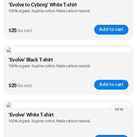
'Evolve to Cyborg' White T-shirt
100% organic Supima cotton. Made carbon neutral.
S
M
L
XL
XXL
Add to cart
$
25
Tax excl.
Size
Sizing chart
'Evolve' Black T-shirt
100% organic Supima cotton. Made carbon neutral.
S
M
L
XL
XXL
Add to cart
$
25
Tax excl.
Size
Sizing chart
NEW
'Evolve' White T-shirt
100% organic Supima cotton. Made carbon neutral.
S
M
L
XL
XXL