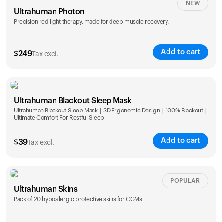
NEW
Ultrahuman Photon
Precision red light therapy, made for deep muscle recovery.
Add to cart
$
249
Tax excl.
Ultrahuman Blackout Sleep Mask
Ultrahuman Blackout Sleep Mask | 3D Ergonomic Design | 100% Blackout |
Ultimate Comfort For Restful Sleep
Add to cart
$
39
Tax excl.
POPULAR
Ultrahuman Skins
Pack of 20 hypoallergic protective skins for CGMs