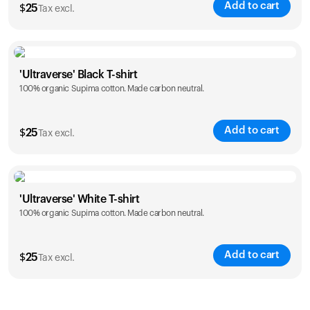
Add to cart
$
25
Tax excl.
Size
Sizing chart
'Ultraverse' Black T-shirt
100% organic Supima cotton. Made carbon neutral.
S
M
L
XL
XXL
Add to cart
$
25
Tax excl.
Size
Sizing chart
'Ultraverse' White T-shirt
100% organic Supima cotton. Made carbon neutral.
S
M
L
XL
XXL
Add to cart
$
25
Tax excl.
Size
Sizing chart