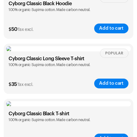
Cyborg Classic Black Hoodie
100% organic Supima cotton. Made carbon neutral.
Add to cart
$
50
Tax excl.
Size
Sizing chart
POPULAR
Cyborg Classic Long Sleeve T-shirt
100% organic Supima cotton. Made carbon neutral.
XS
S
M
L
XL
XXL
Add to cart
$
35
Tax excl.
Size
Sizing chart
Cyborg Classic Black T-shirt
100% organic Supima cotton. Made carbon neutral.
XS
S
M
L
XL
XXL