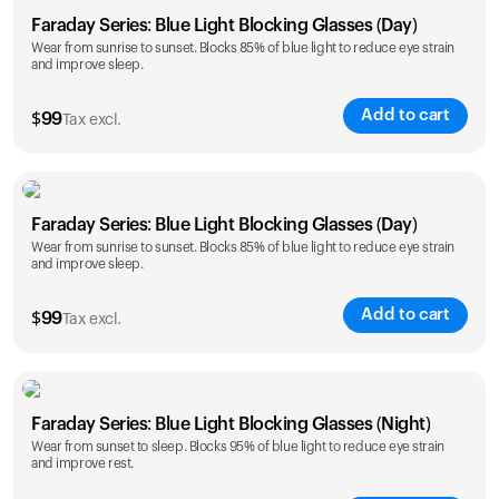
Faraday Series: Blue Light Blocking Glasses (Day)
Wear from sunrise to sunset. Blocks 85% of blue light to reduce eye strain
and improve sleep.
Add to cart
$
99
Tax excl.
Faraday Series: Blue Light Blocking Glasses (Day)
Wear from sunrise to sunset. Blocks 85% of blue light to reduce eye strain
and improve sleep.
Add to cart
$
99
Tax excl.
Faraday Series: Blue Light Blocking Glasses (Night)
Wear from sunset to sleep. Blocks 95% of blue light to reduce eye strain
and improve rest.