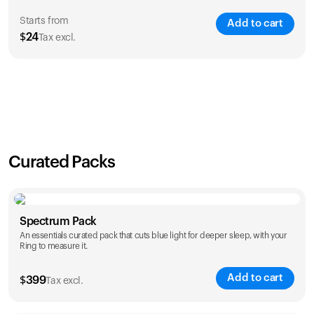
Starts from
Add to cart
$
24
Tax excl.
SAVE
21
%
1 Year
2 Years
$
24
$
38
Curated Packs
Spectrum Pack
An essentials curated pack that cuts blue light for deeper sleep, with your
Ring to measure it.
Add to cart
$
399
Tax excl.