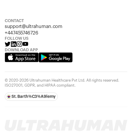
S
M
L
XL
XXL
CONTACT
support@ultrahuman.com
+447455746726
FOLLOW US
DOWNLOAD APP
© 2020-2026 Ultrahuman Healthcare Pvt Ltd. All rights reserved.
ISO27001, GDPR, and HIPAA compliant.
St. Barth%C3%A9lemy