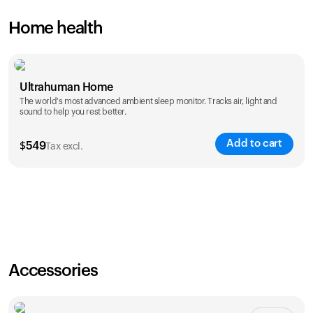
Home health
Ultrahuman Home
The world's most advanced ambient sleep monitor. Tracks air, light and
sound to help you rest better.
Add to cart
$
549
Tax excl.
Accessories