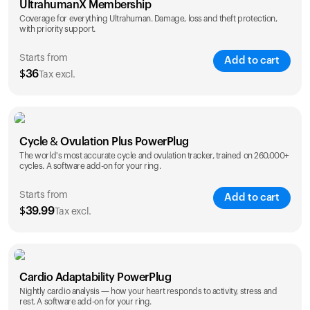
UltrahumanX Membership
Coverage for everything Ultrahuman. Damage, loss and theft protection,
with priority support.
Starts from
Add to cart
$
36
Tax excl.
SAVE
25
%
1 Year
2 Years
Cycle & Ovulation Plus PowerPlug
$
36
$
54
The world's most accurate cycle and ovulation tracker, trained on 260,000+
cycles. A software add-on for your ring.
Starts from
Add to cart
$
39.99
Tax excl.
SAVE
25
%
1 Year
2 Years
Cardio Adaptability PowerPlug
$
39.99
$
69.99
Nightly cardio analysis — how your heart responds to activity, stress and
rest. A software add-on for your ring.