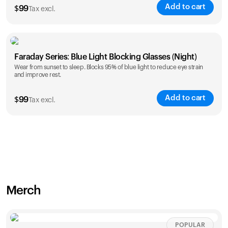
Add to cart
$
99
Tax excl.
Faraday Series: Blue Light Blocking Glasses (Night)
Wear from sunset to sleep. Blocks 95% of blue light to reduce eye strain
and improve rest.
Add to cart
$
99
Tax excl.
Merch
POPULAR