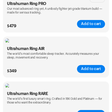
Ultrahuman Ring PRO
Our most advanced ring yet. A unibody fighter jet-grade titanium build —
made for serious tracking.
Add to cart
$
479
Color
Ultrahuman Ring AIR
The world's most comfortable sleep tracker. Accurately measures your
sleep, movement and recovery.
Add to cart
$
349
Color
Ultrahuman Ring RARE
The world's first luxury smart ring. Crafted in 18K Gold and Platinum — for
those who want the extraordinary.