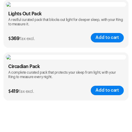
Color
Lights Out Pack
A restful curated pack that blocks out light for deeper sleep, with your Ring
to measure it.
Add to cart
$
369
Tax excl.
Color
Circadian Pack
A complete curated pack that protects your sleep from light, with your
Ring to measure every night.
Add to cart
$
419
Tax excl.
Color