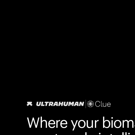
Where your biom