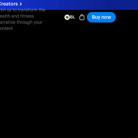
Creators
oin us to transform the
ealth and fitness
Buy now
BL
arrative through your
ontent