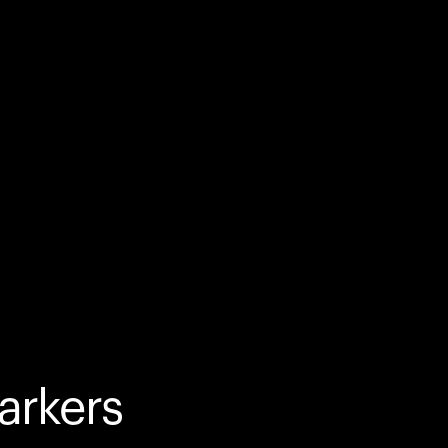
arkers