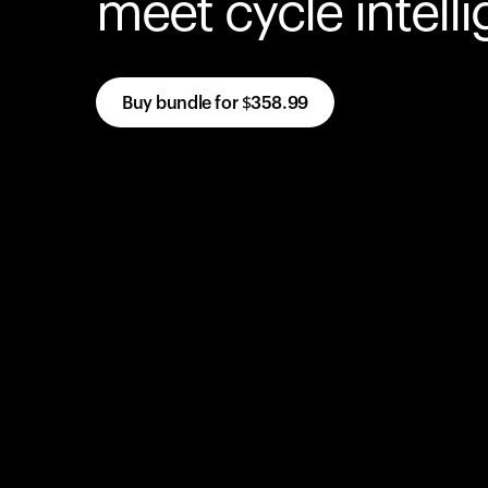
meet cycle intell
Buy bundle for
$358.99