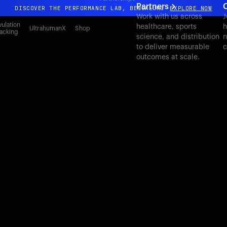
Partners
DISCOVER THE PERFORMANCE LAB, BENGALURU
EXPLORE NOW
Work with us across
J
All-new Ultrahuman experience. Coming soon.
ulation
healthcare, sports
h
UltrahumanX
Shop
acking
science, and distribution
n
DISCOVER THE PERFORMANCE LAB, BENGALURU
EXPLORE NOW
to deliver measurable
c
outcomes at scale.