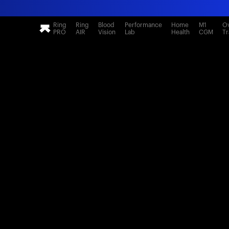
Ring
Ring
Blood
Performance
Home
M1
Ov
PRO
AIR
Vision
Lab
Health
CGM
Tr