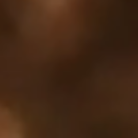
Your cart is empty
Looks like you haven't added anything yet. Explore our
products to get started.
Back to browse