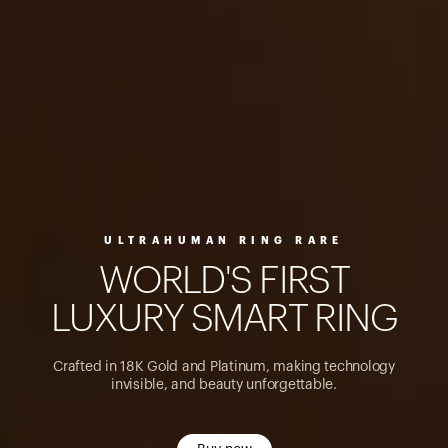
ULTRAHUMAN RING RARE
W
O
R
L
D
'
S
F
I
R
S
T
L
U
X
U
R
Y
S
M
A
R
T
R
I
N
G
Crafted in 18K Gold and Platinum, making technology
invisible, and beauty unforgettable.