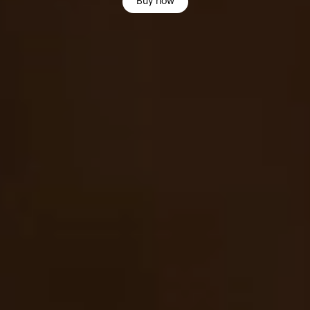
Buy now