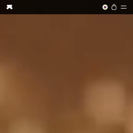
Ring PRO
Ring AIR
Blood Vision
Performance Lab
Home Health
M1 CGM
Ovulation Tracking
UltrahumanX
Shop
Partnerships
Partners
Creators