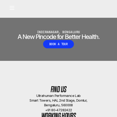
Built for longevity and athletic performance.
Signals captured by Performance Lab
BOOK A CALLBACK
•
INDIRANAGAR, BENGALURU
A New Pincode for Better Health.
BOOK A TOUR
FIND US
Ultrahuman Performance Lab
Smart Towers, HAL 2nd Stage, Domlur,
Bengaluru, 560008
+91 80-47282422
WORKING HOURS