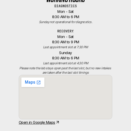
DIAGNOSTICS
Mon - Sat
8:30 AM to 6 PM
Sunday not operational for diagnostics.
RECOVERY
Mon - Sat
8:30 AM to 9 PM
Last appointment slot at 7:30 PM
Sunday
8:30 AM to 6 PM
Last appointment slot at 4:30 PM
Please note the lab stays open past the last slot, but no new intakes 
are taken after the last slot timings
Open in Google Maps