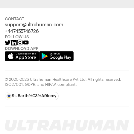
CONTACT
support@ultrahuman.com
+447455746726
FOLLOW US
DOWNLOAD APP
© 2020-2026 Ultrahuman Healthcare Pvt Ltd. All rights reserved.
ISO27001, GDPR, and HIPAA compliant.
St. Barth%C3%A9lemy