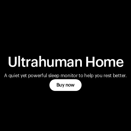
Ultrahuman Home
A quiet yet powerful sleep monitor to help you rest better.
Buy now