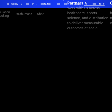
Partners
DISCOVER THE PERFORMANCE LAB, BENGALURU
EXPLORE NOW
Work with us across
J
All-new Ultrahuman experience. Coming soon.
ulation
healthcare, sports
h
UltrahumanX
Shop
acking
science, and distribution
n
DISCOVER THE PERFORMANCE LAB, BENGALURU
EXPLORE NOW
to deliver measurable
c
outcomes at scale.