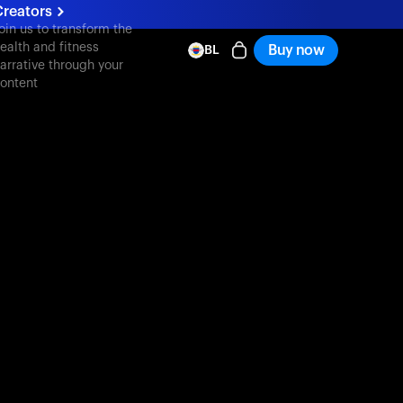
Creators
oin us to transform the
ealth and fitness
Buy now
BL
arrative through your
ontent