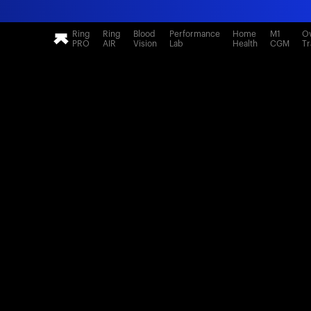
Ring
Ring
Blood
Performance
Home
M1
Ov
PRO
AIR
Vision
Lab
Health
CGM
Tr