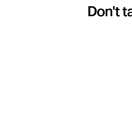
Don't t