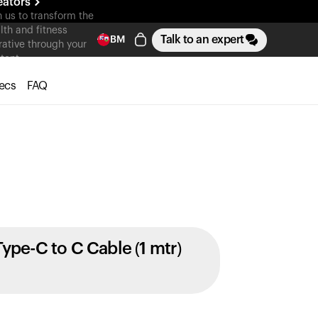
eators
n us to transform the
lth and fitness
Talk to an expert
BM
rative through your
tent
ecs
FAQ
Type-C to C Cable (1 mtr)