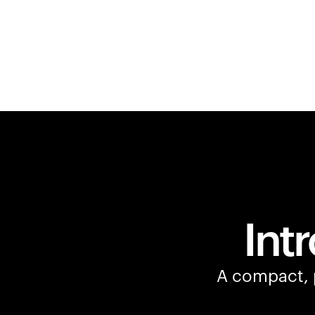
Int
A compact, p