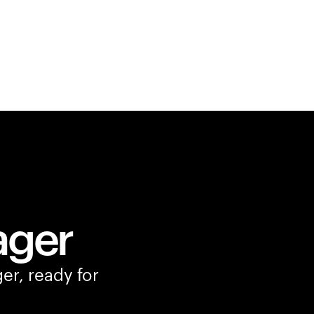
ager
er, ready for