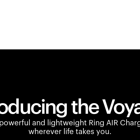
roducing the Voy
owerful and lightweight Ring AIR Charg
wherever life takes you.