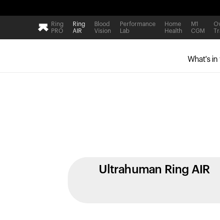
Ring
Ring
Blood
Performance
Home
M1
Ov
PRO
AIR
Vision
Lab
Health
CGM
Tr
What's in
Ultrahuman Ring AIR