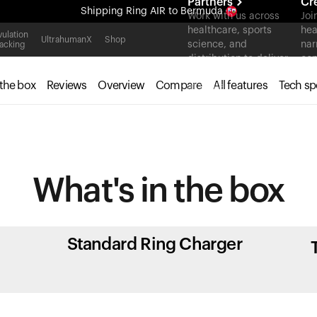
Partners
Cr
Shipping
Ring AIR
to Bermuda
Work with us across
Joi
healthcare, sports
hea
All-new Ultrahuman experience. Coming soon.
ulation
UltrahumanX
Shop
science, and
nar
acking
Shipping
Ring AIR
to Bermuda
distribution to deliver
con
measurable outcomes
 the box
Reviews
Overview
Compare
All features
Tech sp
at scale.
What's in
the box
Standard Ring Charger