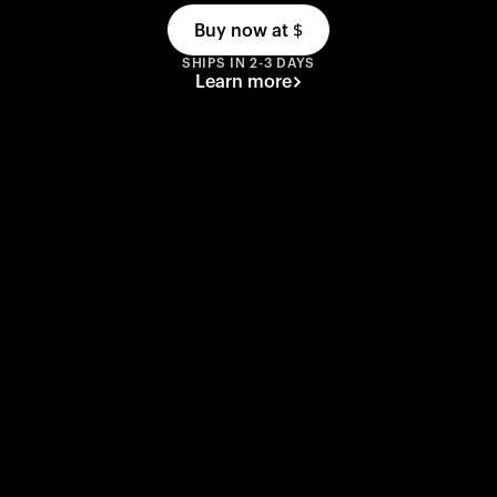
Buy now at
$
SHIPS IN 2-3 DAYS
Learn more