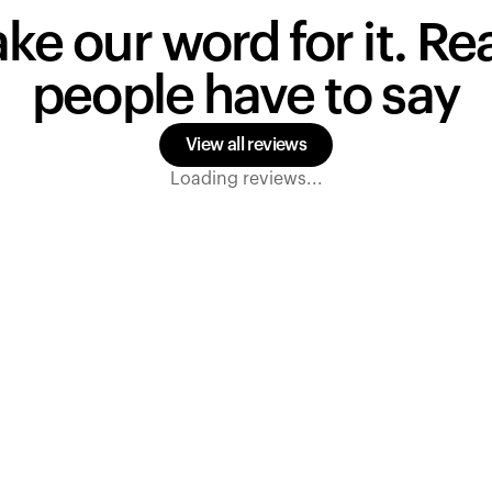
ake our word for it. R
people have to say
View all reviews
Loading reviews...