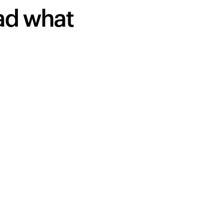
ead what
Your cart is empty
Looks like you haven't added anything yet. Expl