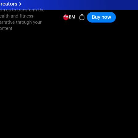
reators
oin us to transform the
ealth and fitness
Buy now
BM
arrative through your
ontent