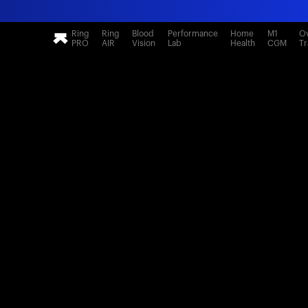
Ring
Ring
Blood
Performance
Home
M1
Ov
PRO
AIR
Vision
Lab
Health
CGM
Tr