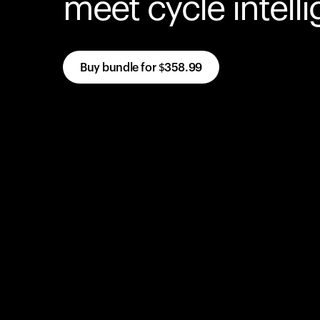
meet cycle intell
Buy bundle for
$358.99