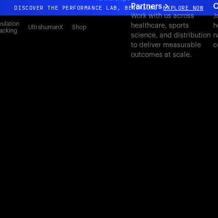
Partners
C
DISCOVER THE PERFORMANCE LAB, BENGALURU
EXPLORE NOW
Work with us across
J
All-new Ultrahuman experience. Coming soon.
ulation
healthcare, sports
h
UltrahumanX
Shop
acking
science, and distribution
n
DISCOVER THE PERFORMANCE LAB, BENGALURU
EXPLORE NOW
to deliver measurable
c
outcomes at scale.