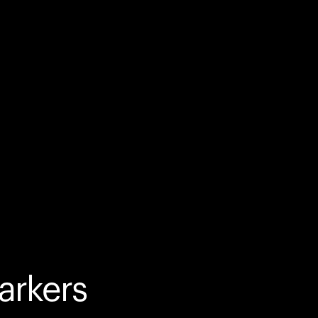
arkers