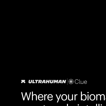
Where your biom