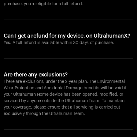
purchase, you're eligible for a full refund.
Can I get a refund for my device, on UltrahumanX?
Yes. A full refund is available within 30 days of purchase.
Are there any exclusions?
There are exclusions, under the 2-year plan. The Environmental
Wear Protection and Accidental Damage benefits will be void if
your Ultrahuman Home device has been opened, modified, or
serviced by anyone outside the Ultrahuman Team. To maintain
your coverage, please ensure that all servicing is carried out
exclusively through the Ultrahuman Team.