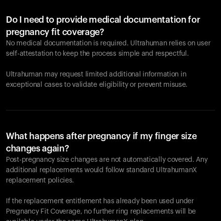
Do I need to provide medical documentation for
pregnancy fit coverage?
No medical documentation is required. Ultrahuman relies on user
self-attestation to keep the process simple and respectful.
Ultrahuman may request limited additional information in
exceptional cases to validate eligibility or prevent misuse.
What happens after pregnancy if my finger size
changes again?
Post-pregnancy size changes are not automatically covered. Any
additional replacements would follow standard UltrahumanX
replacement policies.
If the replacement entitlement has already been used under
Pregnancy Fit Coverage, no further ring replacements will be