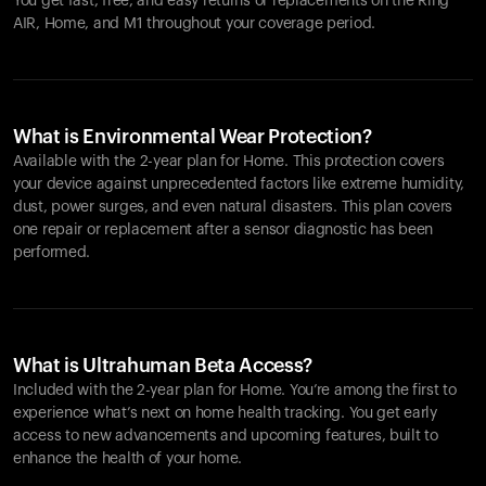
You get fast, free, and easy returns or replacements on the
Ring
AIR
, Home, and M1 throughout your coverage period.
What is Environmental Wear Protection?
Available with the 2-year plan for Home. This protection covers
your device against unprecedented factors like extreme humidity,
dust, power surges, and even natural disasters. This plan covers
one repair or replacement after a sensor diagnostic has been
performed.
What is Ultrahuman Beta Access?
Included with the 2-year plan for Home. You’re among the first to
experience what’s next on home health tracking. You get early
access to new advancements and upcoming features, built to
enhance the health of your home.