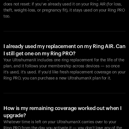
does not reset: if you’ve already used it on your Ring AIR (for loss,
theft, weight-loss, or pregnancy fit), it stays used on your Ring PRO
too.
I already used my replacement on my Ring AIR. Can
I still get one on my Ring PRO?
Your UltrahumanX includes one ring replacement for the life of the
plan, and it follows your membership across devices — so once
it’s used, it’s used. If you’d like fresh replacement coverage on your
Ring PRO, you can purchase a new UltrahumanX plan for it.
How is my remaining coverage worked out when I
upgrade?
Whatever time is left on your UltrahumanX carries over to your
Ring PRO from the day you activate it — you don’t lose any of the