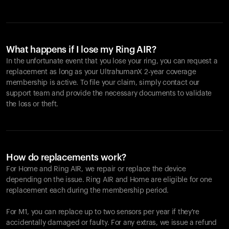
What happens if I lose my Ring AIR?
In the unfortunate event that you lose your ring, you can request a
replacement as long as your UltrahumanX 2-year coverage
membership is active. To file your claim, simply contact our
support team and provide the necessary documents to validate
the loss or theft.
How do replacements work?
For Home and
Ring AIR
, we repair or replace the device
depending on the issue.
Ring AIR
and Home are eligible for one
replacement each during the membership period.
For M1, you can replace up to two sensors per year if they're
accidentally damaged or faulty. For any extras, we issue a refund