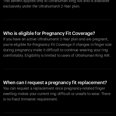
This benefit applies only to Ultrahuman
Ring AIR
and is available
exclusively under the UltrahumanX 2-Year plan.
Who is eligible for Pregnancy Fit Coverage?
If you have an active UltrahumanX 2-Year plan and are pregnant,
you're eligible for Pregnancy Fit Coverage if changes in finger size
during pregnancy make it difficult to continue wearing your ring
comfortably. Eligibility is limited to users of Ultrahuman
Ring AIR
.
When can I request a pregnancy fit replacement?
You can request a replacement once pregnancy-related finger
swelling makes your current ring difficult or unsafe to wear. There
is no fixed trimester requirement.