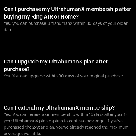
Can I purchase my UltrahumanX membership after
buying my Ring AIR or Home?
Yes, you can purchase UltrahumanX within 30 days of your order
date.
Can I upgrade my UltrahumanX plan after
purchase?
Yes. You can upgrade within 30 days of your original purchase.
Can I extend my UltrahumanX membership?
Yes. You can renew your membership within 15 days after your 1-
year UltrahumanX plan expires to continue coverage. If you’ve
purchased the 2-year plan, you’ve already reached the maximum
coverage available.