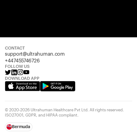
CONTACT
support@ultrahuman.com
+447455746726
FOLLOW US
DOWNLOAD APP
© 2020-2026 Ultrahuman Healthcare Pvt Ltd. All rights reserved.
ISO27001, GDPR, and HIPAA compliant.
Bermuda