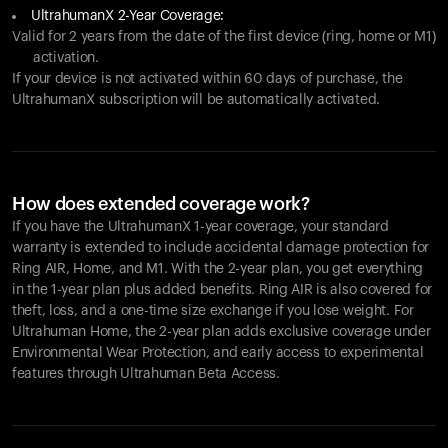
UltrahumanX 2-Year Coverage:
Valid for 2 years from the date of the first device (ring, home or M1)
activation.
If your device is not activated within 60 days of purchase, the
UltrahumanX subscription will be automatically activated.
How does extended coverage work?
If you have the UltrahumanX 1-year coverage, your standard
warranty is extended to include accidental damage protection for
Ring AIR
, Home, and M1. With the 2-year plan, you get everything
in the 1-year plan plus added benefits.
Ring AIR
is also covered for
theft, loss, and a one-time size exchange if you lose weight. For
Ultrahuman Home, the 2-year plan adds exclusive coverage under
Environmental Wear Protection, and early access to experimental
features through Ultrahuman Beta Access.