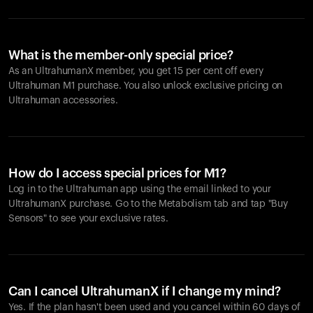
What is the member-only special price?
As an UltrahumanX member, you get 15 per cent off every
Ultrahuman M1 purchase. You also unlock exclusive pricing on
Ultrahuman accessories.
How do I access special prices for M1?
Log in to the Ultrahuman app using the email linked to your
UltrahumanX purchase. Go to the Metabolism tab and tap "Buy
Sensors" to see your exclusive rates.
Can I cancel UltrahumanX if I change my mind?
Yes. If the plan hasn't been used and you cancel within 60 days of