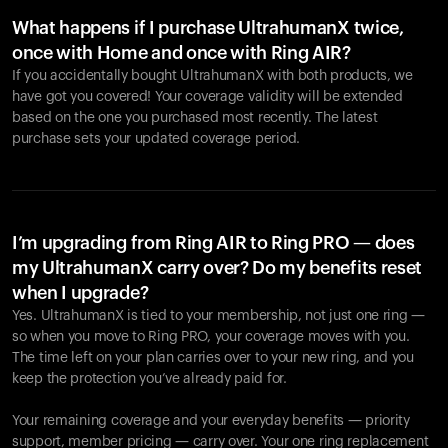
What happens if I purchase UltrahumanX twice,
once with Home and once with Ring AIR?
If you accidentally bought UltrahumanX with both products, we
have got you covered! Your coverage validity will be extended
based on the one you purchased most recently. The latest
purchase sets your updated coverage period.
Your cart is empty
Looks like you haven't added anything yet. Explore our
products to get started.
I’m upgrading from Ring AIR to Ring PRO — does
my UltrahumanX carry over? Do my benefits reset
Back to browse
when I upgrade?
Yes. UltrahumanX is tied to your membership, not just one ring —
so when you move to Ring PRO, your coverage moves with you.
The time left on your plan carries over to your new ring, and you
keep the protection you’ve already paid for.
Your remaining coverage and your everyday benefits — priority
support, member pricing — carry over. Your one ring replacement