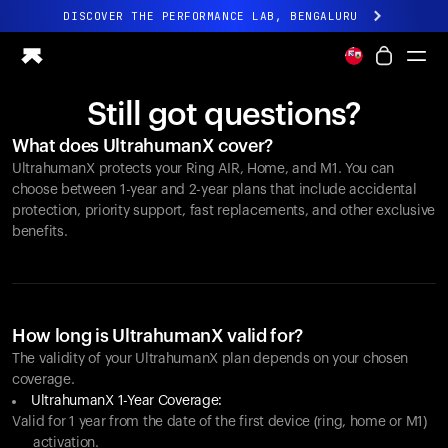
DISCOVER THE PERFORMANCE LAB, BENGALURU
All-new Ultrahuman experience. Coming soon.
DISCOVER THE PERFORMANCE LAB, BENGALURU
Still got questions?
Ring PRO
What does UltrahumanX cover?
Ring AIR
UltrahumanX protects your
Ring AIR
, Home, and M1. You can
Blood Vision
choose between 1-year and 2-year plans that include accidental
Performance Lab
protection, priority support, fast replacements, and other exclusive
benefits.
Home Health
M1 CGM
Ovulation Tracking
UltrahumanX
Shop
How long is UltrahumanX valid for?
Partnerships
The validity of your UltrahumanX plan depends on your chosen
coverage.
Partners
UltrahumanX 1-Year Coverage:
Creators
Valid for 1 year from the date of the first device (ring, home or M1)
activation.