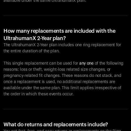
available under the same UltrahumanX plan.
How many replacements are included with the
UltrahumanX 2-Year plan?
The UltrahumanX 2-Year plan includes one ring replacement for
the entire duration of the plan.
This single replacement can be used for
any one
of the following
reasons: loss or theft, weight-loss related size changes, or
pregnancy-related fit changes. These reasons do not stack, and
once a replacement is used, no additional replacements are
available under the same plan. This limit applies irrespective of
the order in which these events occur.
What do returns and replacements include?