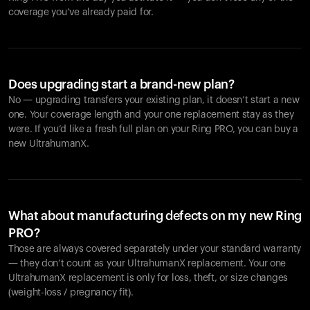
coverage you’ve already paid for.
Does upgrading start a brand-new plan?
No — upgrading transfers your existing plan, it doesn’t start a new
one. Your coverage length and your one replacement stay as they
were. If you’d like a fresh full plan on your Ring PRO, you can buy a
new UltrahumanX.
What about manufacturing defects on my new Ring
PRO?
Those are always covered separately under your standard warranty
— they don’t count as your UltrahumanX replacement. Your one
UltrahumanX replacement is only for loss, theft, or size changes
(weight-loss / pregnancy fit).