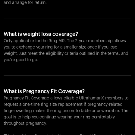
and arrange for return.
What is weight loss coverage?
Only applicable for the
Ring AIR
. The 2-year membership allows
you to exchange your ring for a smaller size once if you lose
weight. Just meet the eligibility criteria outlined in the terms, and
you're good to go.
What is Pregnancy Fit Coverage?
Pregnancy Fit Coverage allows eligible UltrahumanX members to
request a one-time ring size replacement if pregnancy-related
finger swelling makes the ring uncomfortable or unwearable. The
goal is to help you continue wearing your ring comfortably
throughout pregnancy.