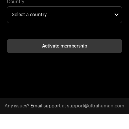
Back to browse
Country
Activate membership
Any issues?
Email support
at support@ultrahuman.com
CONTACT