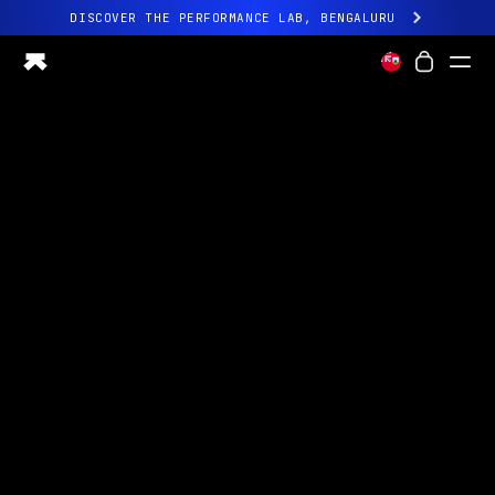
DISCOVER THE PERFORMANCE LAB, BENGALURU
All-new Ultrahuman experience. Coming soon.
DISCOVER THE PERFORMANCE LAB, BENGALURU
Ring PRO
Ring AIR
Blood Vision
Performance Lab
Home Health
M1 CGM
Ovulation Tracking
UltrahumanX
Shop
Partnerships
Partners
Creators