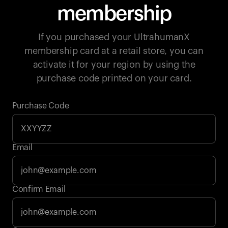
membership
If you purchased your UltrahumanX
membership card at a retail store, you can
activate it for your region by using the
purchase code printed on your card.
Purchase Code
Email
Your cart is empty
Confirm Email
Looks like you haven't added anything yet. Explore our
products to get started.