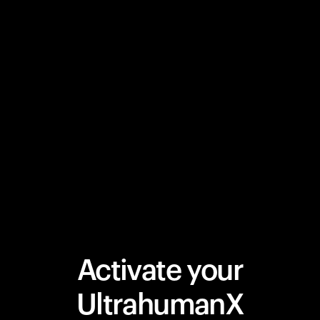
Activate your
UltrahumanX