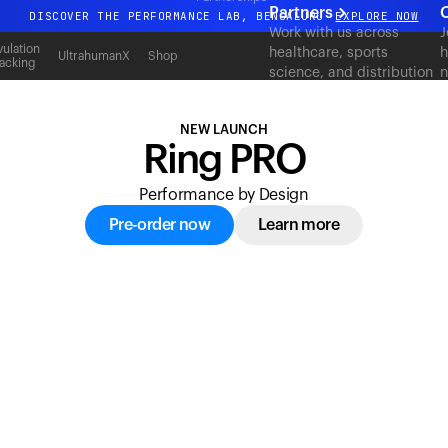
acking
Partners
C
DISCOVER THE PERFORMANCE LAB, BENGALURU
EXPLORE NOW
Work with us across
J
All-new Ultrahuman experience. Coming soon.
ulation
healthcare, sports
h
UltrahumanX
Shop
acking
science, and distribution
n
DISCOVER THE PERFORMANCE LAB, BENGALURU
EXPLORE NOW
to deliver measurable
c
outcomes at scale.
NEW LAUNCH
Ring PRO
Performance by Design
Pre-order now
Learn more