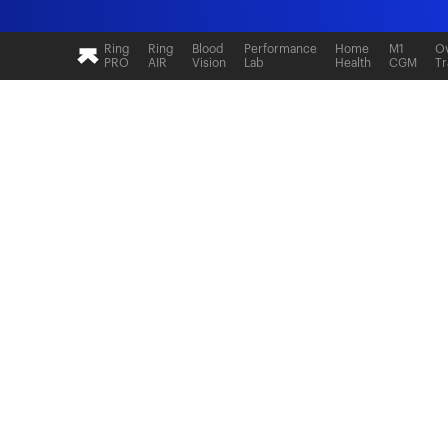
Ultrahuman: Real-time sleep and recovery tr
Ring
Ring
Blood
Performance
Home
M1
Ov
PRO
AIR
Vision
Lab
Health
CGM
Tr