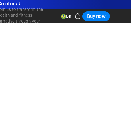
reators
oin us to transform the
ealth and fitness
Buy now
BR
arrative through your
ontent